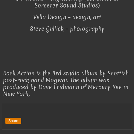
Sorcerer Sound Studios)
Vella Design – design, art
Steve Gullick – photography
Rock Action is the 3rd studio album by Scottish
post-rock band Mogwai. The album was
produced by Dave Fridmann of Mercury Rev in
New York.
Share