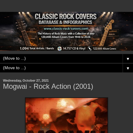
▼
▼
Wednesday, October 27, 2021
Mogwai - Rock Action (2001)