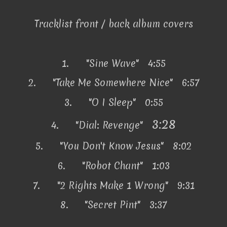
Tracklist front / back album covers
1.
"Sine Wave" 4:55
2.
"Take Me Somewhere Nice" 6:57
3.
"O I Sleep" 0:55
3:28
4.
"Dial: Revenge"
5.
"You Don't Know Jesus" 8:02
6.
"Robot Chant" 1:03
7.
"2 Rights Make 1 Wrong" 9:31
8.
"Secret Pint" 3:37