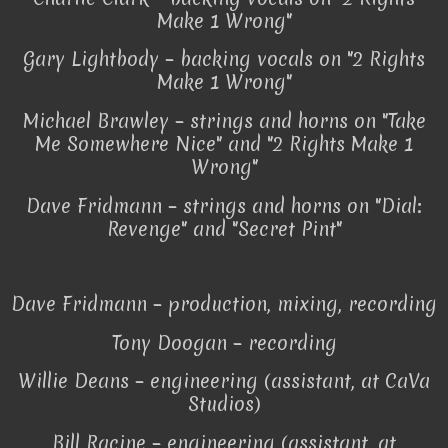
Make 1 Wrong"
Gary Lightbody – backing vocals on "2 Rights
Make 1 Wrong"
Michael Brawley – strings and horns on "Take
Me Somewhere Nice" and "2 Rights Make 1
Wrong"
Dave Fridmann – strings and horns on "Dial:
Revenge" and "Secret Pint"
Dave Fridmann – production, mixing, recording
Tony Doogan – recording
Willie Deans – engineering (assistant, at CaVa
Studios)
Bill Racine – engineering (assistant, at