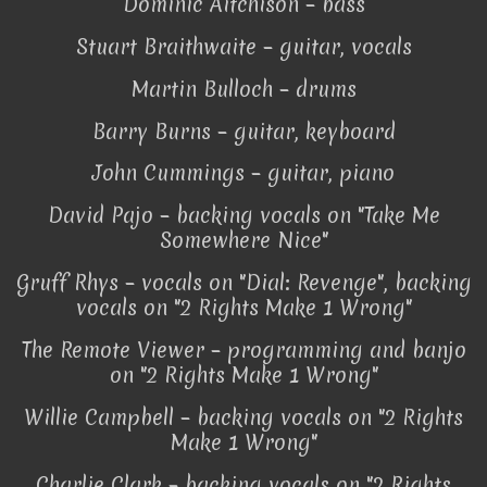
Dominic Aitchison – bass
Stuart Braithwaite – guitar, vocals
Martin Bulloch – drums
Barry Burns – guitar, keyboard
John Cummings – guitar, piano
David Pajo – backing vocals on "Take Me
Somewhere Nice"
Gruff Rhys – vocals on "Dial: Revenge", backing
vocals on "2 Rights Make 1 Wrong"
The Remote Viewer – programming and banjo
on "2 Rights Make 1 Wrong"
Willie Campbell – backing vocals on "2 Rights
Make 1 Wrong"
Charlie Clark – backing vocals on "2 Rights