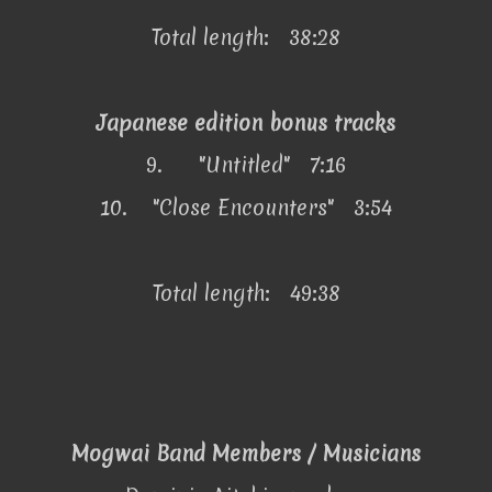
Total length: 38:28
Japanese edition bonus tracks
9.
"Untitled" 7:16
10.
"Close Encounters" 3:54
Total length: 49:38
Mogwai Band Members / Musicians