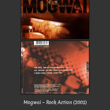
Mogwai - Rock Action (2001)