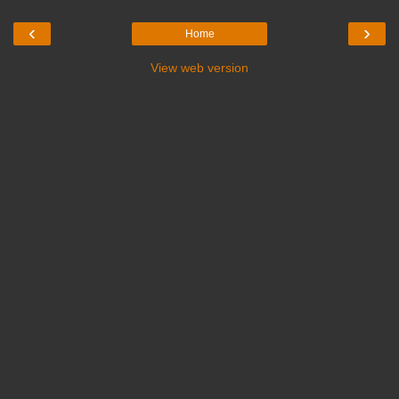
‹
›
Home
View web version