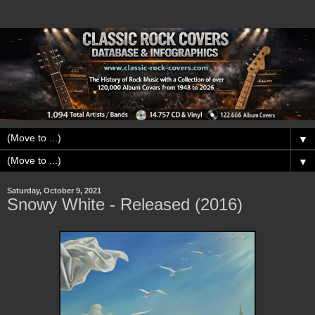
▼
▼
Saturday, October 9, 2021
Snowy White - Released (2016)