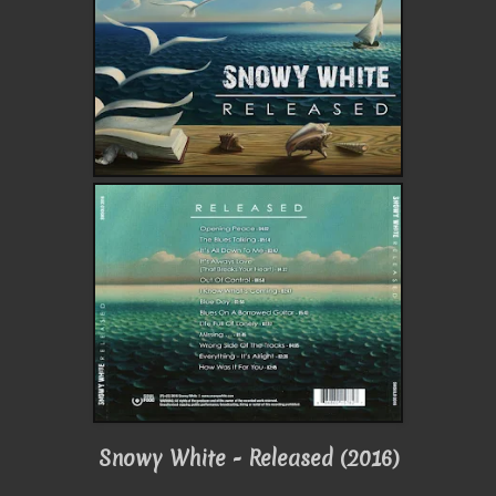
Snowy White - Released (2016)