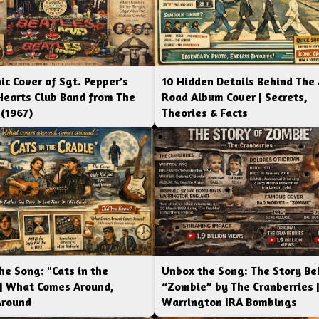
ic Cover of Sgt. Pepper’s
10 Hidden Details Behind The
Hearts Club Band from The
Road Album Cover | Secrets,
 (1967)
Theories & Facts
he Song: "Cats in the
Unbox the Song: The Story Be
 | What Comes Around,
“Zombie” by The Cranberries 
Around
Warrington IRA Bombings