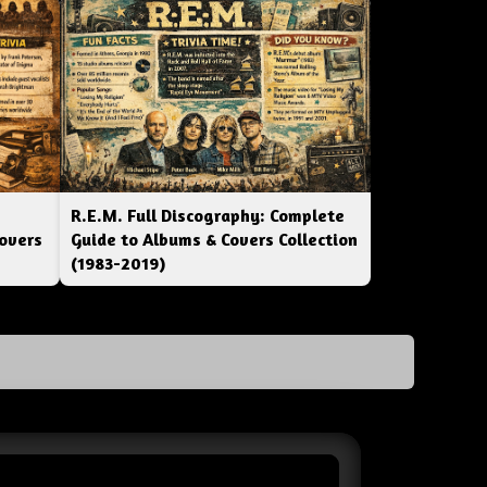
R.E.M. Full Discography: Complete
overs
Guide to Albums & Covers Collection
(1983-2019)