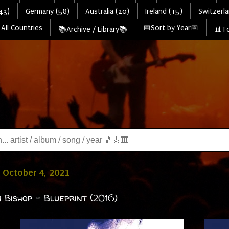
43)
Germany (58)
Australia (20)
Ireland (15)
Switzerla
All Countries
📅Sort by Year📅
📚Archive / Library📚
📊To
 October 4, 2021
 Bishop - Blueprint (2016)