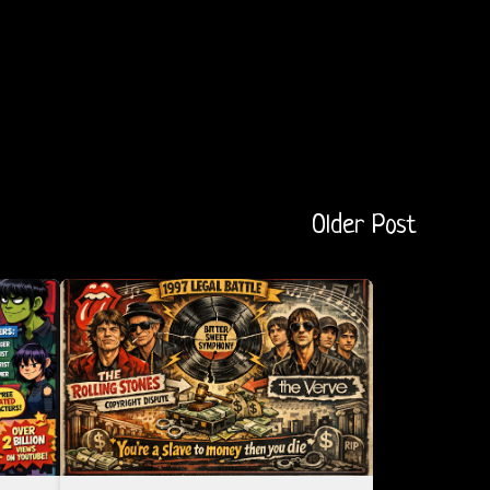
Older Post