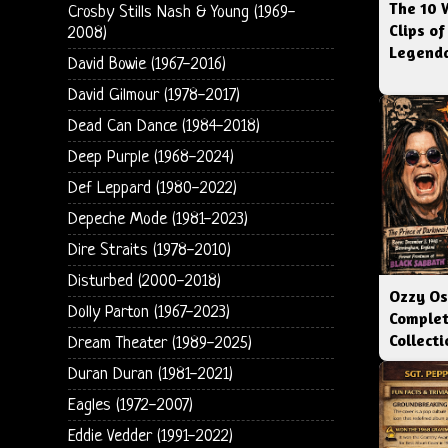
The 10 
Crosby Stills Nash & Young (1969-
Clips of
2008)
Legenda
David Bowie (1967-2016)
David Gilmour (1978-2017)
Dead Can Dance (1984-2018)
Deep Purple (1968-2024)
Def Leppard (1980-2022)
Depeche Mode (1981-2023)
Dire Straits (1978-2010)
Disturbed (2000-2018)
Ozzy Os
Dolly Parton (1967-2023)
Complet
Collect
Dream Theater (1989-2025)
Duran Duran (1981-2021)
Eagles (1972-2007)
Eddie Vedder (1991-2022)