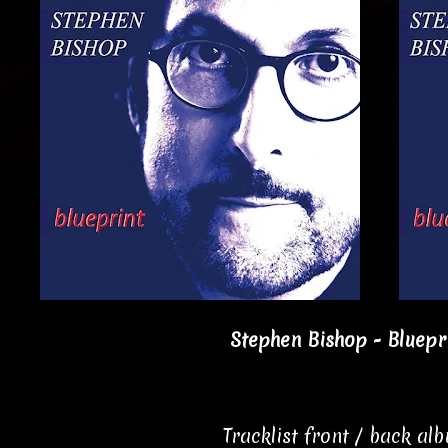
Stephen Bishop - Bluepri
Tracklist front / back al