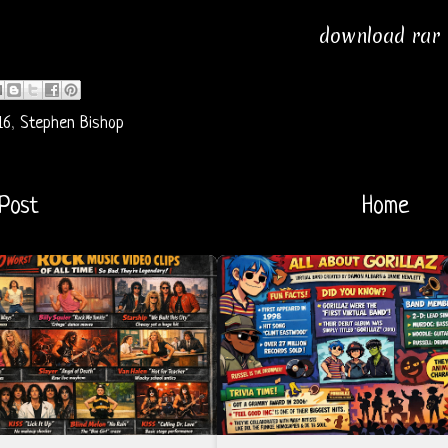
download rar
16
,
Stephen Bishop
Post
Home