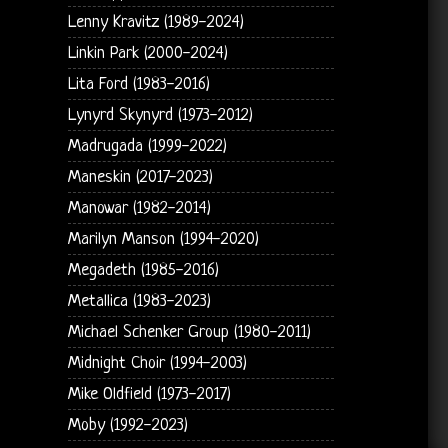
Lenny Kravitz (1989-2024)
Linkin Park (2000-2024)
Lita Ford (1983-2016)
Lynyrd Skynyrd (1973-2012)
Madrugada (1999-2022)
Maneskin (2017-2023)
Manowar (1982-2014)
Marilyn Manson (1994-2020)
Megadeth (1985-2016)
Metallica (1983-2023)
Michael Schenker Group (1980-2011)
Midnight Choir (1994-2003)
Mike Oldfield (1973-2017)
Moby (1992-2023)