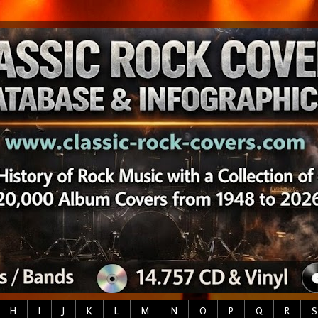
H
I
J
K
L
M
N
O
P
Q
R
S