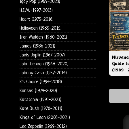
Iggy Pop (1969-2023)
H.I.M. (1997-2013)
Heart (1975-2016)
Helloween (1985-2015)
Iron Maiden (1980-2021)
James (1986-2021)
Janis Joplin (1967-2007)
Nirvana
Guide t
John Lennon (1968-2020)
(1989--
Johnny Cash (1957-2014)
K's Choice (1994-2018)
Kansas (1974-2020)
Katatonia (1993-2023)
Kate Bush (1978-2011)
Kings of Leon (2003-2021)
Led Zeppelin (1969-2012)