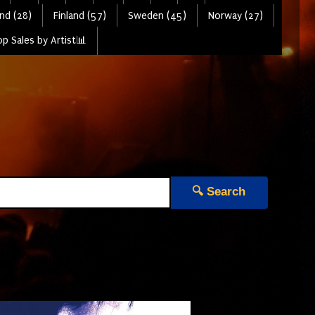
nd (28)
Finland (57)
Sweden (45)
Norway (27)
p Sales by Artist📊
🔍 Search