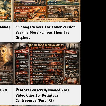
 Abbey
30 Songs Where The Cover Version
Became More Famous Than The
Original
hind
🚫 Most Censored/Banned Rock
|
Video Clips for Religious
Controversy (Part 1/2)