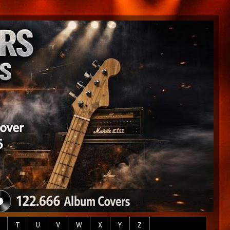
T
U
V
W
X
Y
Z