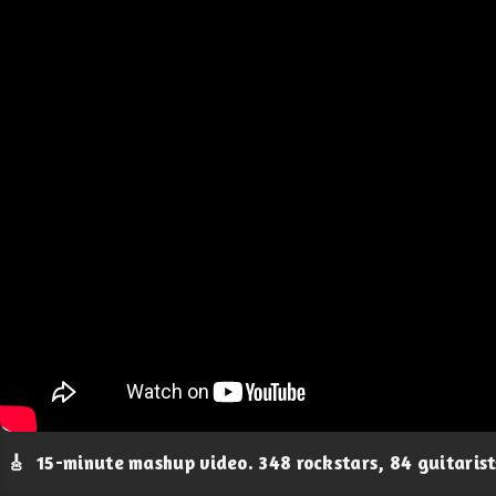
🎸
15-minute mashup video. 348 rockstars, 84 guitaris