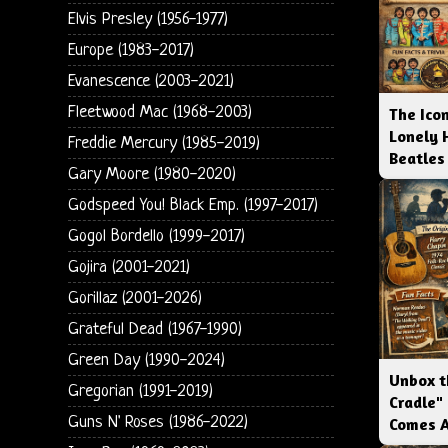
Elvis Presley (1956-1977)
Europe (1983-2017)
Evanescence (2003-2021)
Fleetwood Mac (1968-2003)
The Icon
Lonely 
Freddie Mercury (1985-2019)
Beatles
Gary Moore (1980-2020)
Godspeed You! Black Emp. (1997-2017)
Gogol Bordello (1999-2017)
Gojira (2001-2021)
Gorillaz (2001-2026)
Grateful Dead (1967-1990)
Green Day (1990-2024)
Unbox t
Gregorian (1991-2019)
Cradle"
Guns N' Roses (1986-2022)
Comes 