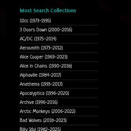
Most Search Collections
10cc (1973-1995)
3 Doors Down (2000-2016)
AC/DC (1975-2014)
Aerosmith (1973-2012)
Alice Cooper (1969-2023)
Alice in Chains (1990-2018)
Alphaville (1984-2017)
Anathema (1993-2017)
Apocalyptica (1996-2020)
Archive (1996-2016)
Arctic Monkeys (2006-2022)
Bad Wolves (2018-2023)
Billy Idol (1982-2025)