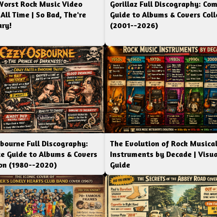
Worst Rock Music Video
Gorillaz Full Discography: Co
 All Time | So Bad, The're
Guide to Albums & Covers Coll
ry!
(2001--2026)
bourne Full Discography:
The Evolution of Rock Musica
e Guide to Albums & Covers
Instruments by Decade | Visua
ion (1980--2020)
Guide