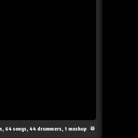
ts, 64 songs, 44 drummers, 1 mashup
🥁