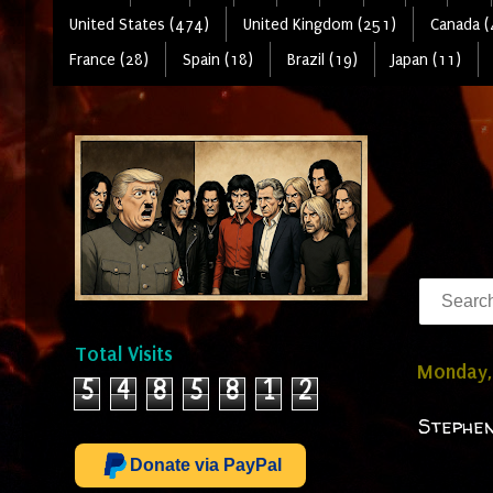
United States (474)
United Kingdom (251)
Canada (
France (28)
Spain (18)
Brazil (19)
Japan (11)
Total Visits
Monday,
5
4
8
5
8
1
2
Stephen
Donate via PayPal