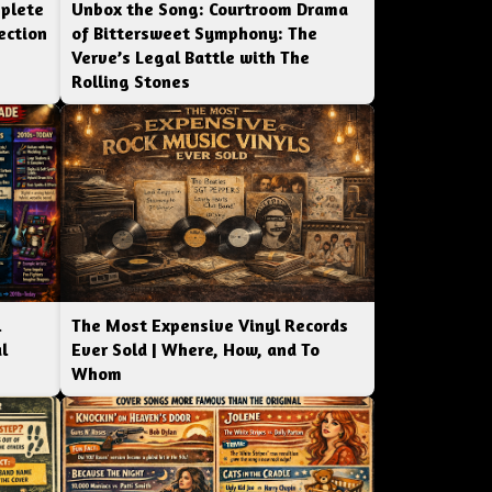
mplete
Unbox the Song: Courtroom Drama
ection
of Bittersweet Symphony: The
Verve’s Legal Battle with The
Rolling Stones
l
The Most Expensive Vinyl Records
l
Ever Sold | Where, How, and To
Whom