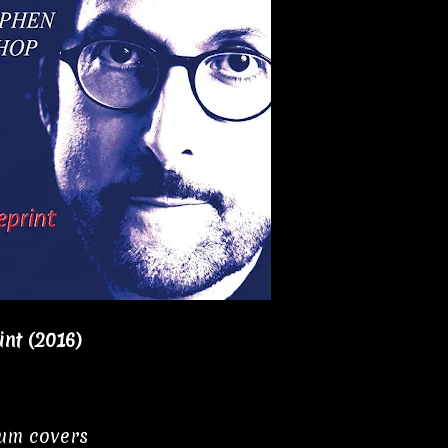
nt (2016)
bum covers