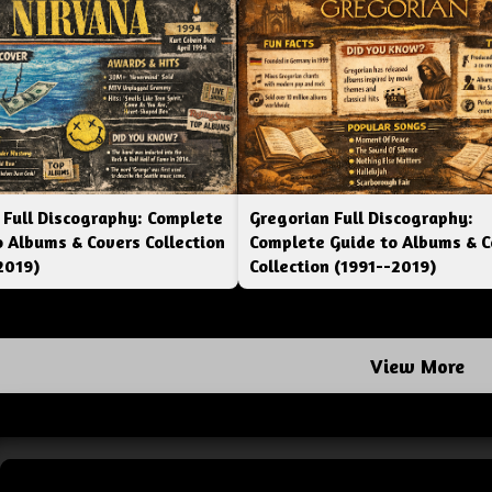
 Full Discography: Complete
Gregorian Full Discography:
o Albums & Covers Collection
Complete Guide to Albums & C
2019)
Collection (1991--2019)
View More