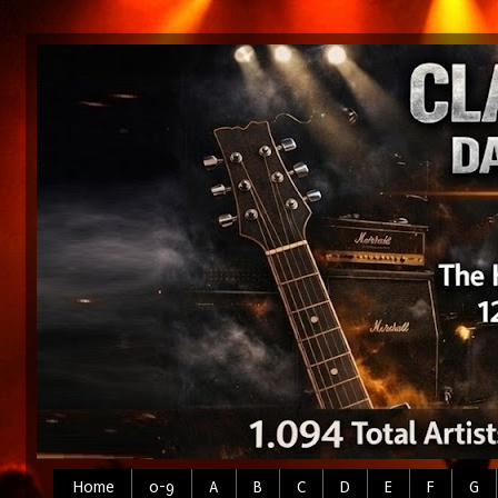
Home
0-9
A
B
C
D
E
F
G