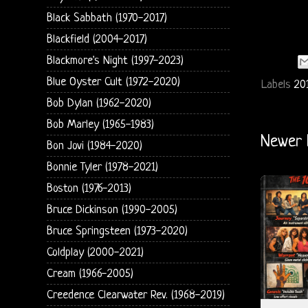
Black Sabbath (1970-2017)
Blackfield (2004-2017)
Blackmore's Night (1997-2023)
Blue Oyster Cult (1972-2020)
Labels
20
Bob Dylan (1962-2020)
Bob Marley (1965-1983)
Newer 
Bon Jovi (1984-2020)
Bonnie Tyler (1978-2021)
Boston (1976-2013)
Bruce Dickinson (1990-2005)
Bruce Springsteen (1973-2020)
Coldplay (2000-2021)
Cream (1966-2005)
Creedence Clearwater Rev. (1968-2019)