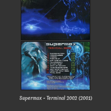
Supermax - Terminal 2002 (2001)