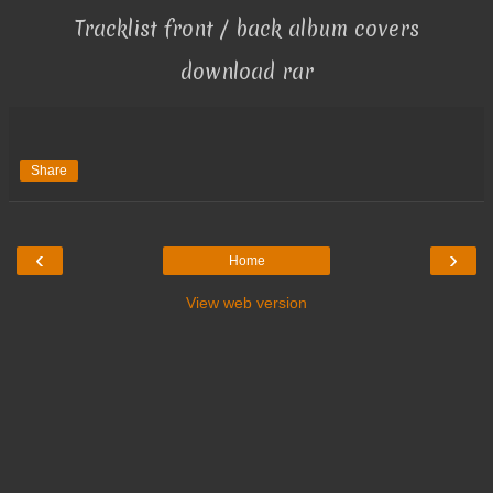
Tracklist front / back album covers
download rar
Share
‹
›
Home
View web version