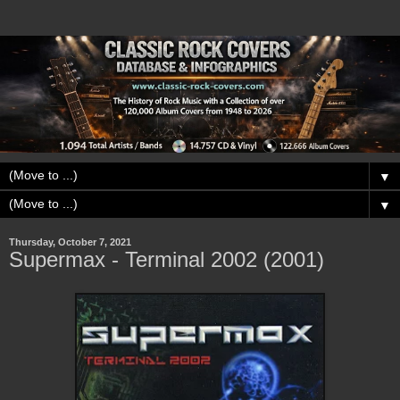
▼
▼
Thursday, October 7, 2021
Supermax - Terminal 2002 (2001)