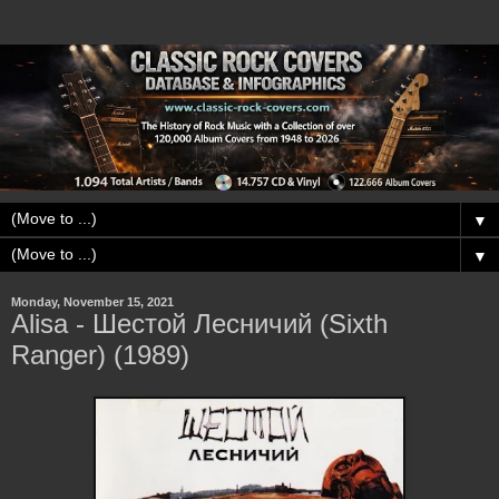
▼
▼
Monday, November 15, 2021
Alisa - Шестой Лесничий (Sixth
Ranger) (1989)