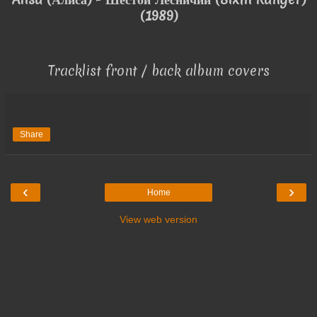
(1989)
Tracklist front / back album covers
Share
‹
›
Home
View web version