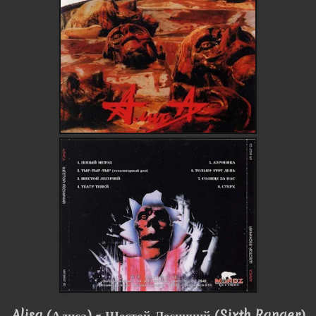
Alisa
(Алиса)
- Шестой Лесничий (Sixth Ranger)