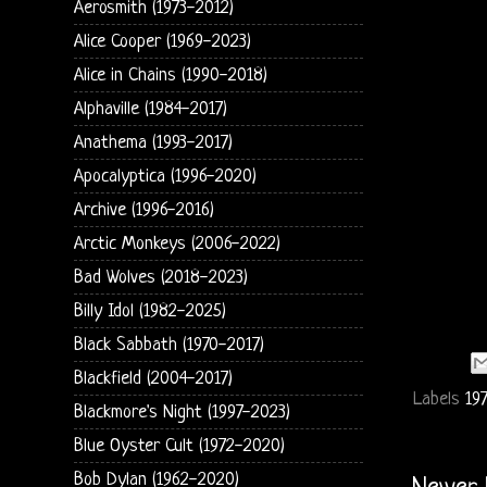
Aerosmith (1973-2012)
Alice Cooper (1969-2023)
Alice in Chains (1990-2018)
Alphaville (1984-2017)
Anathema (1993-2017)
Apocalyptica (1996-2020)
Archive (1996-2016)
Arctic Monkeys (2006-2022)
Bad Wolves (2018-2023)
Billy Idol (1982-2025)
Black Sabbath (1970-2017)
Blackfield (2004-2017)
Labels
197
Blackmore's Night (1997-2023)
Blue Oyster Cult (1972-2020)
Bob Dylan (1962-2020)