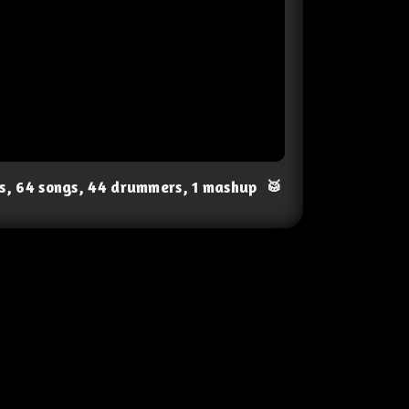
ts, 64 songs, 44 drummers, 1 mashup
🥁