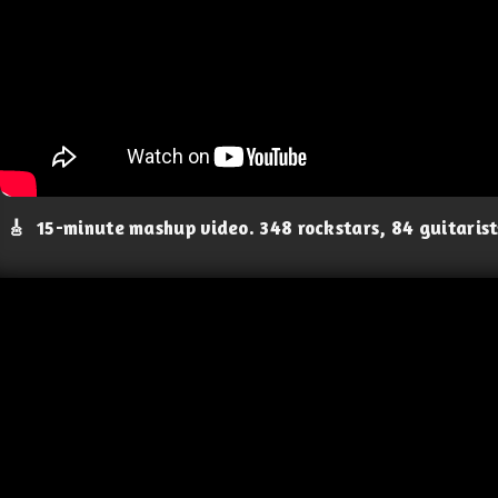
🎸
15-minute mashup video. 348 rockstars, 84 guitaris