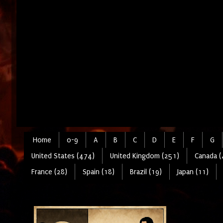
Home
0-9
A
B
C
D
E
F
G
United States (474)
United Kingdom (251)
Canada (
France (28)
Spain (18)
Brazil (19)
Japan (11)