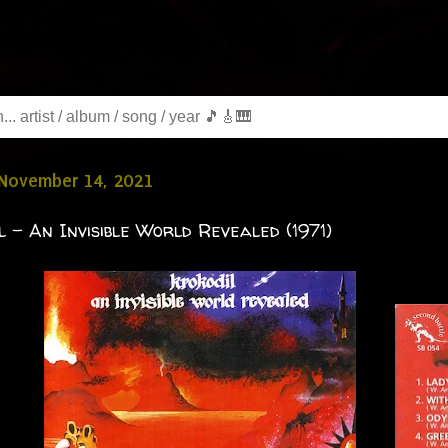
 November 14, 2021
l - An Invisible World Revealed (1971)