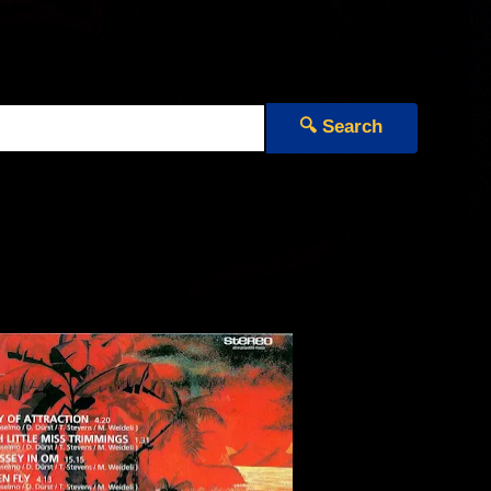
🔍 Search