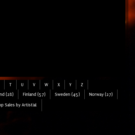
T
U
V
W
X
Y
Z
nd (28)
Finland (57)
Sweden (45)
Norway (27)
p Sales by Artist📊