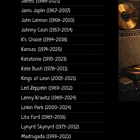
James (1986-2021)
Janis Joplin (1967-2007)
John Lennon (1968-2020)
Johnny Cash (1957-2014)
K's Choice (1994-2018)
Kansas (1974-2020)
Katatonia (1993-2023)
Kate Bush (1978-2011)
Kings of Leon (2003-2021)
Led Zeppelin (1969-2012)
Lenny Kravitz (1989-2024)
Linkin Park (2000-2024)
Lita Ford (1983-2016)
Lynyrd Skynyrd (1973-2012)
Madrugada (1999-2022)