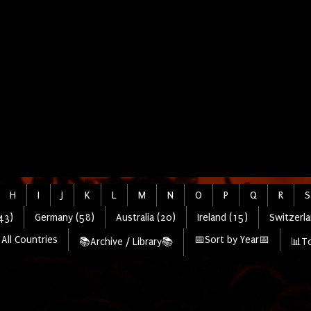
H
I
J
K
L
M
N
O
P
Q
R
S
43)
Germany (58)
Australia (20)
Ireland (15)
Switzerla
All Countries
📅Sort by Year📅
📚Archive / Library📚
📊To