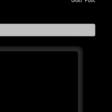
Older Post