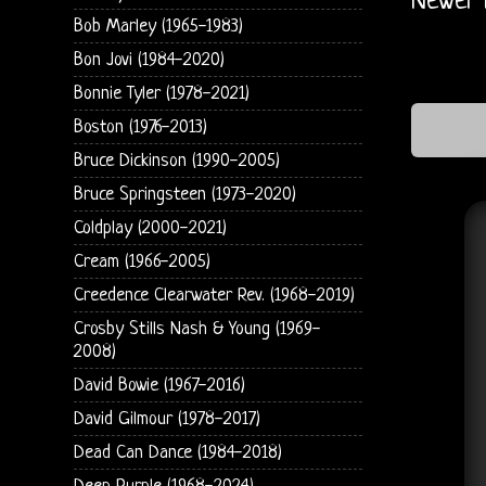
Newer 
Bob Marley (1965-1983)
Bon Jovi (1984-2020)
Bonnie Tyler (1978-2021)
Boston (1976-2013)
Bruce Dickinson (1990-2005)
Bruce Springsteen (1973-2020)
Coldplay (2000-2021)
Cream (1966-2005)
Creedence Clearwater Rev. (1968-2019)
Crosby Stills Nash & Young (1969-
2008)
David Bowie (1967-2016)
David Gilmour (1978-2017)
Dead Can Dance (1984-2018)