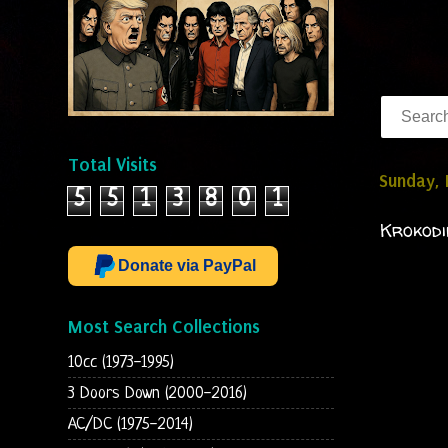
Total Visits
Sunday,
5
5
1
3
8
0
1
Krokodi
Donate via PayPal
Most Search Collections
10cc (1973-1995)
3 Doors Down (2000-2016)
AC/DC (1975-2014)