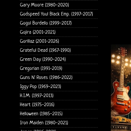
Gary Moore (1980-2020)
Godspeed You! Black Emp. (1997-2017)
Gogol Bordello (1999-2017)
Gojira (2001-2021)
Gorillaz (2001-2026)
Grateful Dead (1967-1990)
Green Day (1990-2024)
Gregorian (1991-2019)
Guns N' Roses (1986-2022)
Iggy Pop (1969-2023)
H.I.M. (1997-2013)
Heart (1975-2016)
Helloween (1985-2015)
Iron Maiden (1980-2021)