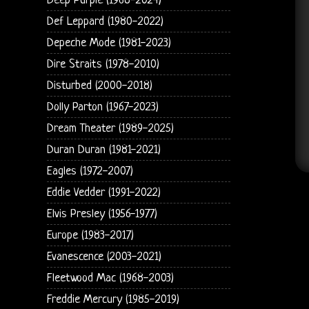
Deep Purple (1968-2024)
Def Leppard (1980-2022)
Depeche Mode (1981-2023)
Dire Straits (1978-2010)
Disturbed (2000-2018)
Dolly Parton (1967-2023)
Dream Theater (1989-2025)
Duran Duran (1981-2021)
Eagles (1972-2007)
Eddie Vedder (1991-2022)
Elvis Presley (1956-1977)
Europe (1983-2017)
Evanescence (2003-2021)
Fleetwood Mac (1968-2003)
Freddie Mercury (1985-2019)