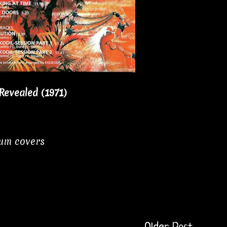
Revealed (1971)
bum covers