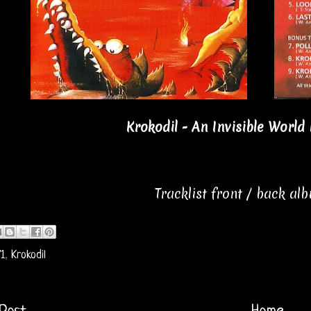
Krokodil - An Invisible World 
Tracklist front / back al
1
,
Krokodil