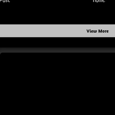
Post
Home
View More