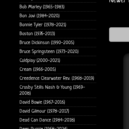
Newer 
Bob Marley (1965-1983)
Bon Jovi (1984-2020)
Bonnie Tyler (1978-2021)
Boston (1976-2013)
Bruce Dickinson (1990-2005)
Bruce Springsteen (1973-2020)
Coldplay (2000-2021)
Cream (1966-2005)
Creedence Clearwater Rev. (1968-2019)
Crosby Stills Nash & Young (1969-
2008)
David Bowie (1967-2016)
David Gilmour (1978-2017)
Dead Can Dance (1984-2018)