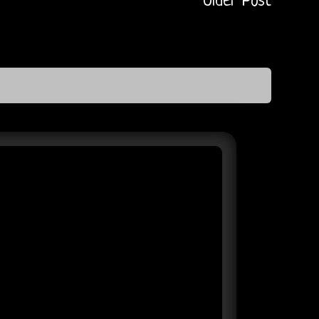
Older Post