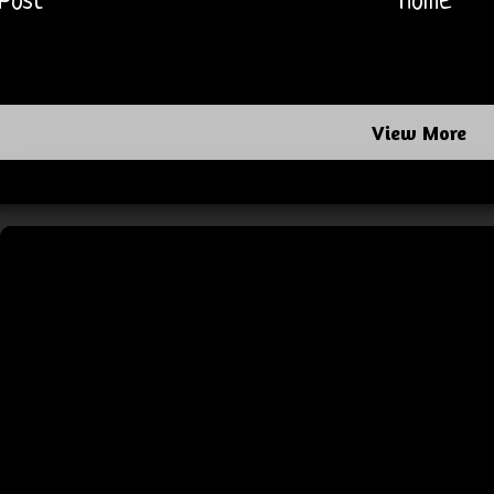
Post
Home
View More