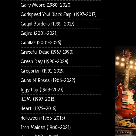
Gary Moore (1980-2020)
Godspeed You! Black Emp. (1997-2017)
Gogol Bordello (1999-2017)
Gojira (2001-2021)
Gorillaz (2001-2026)
Grateful Dead (1967-1990)
Green Day (1990-2024)
Gregorian (1991-2019)
Guns N' Roses (1986-2022)
Iggy Pop (1969-2023)
H.I.M. (1997-2013)
Heart (1975-2016)
Helloween (1985-2015)
Iron Maiden (1980-2021)