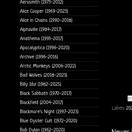
Aerosmith (1973-2012)
Alice Cooper (1969-2023)
Alice in Chains (1990-2018)
Alphaville (1984-2017)
Anathema (1993-2017)
Apocalyptica (1996-2020)
Archive (1996-2016)
Arctic Monkeys (2006-2022)
Bad Wolves (2018-2023)
Billy Idol (1982-2025)
Black Sabbath (1970-2017)
Blackfield (2004-2017)
Labels
20
Blackmore's Night (1997-2023)
Blue Oyster Cult (1972-2020)
Bob Dylan (1962-2020)