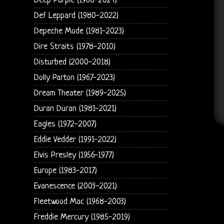
Deep Purple (1968-2024)
Def Leppard (1980-2022)
Depeche Mode (1981-2023)
Dire Straits (1978-2010)
Disturbed (2000-2018)
Dolly Parton (1967-2023)
Dream Theater (1989-2025)
Duran Duran (1981-2021)
Eagles (1972-2007)
Eddie Vedder (1991-2022)
Elvis Presley (1956-1977)
Europe (1983-2017)
Evanescence (2003-2021)
Fleetwood Mac (1968-2003)
Freddie Mercury (1985-2019)