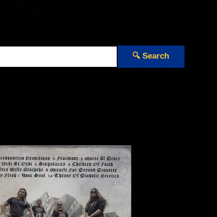
🔍 Search