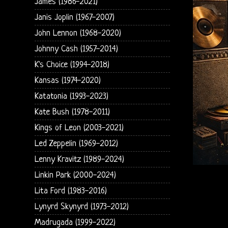
James (1986-2021)
Janis Joplin (1967-2007)
John Lennon (1968-2020)
Johnny Cash (1957-2014)
K's Choice (1994-2018)
Kansas (1974-2020)
Katatonia (1993-2023)
Kate Bush (1978-2011)
Kings of Leon (2003-2021)
Led Zeppelin (1969-2012)
Lenny Kravitz (1989-2024)
Linkin Park (2000-2024)
Lita Ford (1983-2016)
Lynyrd Skynyrd (1973-2012)
Madrugada (1999-2022)