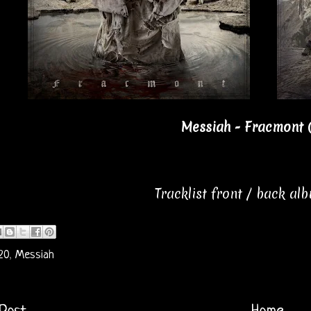
Messiah - Fracmont 
Tracklist front / back al
20
,
Messiah