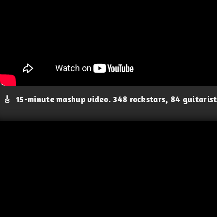
🎸
15-minute mashup video. 348 rockstars, 84 guitaris