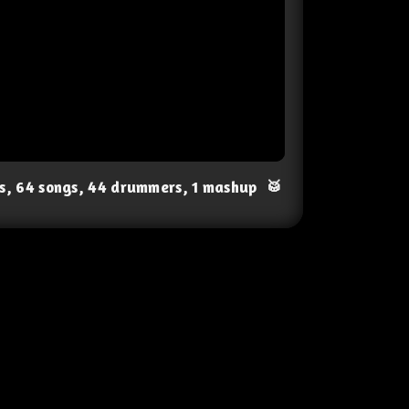
ts, 64 songs, 44 drummers, 1 mashup
🥁