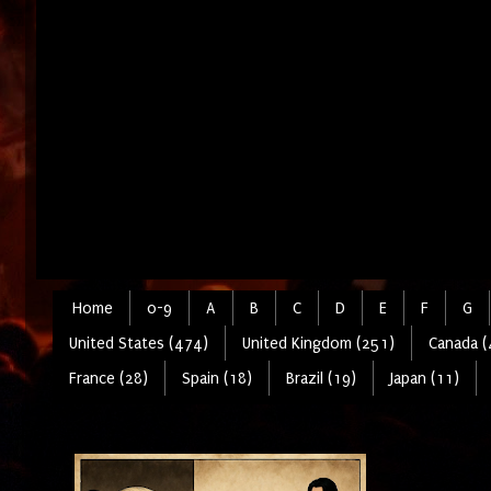
Home
0-9
A
B
C
D
E
F
G
United States (474)
United Kingdom (251)
Canada (
France (28)
Spain (18)
Brazil (19)
Japan (11)