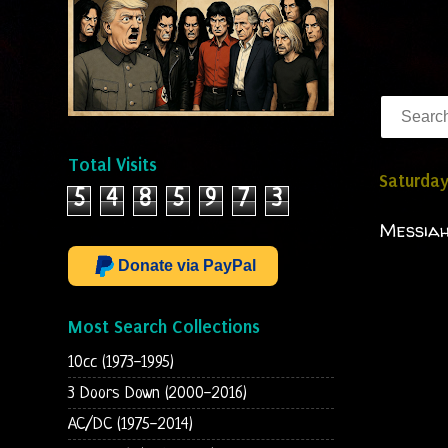
Total Visits
Saturda
5
4
8
5
9
7
3
Messiah
Donate via PayPal
Most Search Collections
10cc (1973-1995)
3 Doors Down (2000-2016)
AC/DC (1975-2014)