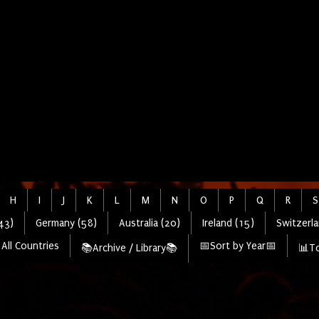
H
I
J
K
L
M
N
O
P
Q
R
S
43)
Germany (58)
Australia (20)
Ireland (15)
Switzerla
All Countries
📅Sort by Year📅
📚Archive / Library📚
📊To