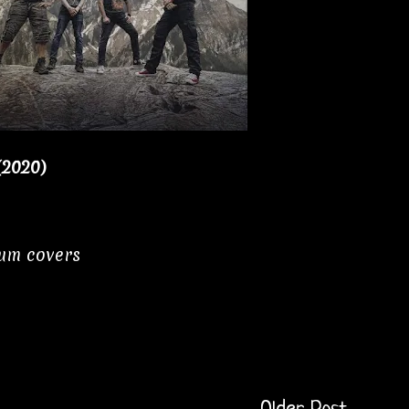
(2020)
bum covers