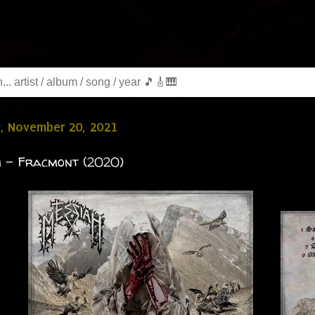
y, November 20, 2021
 - Fracmont (2020)