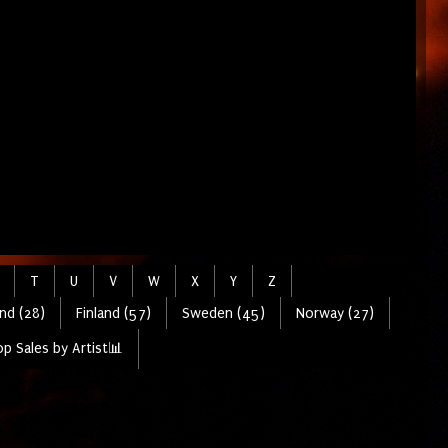
T
U
V
W
X
Y
Z
nd (28)
Finland (57)
Sweden (45)
Norway (27)
p Sales by Artist📊