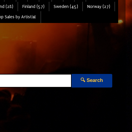
nd (28)
Finland (57)
Sweden (45)
Norway (27)
p Sales by Artist📊
🔍 Search