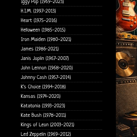
Iggy Pop (1969-2023)
H.I.M. (1997-2013)
Heart (1975-2016)
Helloween (1985-2015)
Iron Maiden (1980-2021)
James (1986-2021)
Janis Joplin (1967-2007)
John Lennon (1968-2020)
Johnny Cash (1957-2014)
K's Choice (1994-2018)
Kansas (1974-2020)
Katatonia (1993-2023)
Kate Bush (1978-2011)
Kings of Leon (2003-2021)
Led Zeppelin (1969-2012)