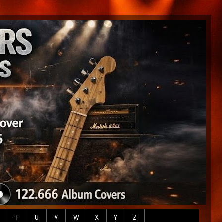
T
U
V
W
X
Y
Z