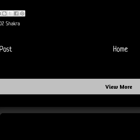
07
,
Shakra
Post
Home
View More