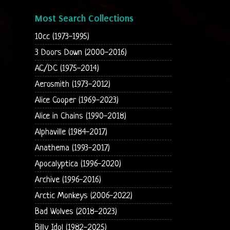
Most Search Collections
10cc (1973-1995)
3 Doors Down (2000-2016)
AC/DC (1975-2014)
Aerosmith (1973-2012)
Alice Cooper (1969-2023)
Alice in Chains (1990-2018)
Alphaville (1984-2017)
Anathema (1993-2017)
Apocalyptica (1996-2020)
Archive (1996-2016)
Arctic Monkeys (2006-2022)
Bad Wolves (2018-2023)
Billy Idol (1982-2025)