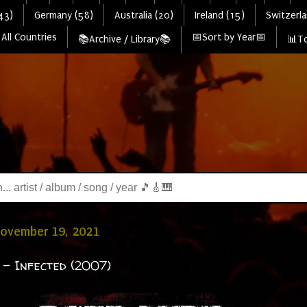
43)
Germany (58)
Australia (20)
Ireland (15)
Switzerla
All Countries
📅Sort by Year📅
📚Archive / Library📚
📊To
November 19, 2021
- Infected (2007)