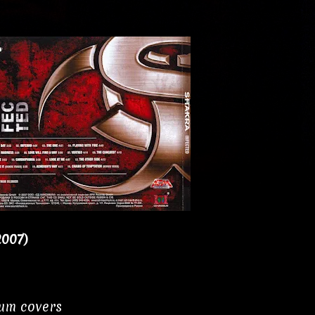
2007)
bum covers