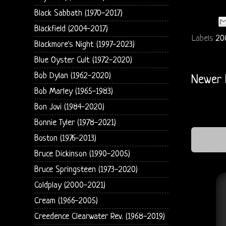
Black Sabbath (1970-2017)
Blackfield (2004-2017)
Labels
20
Blackmore's Night (1997-2023)
Blue Oyster Cult (1972-2020)
Bob Dylan (1962-2020)
Newer 
Bob Marley (1965-1983)
Bon Jovi (1984-2020)
Bonnie Tyler (1978-2021)
Boston (1976-2013)
Bruce Dickinson (1990-2005)
Bruce Springsteen (1973-2020)
Coldplay (2000-2021)
Cream (1966-2005)
Creedence Clearwater Rev. (1968-2019)