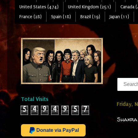
United States (474)
United Kingdom (251)
Canada (
France (28)
Spain (18)
Brazil (19)
Japan (11)
Total Visits
Friday, 
5
4
9
4
9
5
7
Shakra 
Donate via PayPal