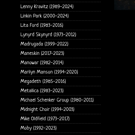
Lenny Kravitz (1989-2024)
Linkin Park (2000-2024)
Lita Ford (1983-2016)
Lynyrd Skynyrd (1973-2012)
Madrugada (1999-2022)
Maneskin (2017-2023)
Manowar (1982-2014)
Marilyn Manson (1994-2020)
Megadeth (1985-2016)
Metallica (1983-2023)
Michael Schenker Group (1980-2011)
Midnight Choir (1994-2003)
Mike Oldfield (1973-2017)
Moby (1992-2023)