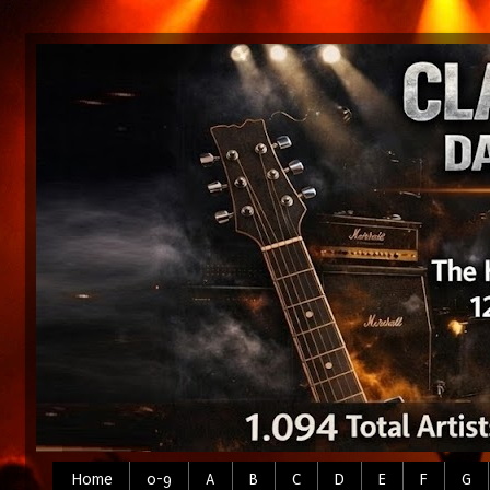
Home
0-9
A
B
C
D
E
F
G