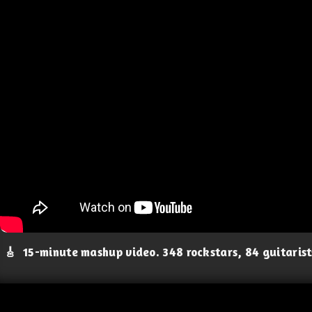
🎸
15-minute mashup video. 348 rockstars, 84 guitaris