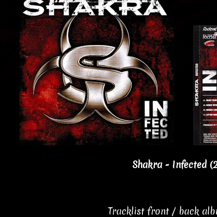
Shakra - Infected (
Tracklist front / back al