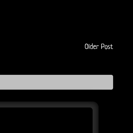
Older Post