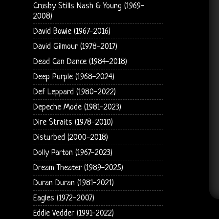
Crosby Stills Nash & Young (1969-
2008)
David Bowie (1967-2016)
David Gilmour (1978-2017)
Dead Can Dance (1984-2018)
Deep Purple (1968-2024)
Def Leppard (1980-2022)
Depeche Mode (1981-2023)
Dire Straits (1978-2010)
Disturbed (2000-2018)
Dolly Parton (1967-2023)
Dream Theater (1989-2025)
Duran Duran (1981-2021)
Eagles (1972-2007)
Eddie Vedder (1991-2022)