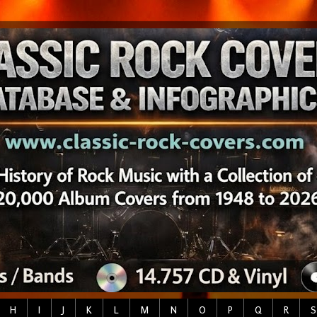
H
I
J
K
L
M
N
O
P
Q
R
S