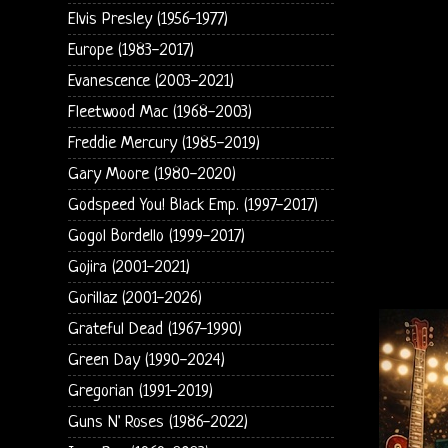
Elvis Presley (1956-1977)
Europe (1983-2017)
Evanescence (2003-2021)
Fleetwood Mac (1968-2003)
Freddie Mercury (1985-2019)
Gary Moore (1980-2020)
Godspeed You! Black Emp. (1997-2017)
Gogol Bordello (1999-2017)
Gojira (2001-2021)
Gorillaz (2001-2026)
Grateful Dead (1967-1990)
Green Day (1990-2024)
Gregorian (1991-2019)
Guns N' Roses (1986-2022)