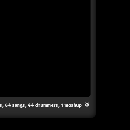
ts, 64 songs, 44 drummers, 1 mashup
🥁