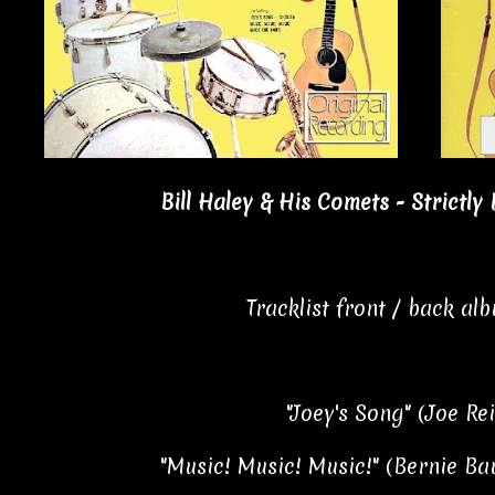
Bill Haley & His Comets - Strictly
Tracklist front / back al
"Joey's Song" (Joe Re
"Music! Music! Music!" (Bernie B