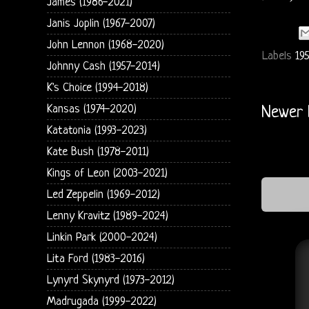
James (1986-2021)
Janis Joplin (1967-2007)
John Lennon (1968-2020)
Labels
195
Johnny Cash (1957-2014)
K's Choice (1994-2018)
Kansas (1974-2020)
Newer 
Katatonia (1993-2023)
Kate Bush (1978-2011)
Kings of Leon (2003-2021)
Led Zeppelin (1969-2012)
Lenny Kravitz (1989-2024)
Linkin Park (2000-2024)
Lita Ford (1983-2016)
Lynyrd Skynyrd (1973-2012)
Madrugada (1999-2022)