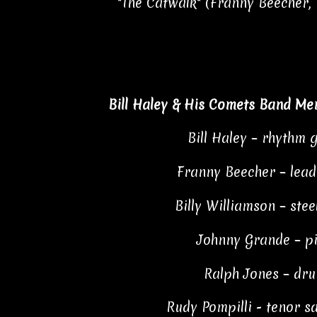
"The Catwalk" (Franny Beecher, 
Bill Haley & His Comets Band Me
Bill Haley – rhythm 
Franny Beecher – lead
Billy Williamson – stee
Johnny Grande – p
Ralph Jones – dr
Rudy Pompilli - tenor 