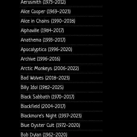
Aerosmith (1973-2012)
Alice Cooper (1969-2023)
Alice in Chains (1990-2018)
Alphaville (1984-2017)
Anathema (1993-2017)
Apocalyptica (1996-2020)
Archive (1996-2016)
Arctic Monkeys (2006-2022)
Bad Wolves (2018-2023)
Billy Idol (1982-2025)
Black Sabbath (1970-2017)
Blackfield (2004-2017)
Blackmore's Night (1997-2023)
Blue Oyster Cult (1972-2020)
Bob Dylan (1962-2020)