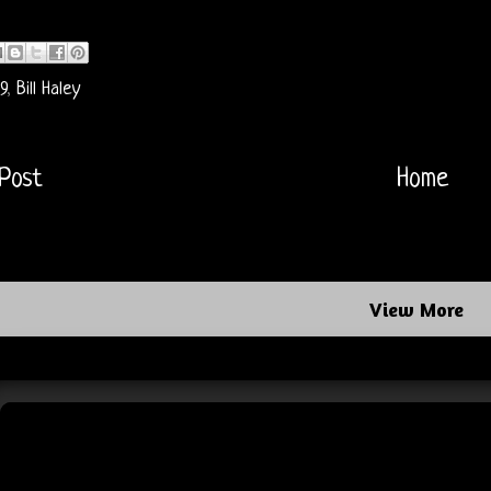
9
,
Bill Haley
Post
Home
View More