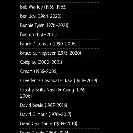
Bob Marley (1965-1983)
Bon Jovi (1984-2020)
Bonnie Tyler (1978-2021)
Boston (1976-2013)
Bruce Dickinson (1990-2005)
Bruce Springsteen (1973-2020)
Coldplay (2000-2021)
Cream (1966-2005)
Creedence Clearwater Rev. (1968-2019)
Crosby Stills Nash & Young (1969-
2008)
David Bowie (1967-2016)
David Gilmour (1978-2017)
Dead Can Dance (1984-2018)