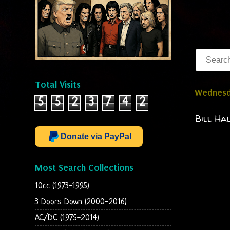
Total Visits
Wednesd
5
5
2
3
7
4
2
Bill Ha
Donate via PayPal
Most Search Collections
10cc (1973-1995)
3 Doors Down (2000-2016)
AC/DC (1975-2014)