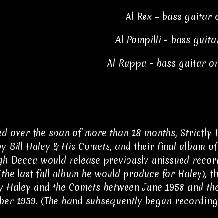
Al Rex – bass guitar 
Al Pompilli - bass guita
Al Rappa - bass guitar on
d over the span of more than 18 months, Strictly I
y Bill Haley & His Comets, and their final album 
gh Decca would release previously unissued record
(the last full album he would produce for Haley), 
 Haley and the Comets between June 1958 and thei
er 1959. (The band subsequently began recording