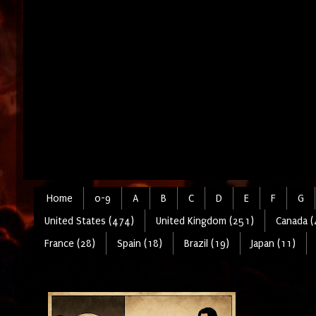
Home
0-9
A
B
C
D
E
F
G
United States (474)
United Kingdom (251)
Canada (
France (28)
Spain (18)
Brazil (19)
Japan (11)