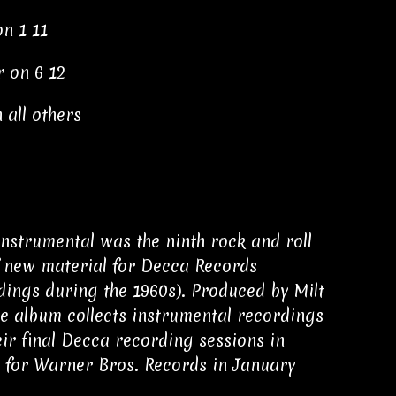
on 1 11
r on 6 12
 all others
nstrumental was the ninth rock and roll
of new material for Decca Records
ings during the 1960s). Produced by Milt
the album collects instrumental recordings
r final Decca recording sessions in
 for Warner Bros. Records in January