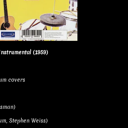
 Instrumental (1959)
bum covers
isman)
aum, Stephen Weiss)