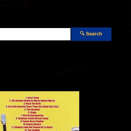
🔍 Search