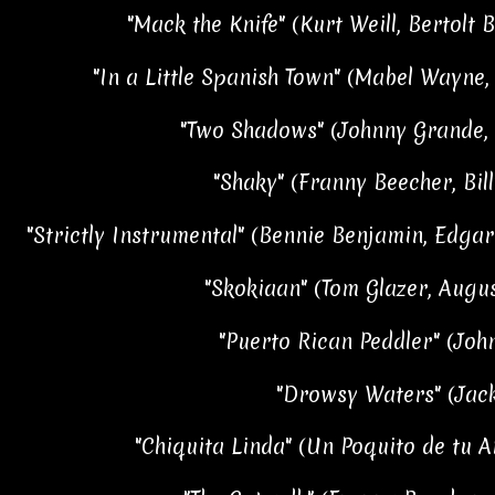
"Mack the Knife" (Kurt Weill, Bertolt B
"In a Little Spanish Town" (Mabel Wayne,
"Two Shadows" (Johnny Grande, 
"Shaky" (Franny Beecher, Bil
"Strictly Instrumental" (Bennie Benjamin, Edgar 
"Skokiaan" (Tom Glazer, Aug
"Puerto Rican Peddler" (Jo
"Drowsy Waters" (Jack
"Chiquita Linda" (Un Poquito de tu A