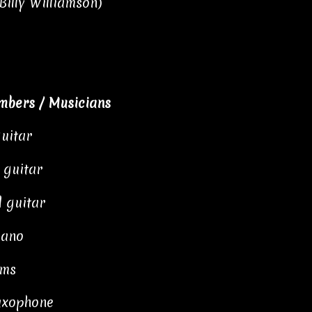
Billy Williamson)
mbers / Musicians
guitar
 guitar
l guitar
iano
ums
saxophone