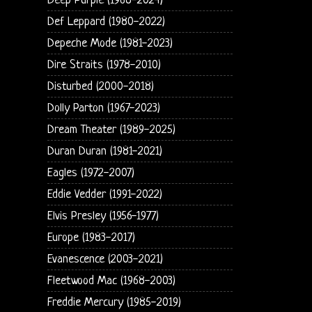
Deep Purple (1968-2024)
Def Leppard (1980-2022)
Depeche Mode (1981-2023)
Dire Straits (1978-2010)
Disturbed (2000-2018)
Dolly Parton (1967-2023)
Dream Theater (1989-2025)
Duran Duran (1981-2021)
Eagles (1972-2007)
Eddie Vedder (1991-2022)
Elvis Presley (1956-1977)
Europe (1983-2017)
Evanescence (2003-2021)
Fleetwood Mac (1968-2003)
Freddie Mercury (1985-2019)