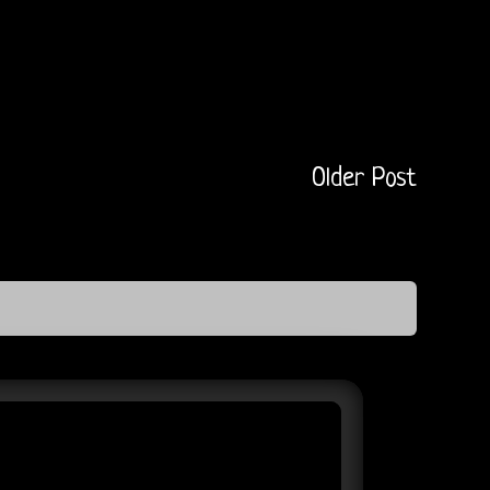
Older Post