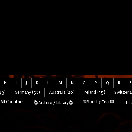
H
I
J
K
L
M
N
O
P
Q
R
S
43)
Germany (58)
Australia (20)
Ireland (15)
Switzerla
All Countries
📅Sort by Year📅
📚Archive / Library📚
📊To