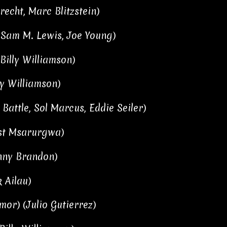
recht, Marc Blitzstein)
 Sam M. Lewis, Joe Young)
Billy Williamson)
ly Williamson)
Battle, Sol Marcus, Eddie Seiler)
ust Msarurgwa)
hnny Brandon)
 Ailau)
mor) (Julio Gutierrez)