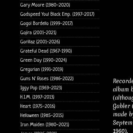
Gary Moore (1980-2020)
Godspeed You! Black Emp. (1997-2017)
Gogol Bordello (1999-2017)
Gojira (2001-2021)
Gorillaz (2001-2026)
Grateful Dead (1967-1990)
Green Day (1990-2024)
Gregorian (1991-2019)
Guns N' Roses (1986-2022)
Recorde
Iggy Pop (1969-2023)
album b
(althou
H.I.M. (1997-2013)
Gabler 
Heart (1975-2016)
made by
Helloween (1985-2015)
Septemb
Iron Maiden (1980-2021)
1960).