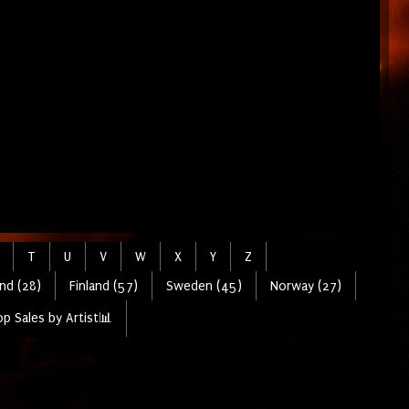
T
U
V
W
X
Y
Z
nd (28)
Finland (57)
Sweden (45)
Norway (27)
p Sales by Artist📊