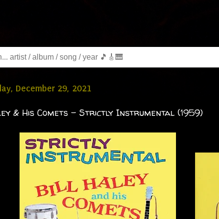
ay, December 29, 2021
ley & His Comets - Strictly Instrumental (1959)