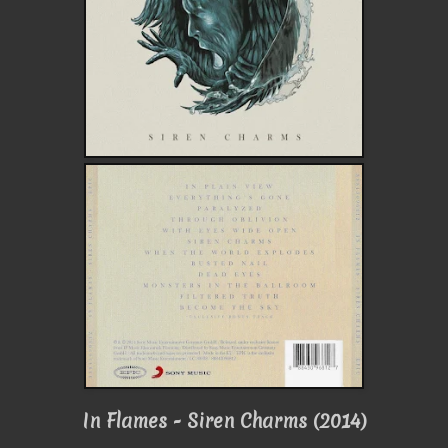
In Flames - Siren Charms (2014)