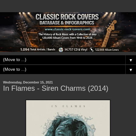
▼
▼
Wednesday, December 15, 2021
In Flames - Siren Charms (2014)