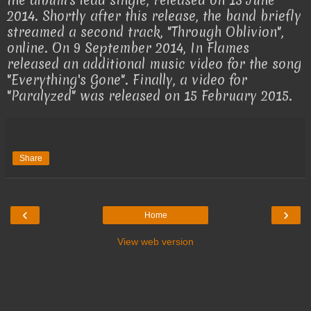
the album's lead single, released on 13 June
2014. Shortly after this release, the band briefly
streamed a second track, "Through Oblivion",
online. On 9 September 2014, In Flames
released an additional music video for the song
"Everything's Gone". Finally, a video for
"Paralyzed" was released on 15 February 2015.
Share
‹
›
Home
View web version