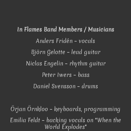
In Flames Band Members / Musicians
Anders Fridén – vocals
Björn Gelotte – lead guitar
Niclas Engelin – rhythm guitar
Peter Iwers – bass
Daniel Svensson – drums
Örjan Örnkloo – keyboards, programming
Emilia Feldt – backing vocals on "When the
World Explodes"