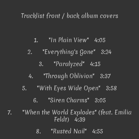
Tracklist front / back album covers
1.
"In Plain View" 4:05
2.
"Everything's Gone" 3:24
3.
"Paralyzed" 4:15
4.
"Through Oblivion" 3:37
5.
"With Eyes Wide Open" 3:58
6.
"Siren Charms" 3:05
7.
"When the World Explodes" (feat. Emilia
Feldt) 4:39
8.
"Rusted Nail" 4:55