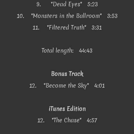
9.
"Dead Eyes" 5:23
10.
"Monsters in the Ballroom" 3:53
11.
"Filtered Truth" 3:31
Total length: 44:43
Bonus Track
12.
"Become the Sky" 4:01
iTunes Edition
12.
"The Chase" 4:57