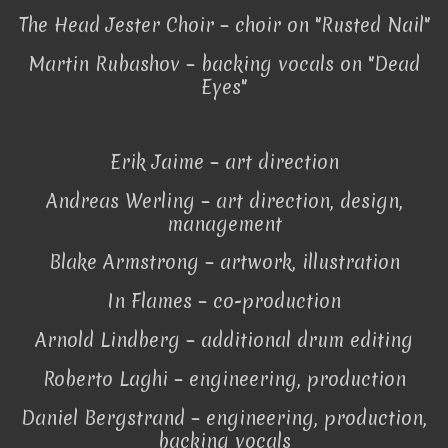
The Head Jester Choir – choir on "Rusted Nail"
Martin Rubashov – backing vocals on "Dead
Eyes"
Erik Jaime – art direction
Andreas Werling – art direction, design,
management
Blake Armstrong – artwork, illustration
In Flames – co-production
Arnold Lindberg – additional drum editing
Roberto Laghi – engineering, production
Daniel Bergstrand – engineering, production,
backing vocals