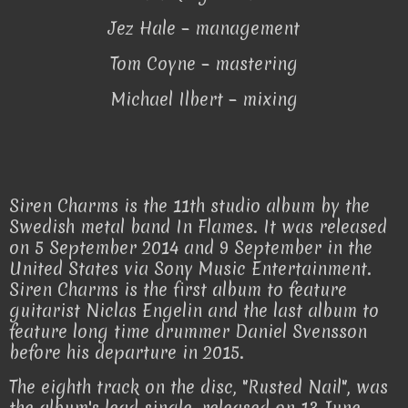
Jez Hale – management
Tom Coyne – mastering
Michael Ilbert – mixing
Siren Charms is the 11th studio album by the
Swedish metal band In Flames. It was released
on 5 September 2014 and 9 September in the
United States via Sony Music Entertainment.
Siren Charms is the first album to feature
guitarist Niclas Engelin and the last album to
feature long time drummer Daniel Svensson
before his departure in 2015.
The eighth track on the disc, "Rusted Nail", was