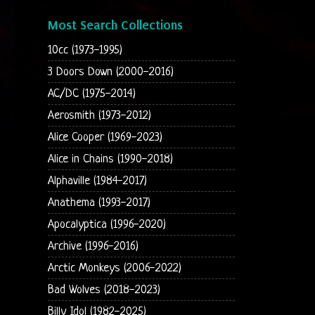
Most Search Collections
10cc (1973-1995)
3 Doors Down (2000-2016)
AC/DC (1975-2014)
Aerosmith (1973-2012)
Alice Cooper (1969-2023)
Alice in Chains (1990-2018)
Alphaville (1984-2017)
Anathema (1993-2017)
Apocalyptica (1996-2020)
Archive (1996-2016)
Arctic Monkeys (2006-2022)
Bad Wolves (2018-2023)
Billy Idol (1982-2025)