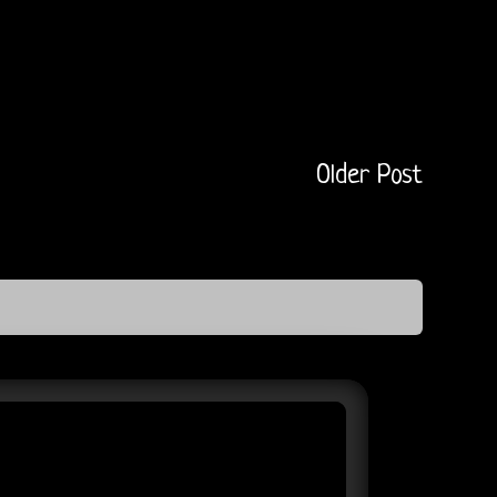
Older Post