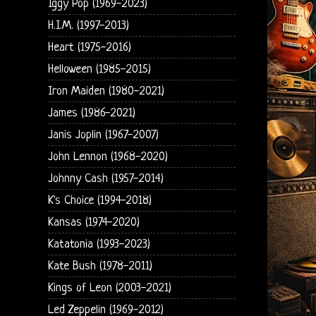
Iggy Pop (1969-2023)
H.I.M. (1997-2013)
Heart (1975-2016)
Helloween (1985-2015)
Iron Maiden (1980-2021)
James (1986-2021)
Janis Joplin (1967-2007)
John Lennon (1968-2020)
Johnny Cash (1957-2014)
K's Choice (1994-2018)
Kansas (1974-2020)
Katatonia (1993-2023)
Kate Bush (1978-2011)
Kings of Leon (2003-2021)
Led Zeppelin (1969-2012)