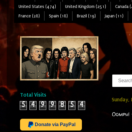
United States (474)
United Kingdom (251)
Canada (
France (28)
Spain (18)
Brazil (19)
Japan (11)
Total Visits
Sunday,
5
4
9
9
8
5
4
Oomph! 
Donate via PayPal