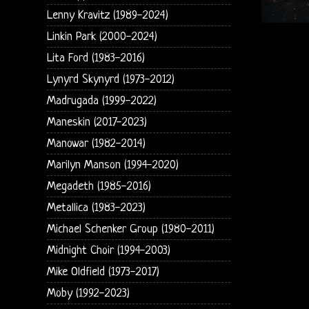
Lenny Kravitz (1989-2024)
Linkin Park (2000-2024)
Lita Ford (1983-2016)
Lynyrd Skynyrd (1973-2012)
Madrugada (1999-2022)
Maneskin (2017-2023)
Manowar (1982-2014)
Marilyn Manson (1994-2020)
Megadeth (1985-2016)
Metallica (1983-2023)
Michael Schenker Group (1980-2011)
Midnight Choir (1994-2003)
Mike Oldfield (1973-2017)
Moby (1992-2023)