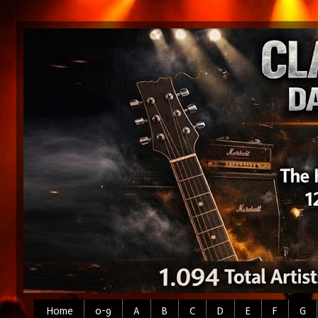
Home
0-9
A
B
C
D
E
F
G