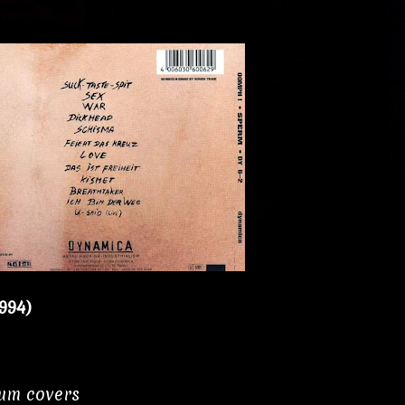
994)
bum covers