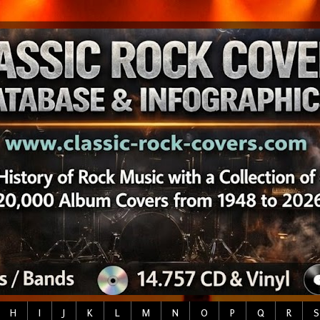
H
I
J
K
L
M
N
O
P
Q
R
S