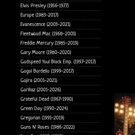
Elvis Presley (1956-1977)
Europe (1983-2017)
Evanescence (2003-2021)
Fleetwood Mac (1968-2003)
Freddie Mercury (1985-2019)
Gary Moore (1980-2020)
Godspeed You! Black Emp. (1997-2017)
Gogol Bordello (1999-2017)
Gojira (2001-2021)
Gorillaz (2001-2026)
Grateful Dead (1967-1990)
Green Day (1990-2024)
Gregorian (1991-2019)
Guns N' Roses (1986-2022)