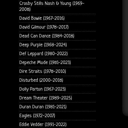
Crosby Stills Nash & Young (1969-
2008)
David Bowie (1967-2016)
David Gilmour (1978-2017)
Dead Can Dance (1984-2018)
Deep Purple (1968-2024)
Def Leppard (1980-2022)
Depeche Mode (1981-2023)
Dire Straits (1978-2010)
Disturbed (2000-2018)
Dolly Parton (1967-2023)
Dream Theater (1989-2025)
Duran Duran (1981-2021)
Eagles (1972-2007)
Eddie Vedder (1991-2022)