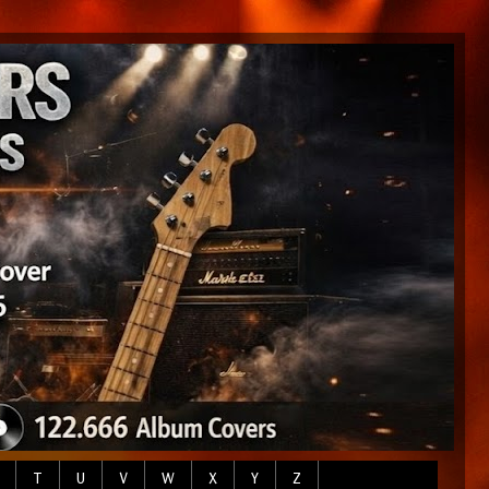
T
U
V
W
X
Y
Z