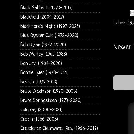
Black Sabbath (1970-2017)
Blackfield (2004-2017)
Labels
19
Blackmore's Night (1997-2023)
Blue Oyster Cult (1972-2020)
Bob Dylan (1962-2020)
Newer 
Bob Marley (1965-1983)
Bon Jovi (1984-2020)
Bonnie Tyler (1978-2021)
Boston (1976-2013)
Bruce Dickinson (1990-2005)
Bruce Springsteen (1973-2020)
Coldplay (2000-2021)
Cream (1966-2005)
Creedence Clearwater Rev. (1968-2019)