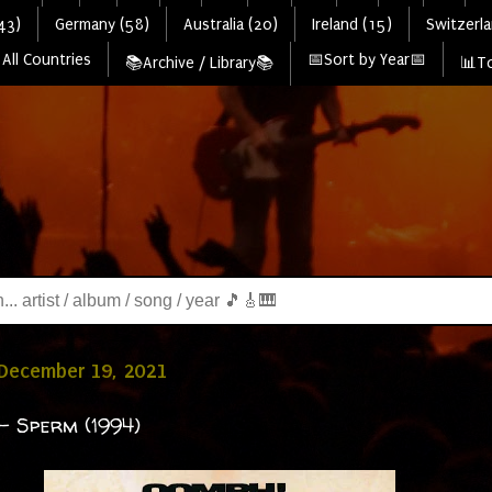
43)
Germany (58)
Australia (20)
Ireland (15)
Switzerla
All Countries
📅Sort by Year📅
📚Archive / Library📚
📊To
 December 19, 2021
- Sperm (1994)