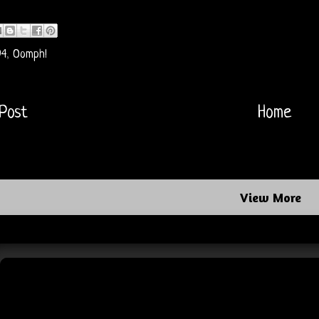
94
,
Oomph!
Post
Home
View More