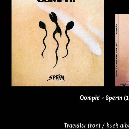
Oomph! - Sperm (1
Tracklist front / back al