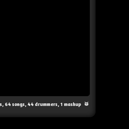
ts, 64 songs, 44 drummers, 1 mashup
🥁