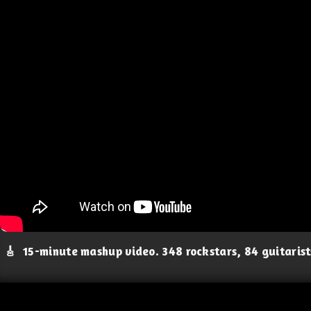
🎸
15-minute mashup video. 348 rockstars, 84 guitaris