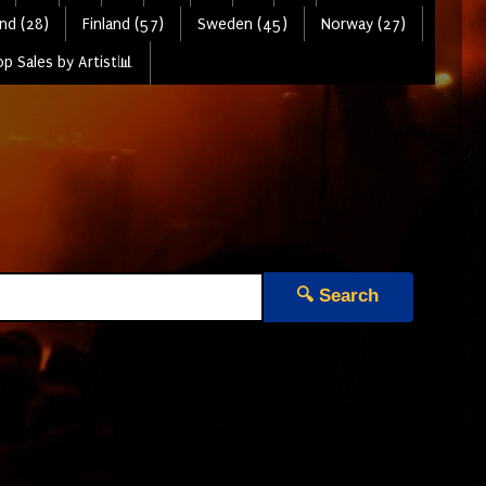
nd (28)
Finland (57)
Sweden (45)
Norway (27)
p Sales by Artist📊
🔍 Search