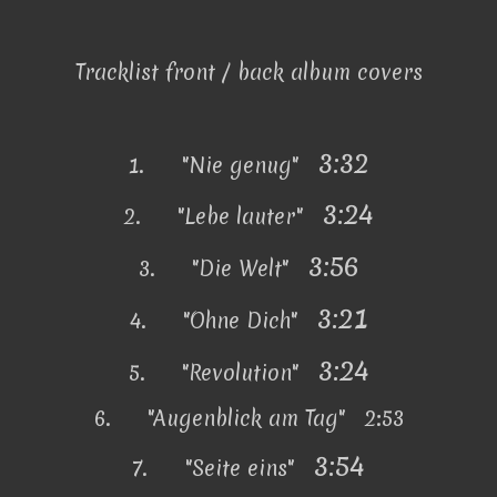
Tracklist front / back album covers
3:32
1.
"Nie genug"
3:24
2.
"Lebe lauter"
3:56
3.
"Die Welt"
3:21
4.
"Ohne Dich"
3:24
5.
"Revolution"
6.
"Augenblick am Tag" 2:53
3:54
7.
"Seite eins"