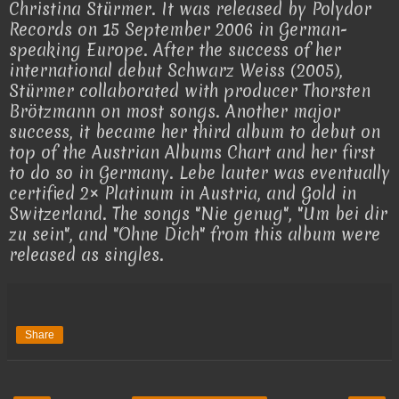
Christina Stürmer. It was released by Polydor
Records on 15 September 2006 in German-
speaking Europe. After the success of her
international debut Schwarz Weiss (2005),
Stürmer collaborated with producer Thorsten
Brötzmann on most songs. Another major
success, it became her third album to debut on
top of the Austrian Albums Chart and her first
to do so in Germany. Lebe lauter was eventually
certified 2× Platinum in Austria, and Gold in
Switzerland. The songs "Nie genug", "Um bei dir
zu sein", and "Ohne Dich" from this album were
released as singles.
Share