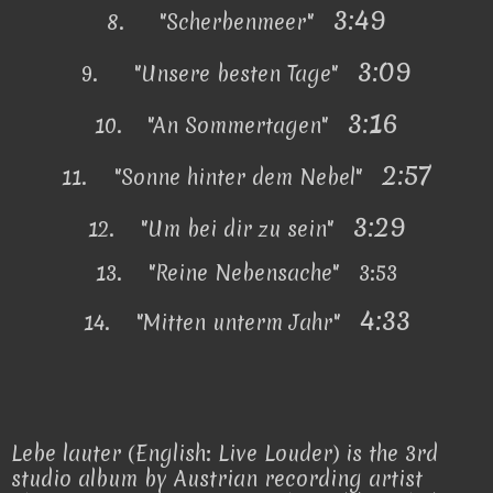
3:49
8.
"Scherbenmeer"
3:09
9.
"Unsere besten Tage"
3:16
10.
"An Sommertagen"
2:57
11.
"Sonne hinter dem Nebel"
3:29
12.
"Um bei dir zu sein"
13.
"Reine Nebensache" 3:53
4:33
14.
"Mitten unterm Jahr"
Lebe lauter (English: Live Louder) is the 3rd
studio album by Austrian recording artist