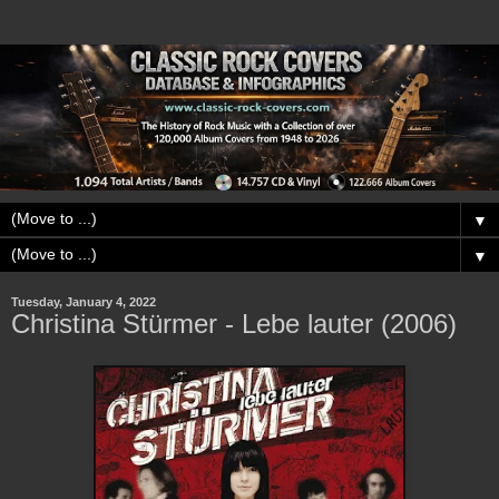
▼
▼
Tuesday, January 4, 2022
Christina Stürmer - Lebe lauter (2006)