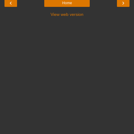
‹
›
Home
View web version