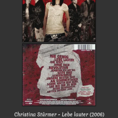
Christina Stürmer - Lebe lauter (2006)