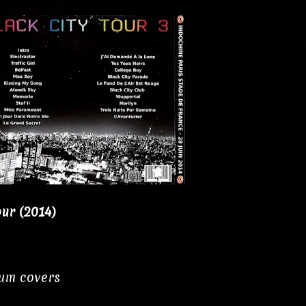
our (2014)
bum covers