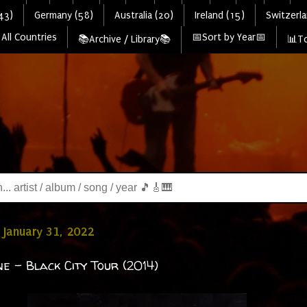
43)
Germany (58)
Australia (20)
Ireland (15)
Switzerla
All Countries
📅Sort by Year📅
📚Archive / Library📚
📊To
January 31, 2022
ne - Black City Tour (2014)