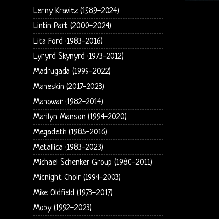
Lenny Kravitz (1989-2024)
Linkin Park (2000-2024)
Lita Ford (1983-2016)
Lynyrd Skynyrd (1973-2012)
Madrugada (1999-2022)
Maneskin (2017-2023)
Manowar (1982-2014)
Marilyn Manson (1994-2020)
Megadeth (1985-2016)
Metallica (1983-2023)
Michael Schenker Group (1980-2011)
Midnight Choir (1994-2003)
Mike Oldfield (1973-2017)
Moby (1992-2023)