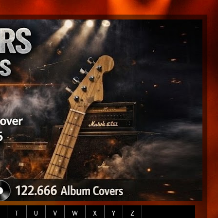
T
U
V
W
X
Y
Z