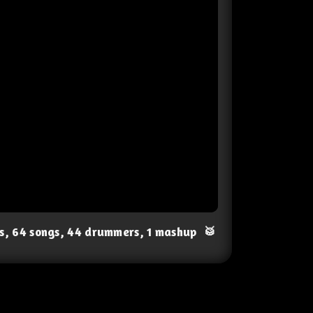
ts, 64 songs, 44 drummers, 1 mashup
🥁