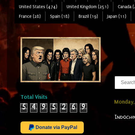
United States (474)
United Kingdom (251)
Canada (
France (28)
Spain (18)
Brazil (19)
Japan (11)
Total Visits
Monday, 
5
4
9
5
2
6
9
Indochi
Donate via PayPal