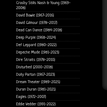
Crosby Stills Nash & Young (1969-
2008)
David Bowie (1967-2016)
David Gilmour (1978-2017)
Dead Can Dance (1984-2018)
Deep Purple (1968-2024)
Def Leppard (1980-2022)
Depeche Mode (1981-2023)
Dire Straits (1978-2010)
Disturbed (2000-2018)
Dolly Parton (1967-2023)
Dream Theater (1989-2025)
Duran Duran (1981-2021)
Eagles (1972-2007)
Eddie Vedder (1991-2022)