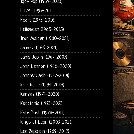
Iggy Pop (1969-2023)
H.I.M. (1997-2013)
Heart (1975-2016)
Helloween (1985-2015)
Iron Maiden (1980-2021)
James (1986-2021)
Janis Joplin (1967-2007)
John Lennon (1968-2020)
Johnny Cash (1957-2014)
K's Choice (1994-2018)
Kansas (1974-2020)
Katatonia (1993-2023)
Kate Bush (1978-2011)
Kings of Leon (2003-2021)
Led Zeppelin (1969-2012)