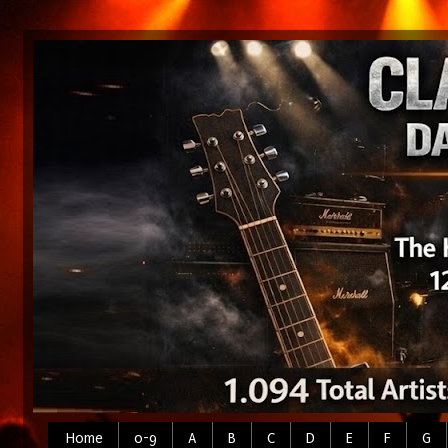
Home
0-9
A
B
C
D
E
F
G