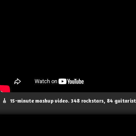
🎸
15-minute mashup video. 348 rockstars, 84 guitaris