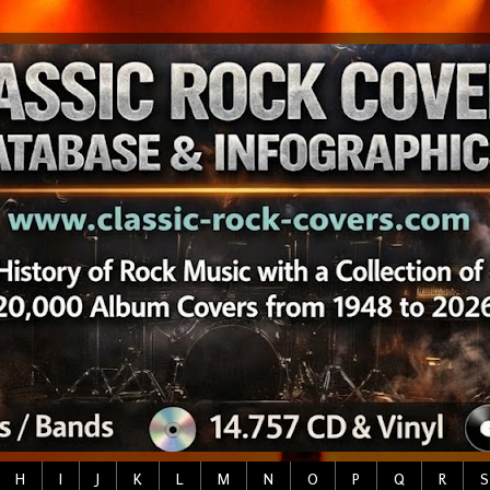
H
I
J
K
L
M
N
O
P
Q
R
S