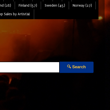
nd (28)
Finland (57)
Sweden (45)
Norway (27)
p Sales by Artist📊
🔍 Search