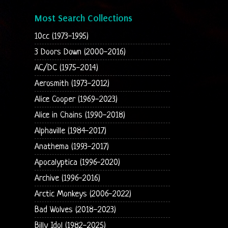
Most Search Collections
10cc (1973-1995)
3 Doors Down (2000-2016)
AC/DC (1975-2014)
Aerosmith (1973-2012)
Alice Cooper (1969-2023)
Alice in Chains (1990-2018)
Alphaville (1984-2017)
Anathema (1993-2017)
Apocalyptica (1996-2020)
Archive (1996-2016)
Arctic Monkeys (2006-2022)
Bad Wolves (2018-2023)
Billy Idol (1982-2025)