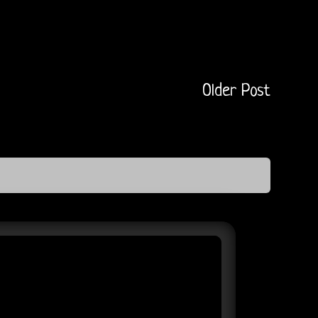
Older Post