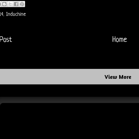
14
,
Indochine
Post
Home
View More