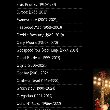
Elvis Presley (1956-1977)
Europe (1983-2017)
Evanescence (2003-2021)
Fleetwood Mac (1968-2003)
Freddie Mercury (1985-2019)
Gary Moore (1980-2020)
Godspeed You! Black Emp. (1997-2017)
Gogol Bordello (1999-2017)
Gojira (2001-2021)
Gorillaz (2001-2026)
Grateful Dead (1967-1990)
Green Day (1990-2024)
Gregorian (1991-2019)
Guns N' Roses (1986-2022)