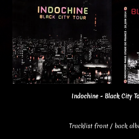
Indochine - Black City T
Tracklist front / back al