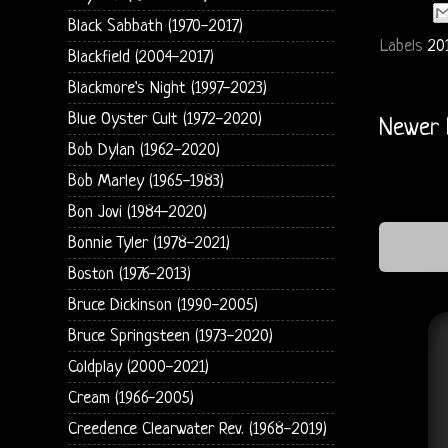
Black Sabbath (1970-2017)
Labels
20
Blackfield (2004-2017)
Blackmore's Night (1997-2023)
Blue Oyster Cult (1972-2020)
Newer 
Bob Dylan (1962-2020)
Bob Marley (1965-1983)
Bon Jovi (1984-2020)
Bonnie Tyler (1978-2021)
Boston (1976-2013)
Bruce Dickinson (1990-2005)
Bruce Springsteen (1973-2020)
Coldplay (2000-2021)
Cream (1966-2005)
Creedence Clearwater Rev. (1968-2019)