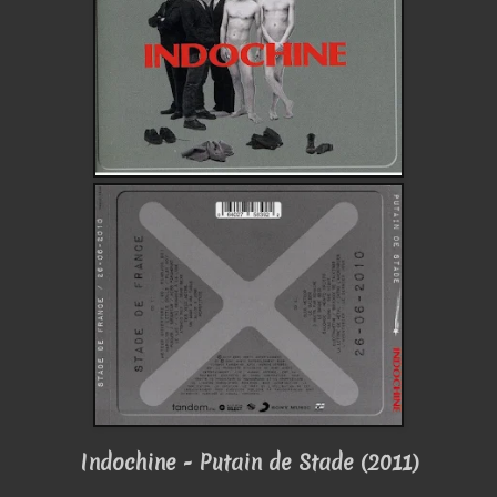
Indochine - Putain de Stade (2011)