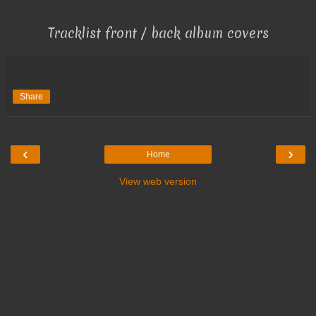
Tracklist front / back album covers
Share
‹
›
Home
View web version