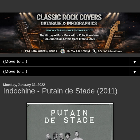
▼
▼
Monday, January 31, 2022
Indochine - Putain de Stade (2011)