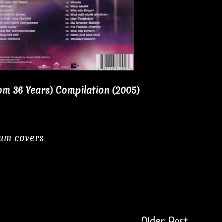
om 36 Years) Compilation (2005)
bum covers