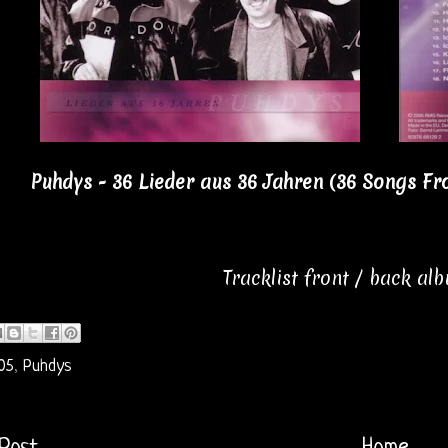
Puhdys - 36 Lieder aus 36 Jahren (36 Songs Fr
Tracklist front / back al
05
,
Puhdys