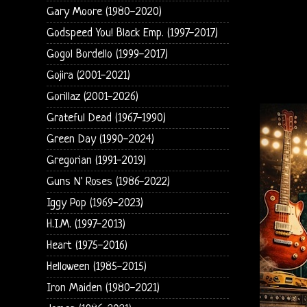
Gary Moore (1980-2020)
Godspeed You! Black Emp. (1997-2017)
Gogol Bordello (1999-2017)
Gojira (2001-2021)
Gorillaz (2001-2026)
Grateful Dead (1967-1990)
Green Day (1990-2024)
Gregorian (1991-2019)
Guns N' Roses (1986-2022)
Iggy Pop (1969-2023)
H.I.M. (1997-2013)
Heart (1975-2016)
Helloween (1985-2015)
Iron Maiden (1980-2021)