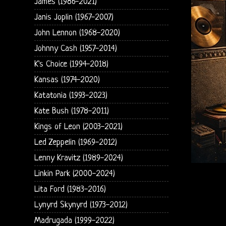
James (1986-2021)
Janis Joplin (1967-2007)
John Lennon (1968-2020)
Johnny Cash (1957-2014)
K's Choice (1994-2018)
Kansas (1974-2020)
Katatonia (1993-2023)
Kate Bush (1978-2011)
Kings of Leon (2003-2021)
Led Zeppelin (1969-2012)
Lenny Kravitz (1989-2024)
Linkin Park (2000-2024)
Lita Ford (1983-2016)
Lynyrd Skynyrd (1973-2012)
Madrugada (1999-2022)