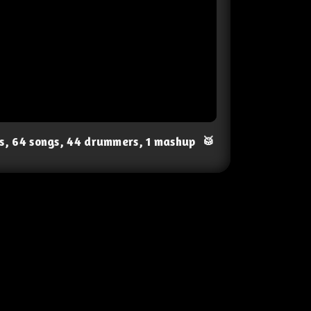
ts, 64 songs, 44 drummers, 1 mashup
🥁