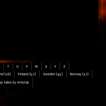
T
U
V
W
X
Y
Z
nd (28)
Finland (57)
Sweden (45)
Norway (27)
p Sales by Artist📊