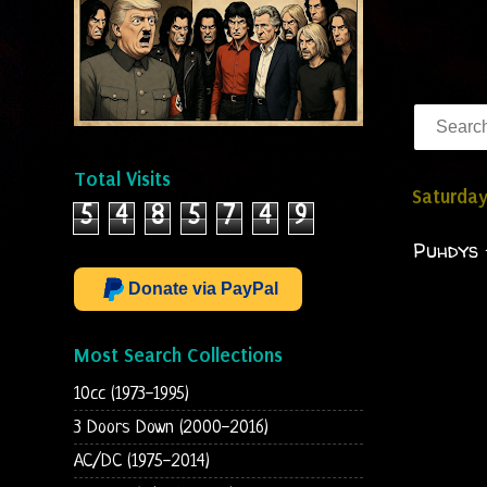
Total Visits
Saturday
5
4
8
5
7
4
9
Puhdys 
Donate via PayPal
Most Search Collections
10cc (1973-1995)
3 Doors Down (2000-2016)
AC/DC (1975-2014)