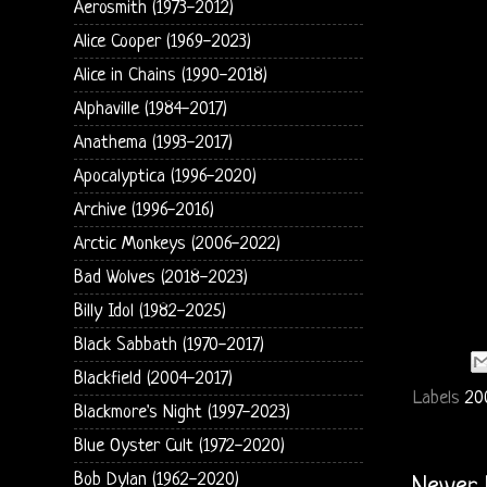
Aerosmith (1973-2012)
Alice Cooper (1969-2023)
Alice in Chains (1990-2018)
Alphaville (1984-2017)
Anathema (1993-2017)
Apocalyptica (1996-2020)
Archive (1996-2016)
Arctic Monkeys (2006-2022)
Bad Wolves (2018-2023)
Billy Idol (1982-2025)
Black Sabbath (1970-2017)
Blackfield (2004-2017)
Labels
20
Blackmore's Night (1997-2023)
Blue Oyster Cult (1972-2020)
Bob Dylan (1962-2020)