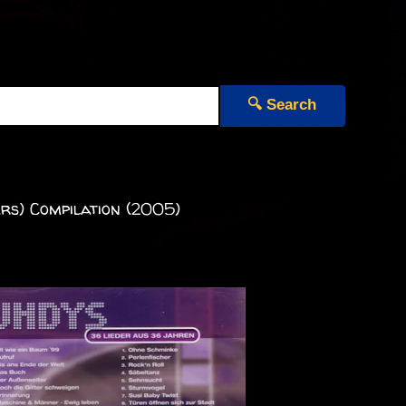
🔍 Search
rs) Compilation (2005)