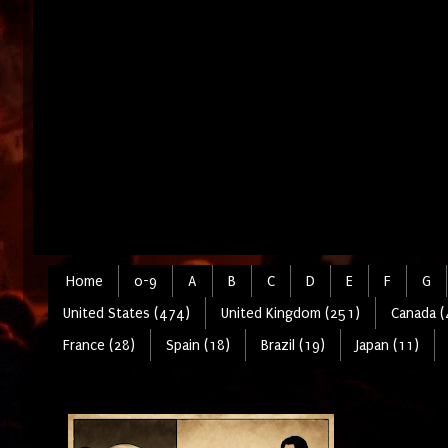
Home
0-9
A
B
C
D
E
F
G
United States (474)
United Kingdom (251)
Canada (
France (28)
Spain (18)
Brazil (19)
Japan (11)