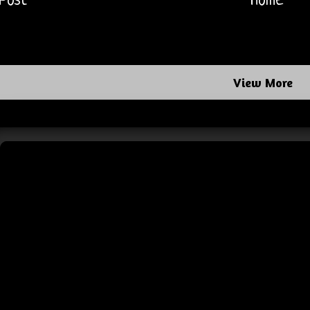
Post
Home
View More