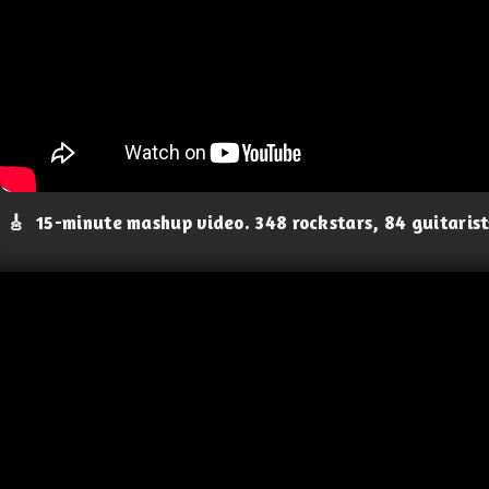
🎸
15-minute mashup video. 348 rockstars, 84 guitaris