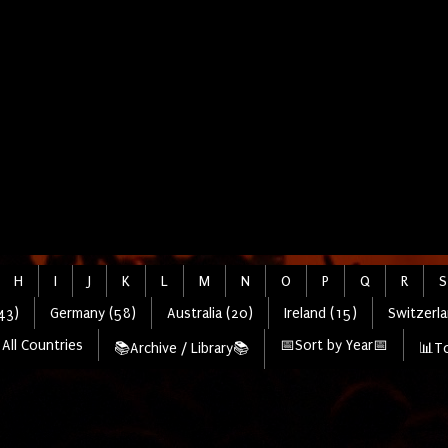
H
I
J
K
L
M
N
O
P
Q
R
S
43)
Germany (58)
Australia (20)
Ireland (15)
Switzerla
All Countries
📅Sort by Year📅
📚Archive / Library📚
📊To