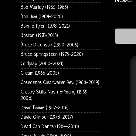
Newer 
Bob Marley (1965-1983)
Bon Jovi (1984-2020)
Bonnie Tyler (1978-2021)
Boston (1976-2013)
Bruce Dickinson (1990-2005)
Bruce Springsteen (1973-2020)
Coldplay (2000-2021)
Cream (1966-2005)
Creedence Clearwater Rev. (1968-2019)
Crosby Stills Nash & Young (1969-
2008)
David Bowie (1967-2016)
David Gilmour (1978-2017)
Dead Can Dance (1984-2018)