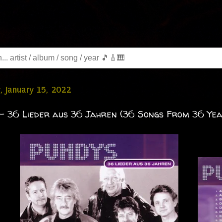
, January 15, 2022
- 36 Lieder aus 36 Jahren (36 Songs From 36 Yea