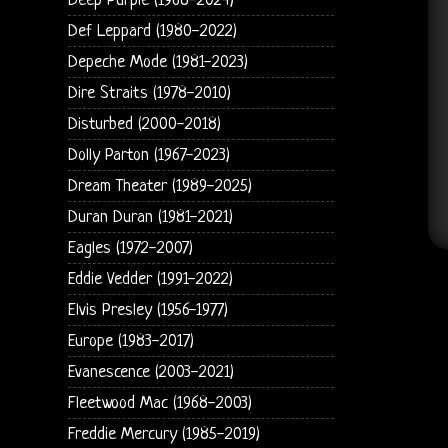
Deep Purple (1968-2024)
Def Leppard (1980-2022)
Depeche Mode (1981-2023)
Dire Straits (1978-2010)
Disturbed (2000-2018)
Dolly Parton (1967-2023)
Dream Theater (1989-2025)
Duran Duran (1981-2021)
Eagles (1972-2007)
Eddie Vedder (1991-2022)
Elvis Presley (1956-1977)
Europe (1983-2017)
Evanescence (2003-2021)
Fleetwood Mac (1968-2003)
Freddie Mercury (1985-2019)