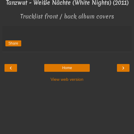
Tanzwut - Weiße Nächte (White Nights) (2011)
Tracklist front / back album covers
Share
‹
›
Home
View web version