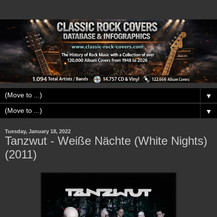
▼
▼
Tuesday, January 18, 2022
Tanzwut - Weiße Nächte (White Nights)
(2011)