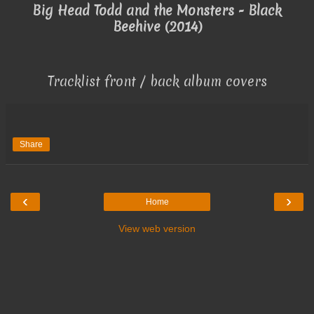
Big Head Todd and the Monsters - Black
Beehive (2014)
Tracklist front / back album covers
Share
‹
›
Home
View web version