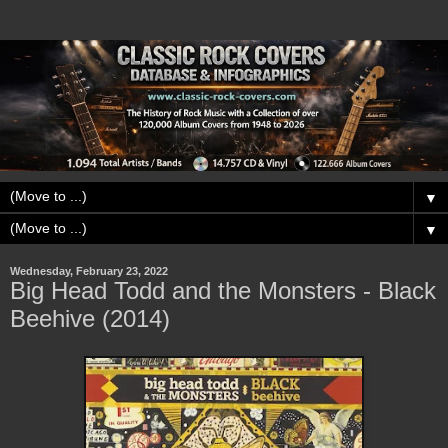
▼
▼
Wednesday, February 23, 2022
Big Head Todd and the Monsters - Black
Beehive (2014)