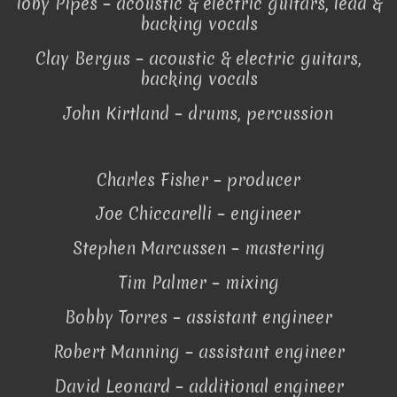
Toby Pipes – acoustic & electric guitars, lead &
backing vocals
Clay Bergus – acoustic & electric guitars,
backing vocals
John Kirtland – drums, percussion
Charles Fisher – producer
Joe Chiccarelli – engineer
Stephen Marcussen – mastering
Tim Palmer – mixing
Bobby Torres – assistant engineer
Robert Manning – assistant engineer
David Leonard – additional engineer