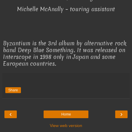
Michelle McAnally – touring assistant
Byzantium is the 3rd album by alternative rock
band Deep Blue Something. It was released on
Interscope in 1998 only in Japan and some
European countries.
Share
‹
›
Home
View web version