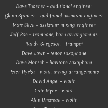
Dave Thoener – additional engineer
Glenn Spinner – additional assistant engineer
Matt Silva – assistant mixing engineer
Jeff Roe – trombone, horn arrangements
Randy Burgeson – trumpet
Dave Lown – tenor saxophone
Dave Monsch – baritone saxophone
Peter Hyrka – violin, string arrangements
David Angel – violin
Cate Myer – violin
Alan Umstead – violin