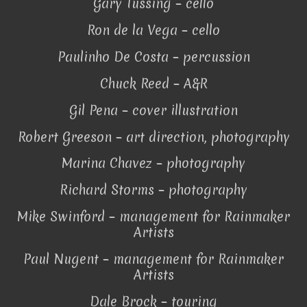
Gary Tussing – cello
Ron de la Vega – cello
Paulinho De Costa – percussion
Chuck Reed – A&R
Gil Pena – cover illustration
Robert Greeson – art direction, photography
Marina Chavez – photography
Richard Storms – photography
Mike Swinford – management for Rainmaker
Artists
Paul Nugent – management for Rainmaker
Artists
Dale Brock – touring