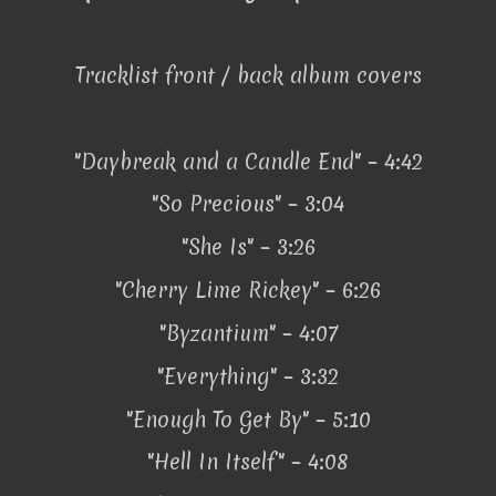
Tracklist front / back album covers
"Daybreak and a Candle End" – 4:42
"So Precious" – 3:04
"She Is" – 3:26
"Cherry Lime Rickey" – 6:26
"Byzantium" – 4:07
"Everything" – 3:32
"Enough To Get By" – 5:10
"Hell In Itself" – 4:08