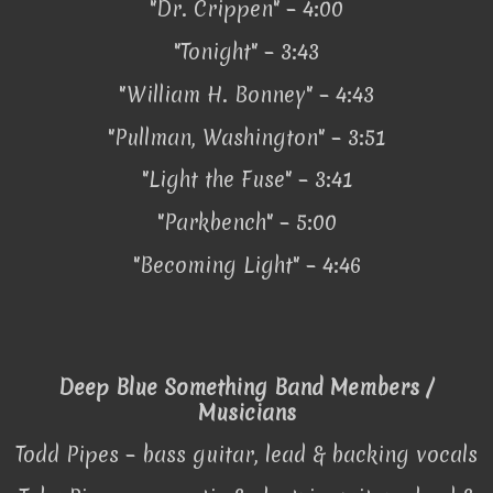
"Dr. Crippen" – 4:00
"Tonight" – 3:43
"William H. Bonney" – 4:43
"Pullman, Washington" – 3:51
"Light the Fuse" – 3:41
"Parkbench" – 5:00
"Becoming Light" – 4:46
Deep Blue Something Band Members /
Musicians
Todd Pipes – bass guitar, lead & backing vocals