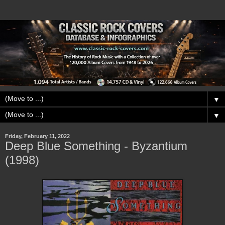
▼
▼
Friday, February 11, 2022
Deep Blue Something - Byzantium
(1998)