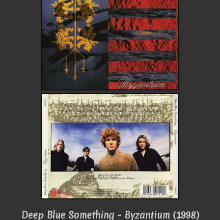
Deep Blue Something - Byzantium (1998)