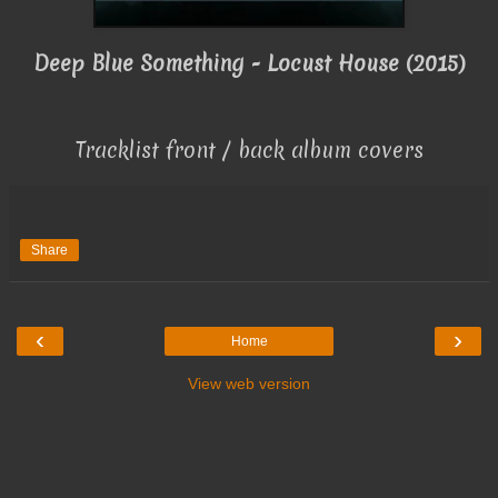
Deep Blue Something - Locust House (2015)
Tracklist front / back album covers
Share
‹
›
Home
View web version