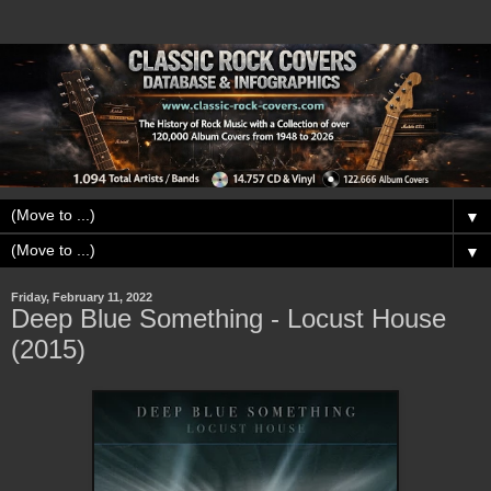
▼
▼
Friday, February 11, 2022
Deep Blue Something - Locust House
(2015)