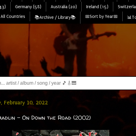
43)
Germany (58)
Australia (20)
Ireland (15)
Switzerla
All Countries
📅Sort by Year📅
📚Archive / Library📚
📊To
, February 10, 2022
radlin - On Down the Road (2002)