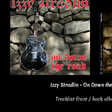
Izzy Stradlin - On Down th
Tracklist front / back al