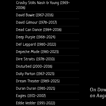
Crosby Stills Nash & Young (1969-
2008)
David Bowie (1967-2016)
David Gilmour (1978-2017)
Dead Can Dance (1984-2018)
Deep Purple (1968-2024)
Def Leppard (1980-2022)
Depeche Mode (1981-2023)
Dire Straits (1978-2010)
Disturbed (2000-2018)
Dolly Parton (1967-2023)
Dream Theater (1989-2025)
Duran Duran (1981-2021)
On Down
on Augu
Eagles (1972-2007)
Eddie Vedder (1991-2022)