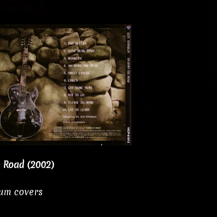
e Road (2002)
bum covers