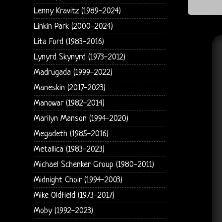
Lenny Kravitz (1989-2024)
Linkin Park (2000-2024)
Lita Ford (1983-2016)
Lynyrd Skynyrd (1973-2012)
Madrugada (1999-2022)
Maneskin (2017-2023)
Manowar (1982-2014)
Marilyn Manson (1994-2020)
Megadeth (1985-2016)
Metallica (1983-2023)
Michael Schenker Group (1980-2011)
Midnight Choir (1994-2003)
Mike Oldfield (1973-2017)
Moby (1992-2023)