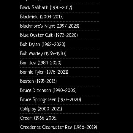
Black Sabbath (1970-2017)
Blackfield (2004-2017)
Blackmore's Night (1997-2023)
Blue Oyster Cult (1972-2020)
Bob Dylan (1962-2020)
Bob Marley (1965-1983)
Bon Jovi (1984-2020)
Bonnie Tyler (1978-2021)
Boston (1976-2013)
Bruce Dickinson (1990-2005)
Bruce Springsteen (1973-2020)
Coldplay (2000-2021)
Cream (1966-2005)
Creedence Clearwater Rev. (1968-2019)