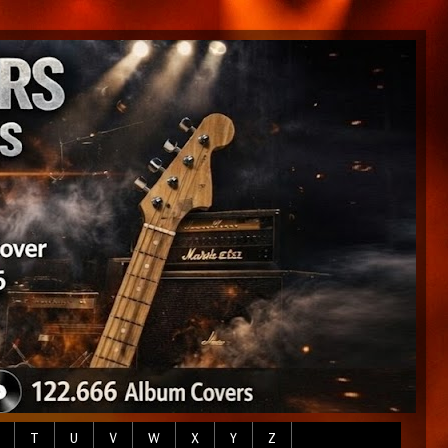
T
U
V
W
X
Y
Z