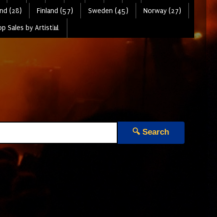
nd (28)
Finland (57)
Sweden (45)
Norway (27)
p Sales by Artist📊
🔍 Search