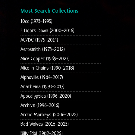
Most Search Collections
10cc (1973-1995)
3 Doors Down (2000-2016)
AC/DC (1975-2014)
Aerosmith (1973-2012)
Alice Cooper (1969-2023)
Alice in Chains (1990-2018)
Alphaville (1984-2017)
Anathema (1993-2017)
Apocalyptica (1996-2020)
Archive (1996-2016)
Arctic Monkeys (2006-2022)
Bad Wolves (2018-2023)
Billy Idol (1982-2025)