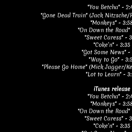
"You Betcha" - 2:
"Gone Dead Train" (Jack Nitzsche/R
"Monkeys" - 3:5
"On Down the Road" 
"Sweet Caress" - 3
"Coke’n" - 3:35
"Got Some News" - 
"Way to Go" - 3:
"Please Go Home" (Mick Jagger/Kei
"Lot to Learn" - 3
iTunes release
"You Betcha" - 2:
"Monkeys" - 3:5
"On Down the Road" 
"Sweet Caress" - 3
"Coke’n" - 3:35