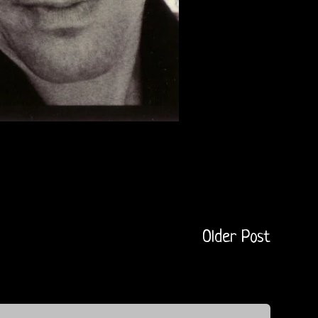
Older Post