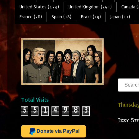
United States (474)
United Kingdom (251)
Canada (
France (28)
Spain (18)
Brazil (19)
Japan (11)
Total Visits
Thursday
5
5
1
4
9
8
3
Izzy St
Donate via PayPal