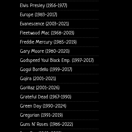
Elvis Presley (1956-1977)
Europe (1983-2017)
Evanescence (2003-2021)
Fleetwood Mac (1968-2003)
Freddie Mercury (1985-2019)
Gary Moore (1980-2020)
Godspeed You! Black Emp. (1997-2017)
Gogol Bordello (1999-2017)
Gojira (2001-2021)
Gorillaz (2001-2026)
Grateful Dead (1967-1990)
Green Day (1990-2024)
Gregorian (1991-2019)
Guns N' Roses (1986-2022)