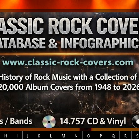
H
I
J
K
L
M
N
O
P
Q
R
S