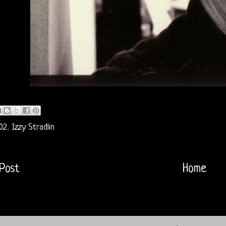
02
,
Izzy Stradlin
Post
Home