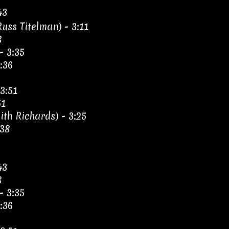
43
uss Titelman) - 3:11
8
- 3:35
:36
3:51
51
th Richards) - 3:25
:38
43
8
- 3:35
:36