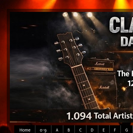
Home
0-9
A
B
C
D
E
F
G