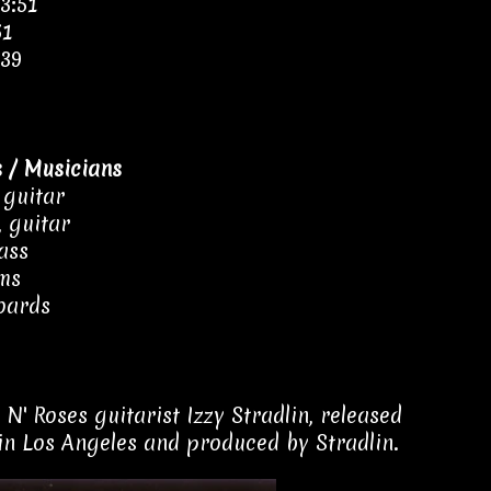
3:51
51
:39
 / Musicians
 guitar
, guitar
ass
ums
oards
' Roses guitarist Izzy Stradlin, released
in Los Angeles and produced by Stradlin.