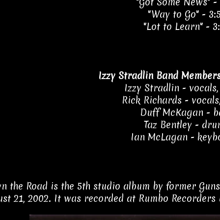
"Got Some News" - 
"Way to Go" - 3:
"Lot to Learn" - 3
Izzy Stradlin Band Members
Izzy Stradlin - vocals,
Rick Richards - vocals
Duff McKagan - b
Taz Bentley - dr
Ian McLagan - keyb
 the Road is the 5th studio album by former Guns N
st 21, 2002. It was recorded at Rumbo Recorders 