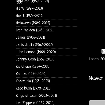
Iggy Pop (1969-2023)
H.I.M. (1997-2013)
Heart (1975-2016)
Helloween (1985-2015)
Iron Maiden (1980-2021)
James (1986-2021)
Janis Joplin (1967-2007)
John Lennon (1968-2020)
Labels
20
Johnny Cash (1957-2014)
K's Choice (1994-2018)
Kansas (1974-2020)
Newer 
Katatonia (1993-2023)
Kate Bush (1978-2011)
Kings of Leon (2003-2021)
Led Zeppelin (1969-2012)