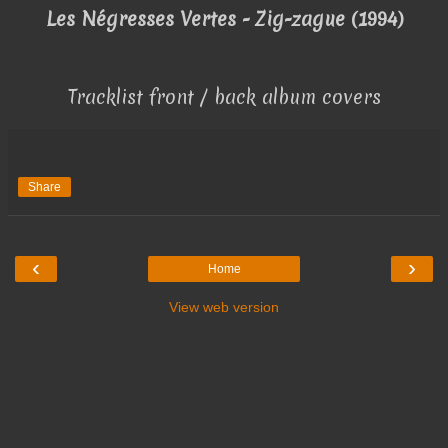
Les Négresses Vertes - Zig-zague (1994)
Tracklist front / back album covers
Share
‹
›
Home
View web version