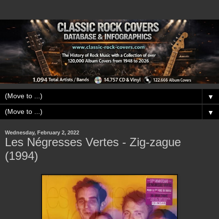
▼
▼
Wednesday, February 2, 2022
Les Négresses Vertes - Zig-zague
(1994)