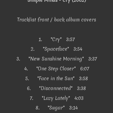
Simple Minds - Cry (2002)
Tracklist front / back album covers
1.
"Cry" 3:57
2.
"Spaceface" 3:54
3.
"New Sunshine Morning" 3:37
4.
"One Step Closer" 6:07
5.
"Face in the Sun" 3:58
6.
"Disconnected" 3:38
7.
"Lazy Lately" 4:03
8.
"Sugar" 3:14