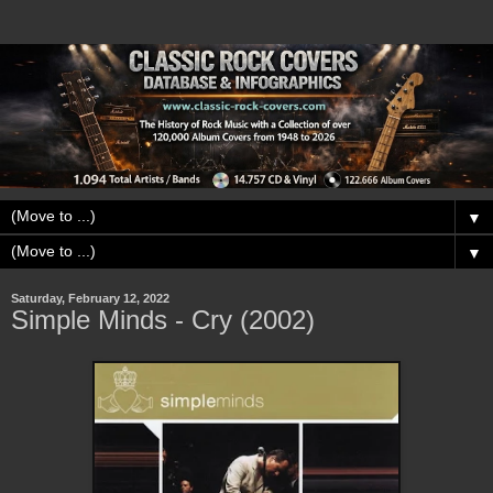
▼
▼
Saturday, February 12, 2022
Simple Minds - Cry (2002)