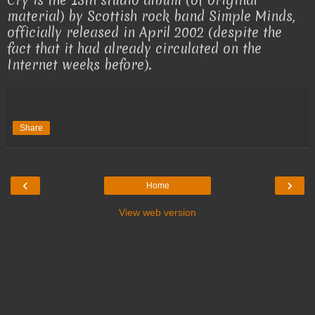
Cry is the 13th studio album (of original
material) by Scottish rock band Simple Minds,
officially released in April 2002 (despite the
fact that it had already circulated on the
Internet weeks before).
Share
‹
›
Home
View web version