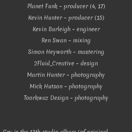
Planet Funk – producer (4, 17)
Kevin Hunter – producer (15)
Kevin Burleigh – engineer
Ren Swan – mixing
Simon Heyworth – mastering
2Fluid_Creative – design
Martin Hunter – photography
Mick Hutson – photography
Toorkwaz Design – photography