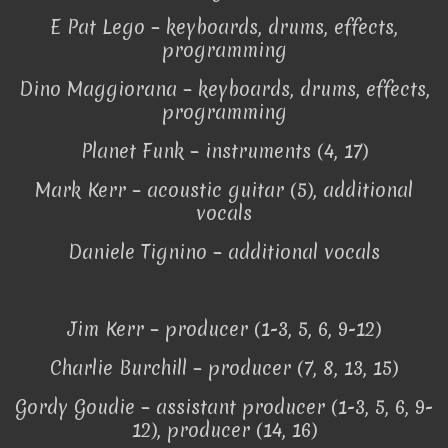
E Pat Lego – keyboards, drums, effects,
programming
Dino Maggiorana – keyboards, drums, effects,
programming
Planet Funk – instruments (4, 17)
Mark Kerr – acoustic guitar (5), additional
vocals
Daniele Tignino – additional vocals
Jim Kerr – producer (1-3, 5, 6, 9-12)
Charlie Burchill – producer (7, 8, 13, 15)
Gordy Goudie – assistant producer (1-3, 5, 6, 9-
12), producer (14, 16)