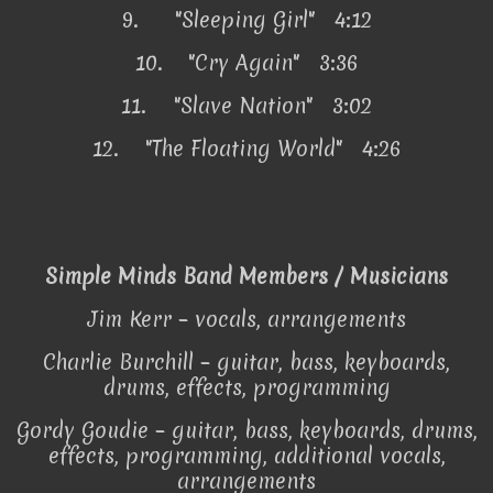
9.
"Sleeping Girl" 4:12
10.
"Cry Again" 3:36
11.
"Slave Nation" 3:02
12.
"The Floating World" 4:26
Simple Minds Band Members / Musicians
Jim Kerr – vocals, arrangements
Charlie Burchill – guitar, bass, keyboards,
drums, effects, programming
Gordy Goudie – guitar, bass, keyboards, drums,
effects, programming, additional vocals,
arrangements