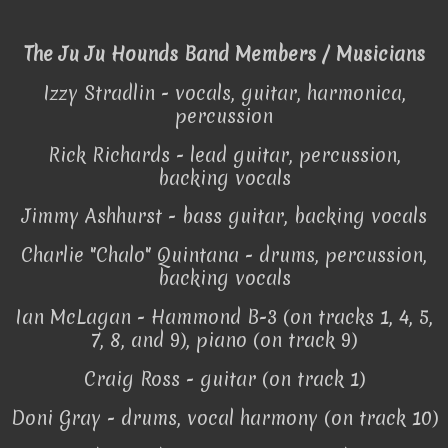
The Ju Ju Hounds Band Members / Musicians
Izzy Stradlin - vocals, guitar, harmonica,
percussion
Rick Richards - lead guitar, percussion,
backing vocals
Jimmy Ashhurst - bass guitar, backing vocals
Charlie "Chalo" Quintana - drums, percussion,
backing vocals
Ian McLagan - Hammond B-3 (on tracks 1, 4, 5,
7, 8, and 9), piano (on track 9)
Craig Ross - guitar (on track 1)
Doni Gray - drums, vocal harmony (on track 10)