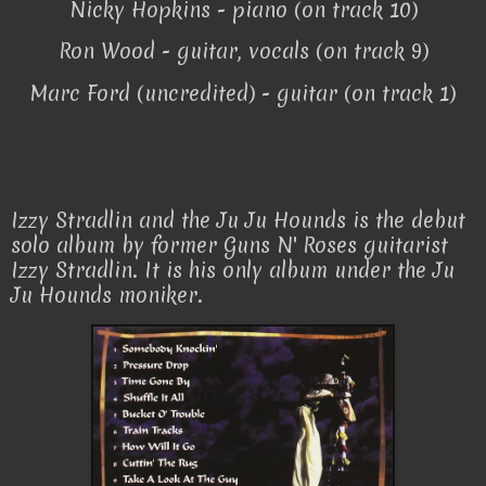
Nicky Hopkins - piano (on track 10)
Ron Wood - guitar, vocals (on track 9)
Marc Ford (uncredited) - guitar (on track 1)
Izzy Stradlin and the Ju Ju Hounds is the debut
solo album by former Guns N' Roses guitarist
Izzy Stradlin. It is his only album under the Ju
Ju Hounds moniker.