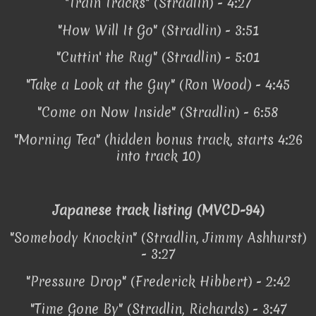
"Train Tracks" (Stradlin) - 4:27
"How Will It Go" (Stradlin) - 3:51
"Cuttin' the Rug" (Stradlin) - 5:01
"Take a Look at the Guy" (Ron Wood) - 4:45
"Come on Now Inside" (Stradlin) - 6:58
"Morning Tea" (hidden bonus track, starts 4:26
into track 10)
Japanese track listing (MVCD-94)
"Somebody Knockin" (Stradlin, Jimmy Ashhurst)
- 3:27
"Pressure Drop" (Frederick Hibbert) - 2:42
"Time Gone By" (Stradlin, Richards) - 3:47