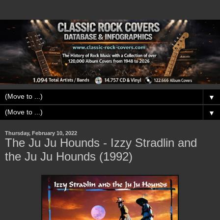
▼
▼
Thursday, February 10, 2022
The Ju Ju Hounds - Izzy Stradlin and
the Ju Ju Hounds (1992)