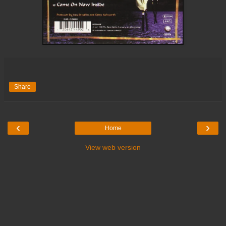
Share
‹
›
Home
View web version