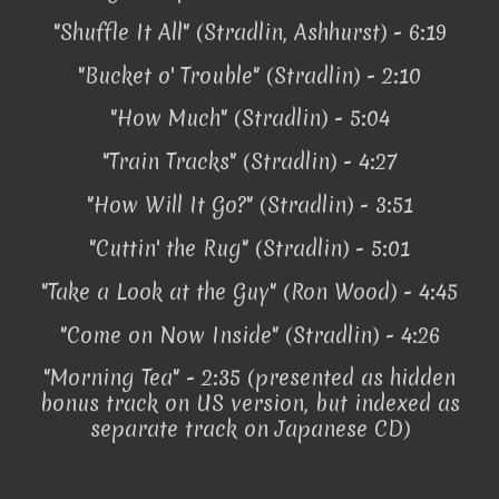
"Shuffle It All" (Stradlin, Ashhurst) - 6:19
"Bucket o' Trouble" (Stradlin) - 2:10
"How Much" (Stradlin) - 5:04
"Train Tracks" (Stradlin) - 4:27
"How Will It Go?" (Stradlin) - 3:51
"Cuttin' the Rug" (Stradlin) - 5:01
"Take a Look at the Guy" (Ron Wood) - 4:45
"Come on Now Inside" (Stradlin) - 4:26
"Morning Tea" - 2:35 (presented as hidden
bonus track on US version, but indexed as
separate track on Japanese CD)