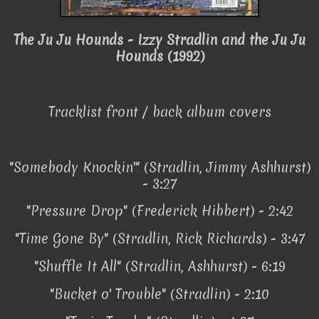
The Ju Ju Hounds - Izzy Stradlin and the Ju Ju
Hounds (1992)
Tracklist front / back album covers
"Somebody Knockin'" (Stradlin, Jimmy Ashhurst)
- 3:27
"Pressure Drop" (Frederick Hibbert) - 2:42
"Time Gone By" (Stradlin, Rick Richards) - 3:47
"Shuffle It All" (Stradlin, Ashhurst) - 6:19
"Bucket o' Trouble" (Stradlin) - 2:10