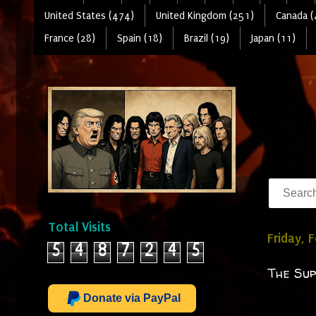
United States (474)
United Kingdom (251)
Canada (
France (28)
Spain (18)
Brazil (19)
Japan (11)
Total Visits
Friday, 
5
4
8
7
2
4
5
The Sup
Donate via PayPal