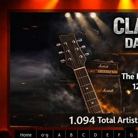
Home
0-9
A
B
C
D
E
F
G