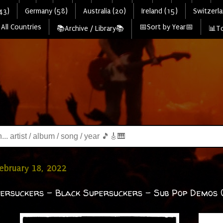
43)
Germany (58)
Australia (20)
Ireland (15)
Switzerla
All Countries
📅Sort by Year📅
📚Archive / Library📚
📊To
February 18, 2022
ersuckers - Black Supersuckers – Sub Pop Demos 