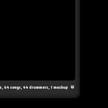
ts, 64 songs, 44 drummers, 1 mashup
🥁