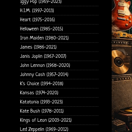
Iggy Pop (1969-2023)
H.I.M. (1997-2013)
Heart (1975-2016)
Helloween (1985-2015)
Iron Maiden (1980-2021)
James (1986-2021)
Janis Joplin (1967-2007)
John Lennon (1968-2020)
Johnny Cash (1957-2014)
K's Choice (1994-2018)
Kansas (1974-2020)
Katatonia (1993-2023)
Kate Bush (1978-2011)
Kings of Leon (2003-2021)
Led Zeppelin (1969-2012)