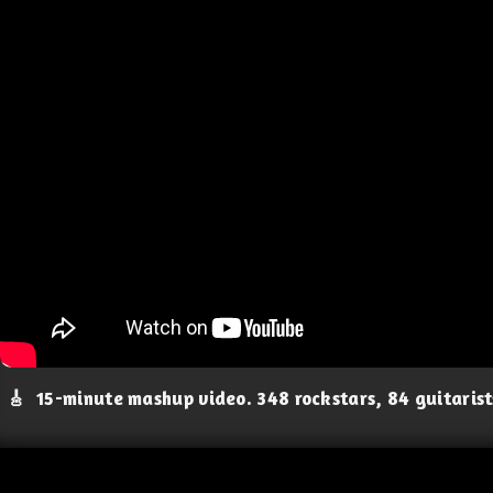
🎸
15-minute mashup video. 348 rockstars, 84 guitaris