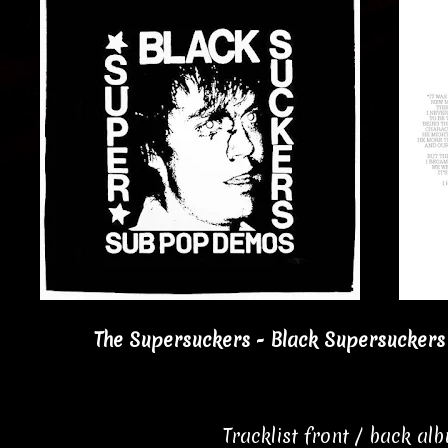
The Supersuckers - Black Supersuckers
Tracklist front / back al