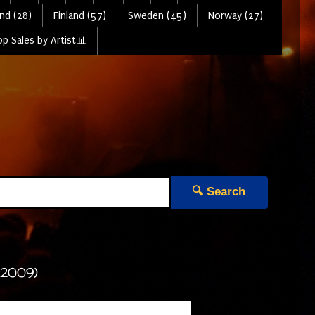
nd (28)
Finland (57)
Sweden (45)
Norway (27)
p Sales by Artist📊
🔍 Search
(2009)