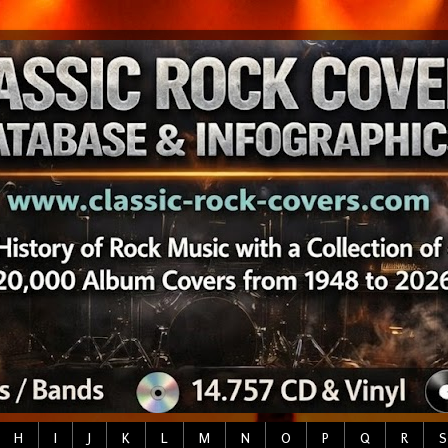
H
I
J
K
L
M
N
O
P
Q
R
S