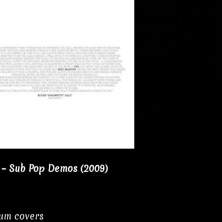
 – Sub Pop Demos (2009)
bum covers