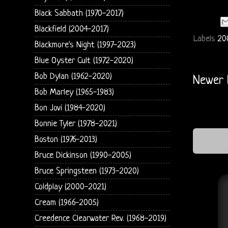
Black Sabbath (1970-2017)
Blackfield (2004-2017)
Labels
20
Blackmore's Night (1997-2023)
Blue Oyster Cult (1972-2020)
Bob Dylan (1962-2020)
Newer 
Bob Marley (1965-1983)
Bon Jovi (1984-2020)
Bonnie Tyler (1978-2021)
Boston (1976-2013)
Bruce Dickinson (1990-2005)
Bruce Springsteen (1973-2020)
Coldplay (2000-2021)
Cream (1966-2005)
Creedence Clearwater Rev. (1968-2019)