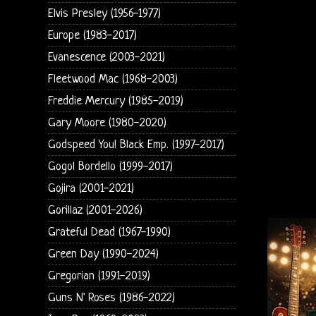
Elvis Presley (1956-1977)
Europe (1983-2017)
Evanescence (2003-2021)
Fleetwood Mac (1968-2003)
Freddie Mercury (1985-2019)
Gary Moore (1980-2020)
Godspeed You! Black Emp. (1997-2017)
Gogol Bordello (1999-2017)
Gojira (2001-2021)
Gorillaz (2001-2026)
Grateful Dead (1967-1990)
Green Day (1990-2024)
Gregorian (1991-2019)
Guns N' Roses (1986-2022)