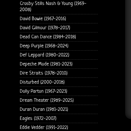
Crosby Stills Nash & Young (1969-
2008)
David Bowie (1967-2016)
David Gilmour (1978-2017)
Dead Can Dance (1984-2018)
Deep Purple (1968-2024)
Def Leppard (1980-2022)
Depeche Mode (1981-2023)
Dire Straits (1978-2010)
Disturbed (2000-2018)
Dolly Parton (1967-2023)
Dream Theater (1989-2025)
Duran Duran (1981-2021)
Eagles (1972-2007)
Eddie Vedder (1991-2022)