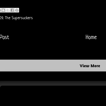
09
,
The Supersuckers
Post
Home
View More