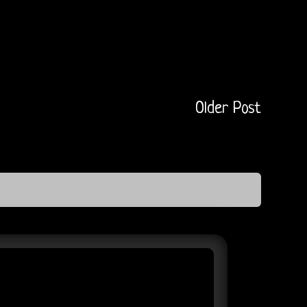
Older Post