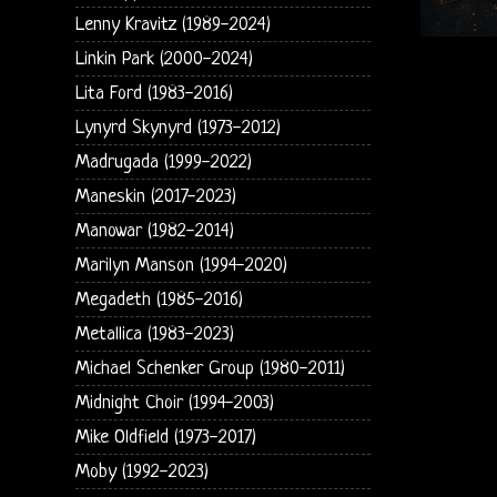
Lenny Kravitz (1989-2024)
Linkin Park (2000-2024)
Lita Ford (1983-2016)
Lynyrd Skynyrd (1973-2012)
Madrugada (1999-2022)
Maneskin (2017-2023)
Manowar (1982-2014)
Marilyn Manson (1994-2020)
Megadeth (1985-2016)
Metallica (1983-2023)
Michael Schenker Group (1980-2011)
Midnight Choir (1994-2003)
Mike Oldfield (1973-2017)
Moby (1992-2023)