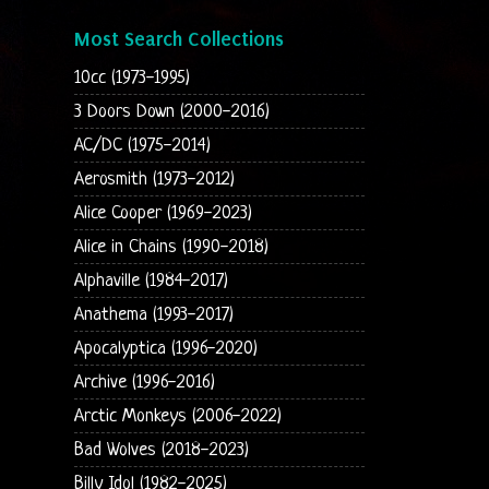
Most Search Collections
10cc (1973-1995)
3 Doors Down (2000-2016)
AC/DC (1975-2014)
Aerosmith (1973-2012)
Alice Cooper (1969-2023)
Alice in Chains (1990-2018)
Alphaville (1984-2017)
Anathema (1993-2017)
Apocalyptica (1996-2020)
Archive (1996-2016)
Arctic Monkeys (2006-2022)
Bad Wolves (2018-2023)
Billy Idol (1982-2025)