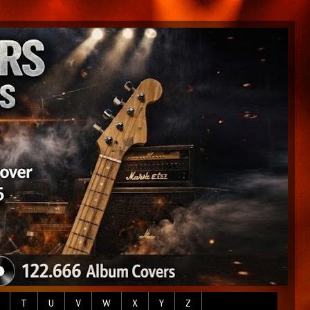
T
U
V
W
X
Y
Z