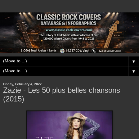
▼
▼
Friday, February 4, 2022
Zazie - Les 50 plus belles chansons
(2015)