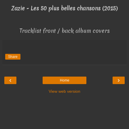
Zazie - Les 50 plus belles chansons (2015)
Tracklist front / back album covers
Share
‹
›
Home
View web version