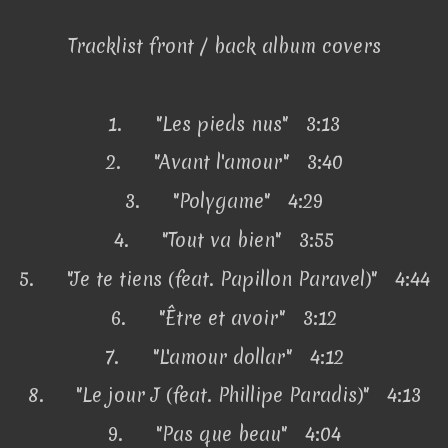
Tracklist front / back album covers
1.
"Les pieds nus" 3:13
2.
"Avant l'amour" 3:40
3.
"Polygame" 4:29
4.
"Tout va bien" 3:55
5.
"Je te tiens (feat. Papillon Paravel)" 4:44
6.
"Être et avoir" 3:12
7.
"L'amour dollar" 4:12
8.
"Le jour J (feat. Phillipe Paradis)" 4:13
9.
"Pas que beau" 4:04