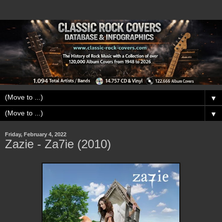
▼
▼
Friday, February 4, 2022
Zazie - Za7ie (2010)