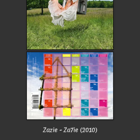
Zazie - Za7ie (2010)