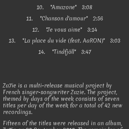
10.
"Amazone" 3:08
11.
"Chanson d'amour" 2:56
12.
"Je vous aime" 3:14
13.
"La place du vide (feat. AaRON)" 3:03
14.
"Tindfjöll" 3:47
Za7ie is a multi-release musical project by
French singer-songwriter Zazie. The project,
themed by days of the week consists of seven
titles per day of the week for a total of 42 new
recordings.
Fifteen of the titles were released in an album,