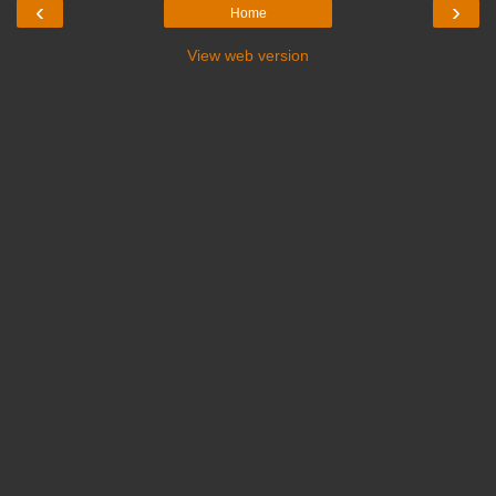
‹
›
Home
View web version