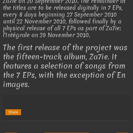
Za7ie on 20 September 2010. The remainder of
the titles are to be released digitally in 7 EPs,
every 8 days beginning 27 September 2010
until 22 November 2010, followed finally by a
physical release of all 7 EPs as part of Za7ie:
l'Intégrale on 29 November 2010.
The first release of the project was
the fifteen-track album, Za7ie. It
features a selection of songs from
the 7 EPs, with the exception of En
images.
Share