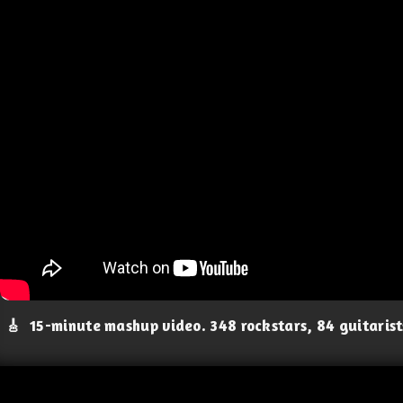
🎸
15-minute mashup video. 348 rockstars, 84 guitaris