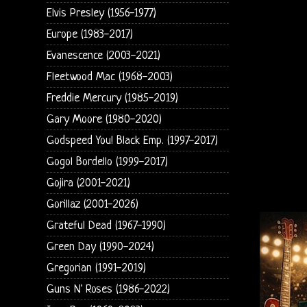
Elvis Presley (1956-1977)
Europe (1983-2017)
Evanescence (2003-2021)
Fleetwood Mac (1968-2003)
Freddie Mercury (1985-2019)
Gary Moore (1980-2020)
Godspeed You! Black Emp. (1997-2017)
Gogol Bordello (1999-2017)
Gojira (2001-2021)
Gorillaz (2001-2026)
Grateful Dead (1967-1990)
Green Day (1990-2024)
Gregorian (1991-2019)
Guns N' Roses (1986-2022)