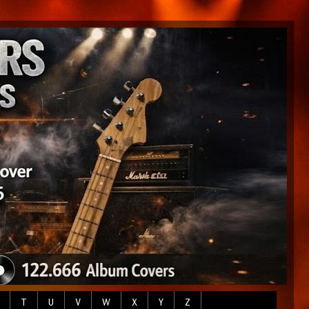
T
U
V
W
X
Y
Z