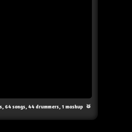
ts, 64 songs, 44 drummers, 1 mashup
🥁