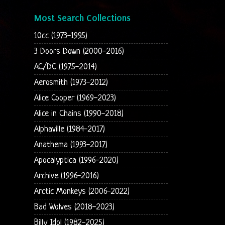
Most Search Collections
10cc (1973-1995)
3 Doors Down (2000-2016)
AC/DC (1975-2014)
Aerosmith (1973-2012)
Alice Cooper (1969-2023)
Alice in Chains (1990-2018)
Alphaville (1984-2017)
Anathema (1993-2017)
Apocalyptica (1996-2020)
Archive (1996-2016)
Arctic Monkeys (2006-2022)
Bad Wolves (2018-2023)
Billy Idol (1982-2025)