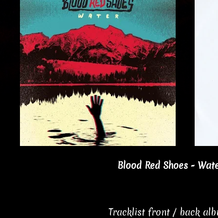
Blood Red Shoes - Wate
Tracklist front / back al