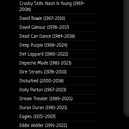
Crosby Stills Nash & Young (1969-
2008)
David Bowie (1967-2016)
David Gilmour (1978-2017)
Dead Can Dance (1984-2018)
Deep Purple (1968-2024)
Def Leppard (1980-2022)
Depeche Mode (1981-2023)
Dire Straits (1978-2010)
Disturbed (2000-2018)
Dolly Parton (1967-2023)
Dream Theater (1989-2025)
Duran Duran (1981-2021)
Eagles (1972-2007)
Eddie Vedder (1991-2022)