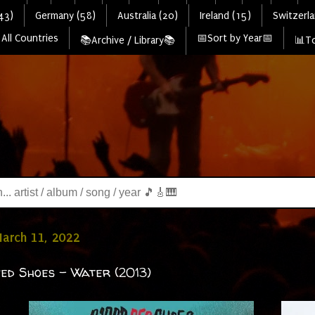
43)
Germany (58)
Australia (20)
Ireland (15)
Switzerla
All Countries
📅Sort by Year📅
📚Archive / Library📚
📊To
March 11, 2022
ed Shoes - Water (2013)