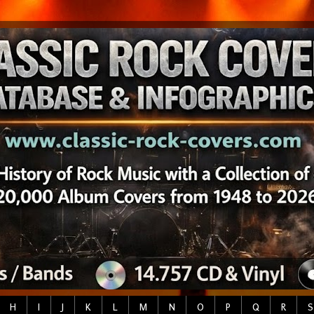
H
I
J
K
L
M
N
O
P
Q
R
S