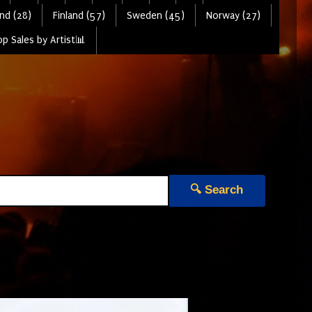
nd (28)
Finland (57)
Sweden (45)
Norway (27)
p Sales by Artist📊
🔍 Search