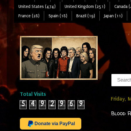
United States (474)
United Kingdom (251)
Canada (
France (28)
Spain (18)
Brazil (19)
Japan (11)
Total Visits
Friday, 
5
4
9
2
9
6
9
Blood R
Donate via PayPal