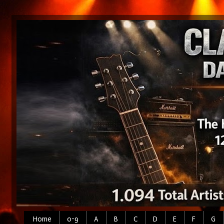
Home
0-9
A
B
C
D
E
F
G