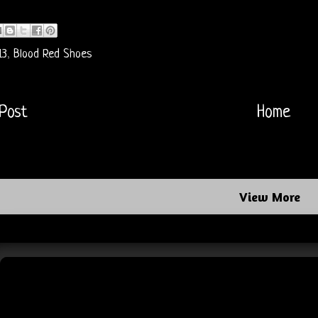
13
,
Blood Red Shoes
Post
Home
View More