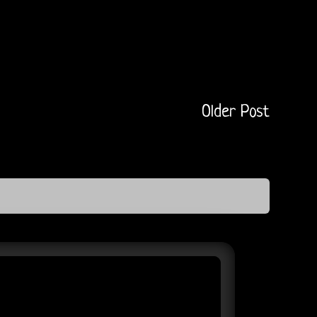
Older Post