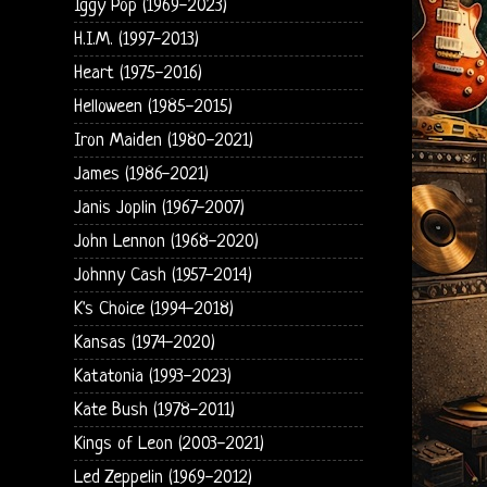
Iggy Pop (1969-2023)
H.I.M. (1997-2013)
Heart (1975-2016)
Helloween (1985-2015)
Iron Maiden (1980-2021)
James (1986-2021)
Janis Joplin (1967-2007)
John Lennon (1968-2020)
Johnny Cash (1957-2014)
K's Choice (1994-2018)
Kansas (1974-2020)
Katatonia (1993-2023)
Kate Bush (1978-2011)
Kings of Leon (2003-2021)
Led Zeppelin (1969-2012)