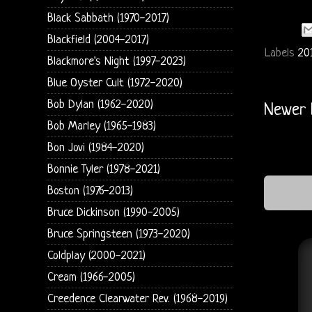
Black Sabbath (1970-2017)
Blackfield (2004-2017)
Labels
20
Blackmore's Night (1997-2023)
Blue Oyster Cult (1972-2020)
Bob Dylan (1962-2020)
Newer 
Bob Marley (1965-1983)
Bon Jovi (1984-2020)
Bonnie Tyler (1978-2021)
Boston (1976-2013)
Bruce Dickinson (1990-2005)
Bruce Springsteen (1973-2020)
Coldplay (2000-2021)
Cream (1966-2005)
Creedence Clearwater Rev. (1968-2019)