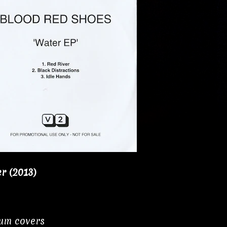
r (2013)
bum covers