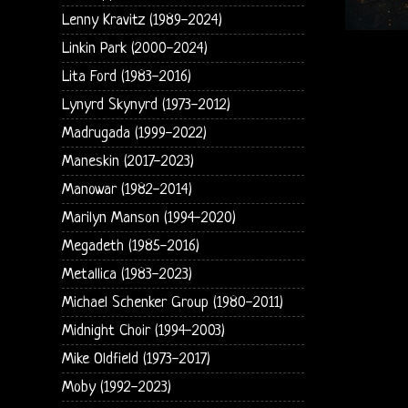
Lenny Kravitz (1989-2024)
Linkin Park (2000-2024)
Lita Ford (1983-2016)
Lynyrd Skynyrd (1973-2012)
Madrugada (1999-2022)
Maneskin (2017-2023)
Manowar (1982-2014)
Marilyn Manson (1994-2020)
Megadeth (1985-2016)
Metallica (1983-2023)
Michael Schenker Group (1980-2011)
Midnight Choir (1994-2003)
Mike Oldfield (1973-2017)
Moby (1992-2023)