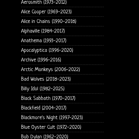
Aerosmith (1973-2012)
Alice Cooper (1969-2023)
Alice in Chains (1990-2018)
Alphaville (1984-2017)
Anathema (1993-2017)
Apocalyptica (1996-2020)
Archive (1996-2016)
Arctic Monkeys (2006-2022)
Bad Wolves (2018-2023)
Billy Idol (1982-2025)
Black Sabbath (1970-2017)
Blackfield (2004-2017)
Blackmore's Night (1997-2023)
Blue Oyster Cult (1972-2020)
Bob Dylan (1962-2020)