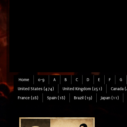
Home
0-9
A
B
C
D
E
F
G
United States (474)
United Kingdom (251)
Canada (
France (28)
Spain (18)
Brazil (19)
Japan (11)