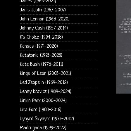
James (1986-2021)
Janis Joplin (1967-2007)
John Lennon (1968-2020)
Johnny Cash (1957-2014)
K's Choice (1994-2018)
Kansas (1974-2020)
Katatonia (1993-2023)
Kate Bush (1978-2011)
Kings of Leon (2003-2021)
Led Zeppelin (1969-2012)
Lenny Kravitz (1989-2024)
Linkin Park (2000-2024)
Lita Ford (1983-2016)
Lynyrd Skynyrd (1973-2012)
Madrugada (1999-2022)