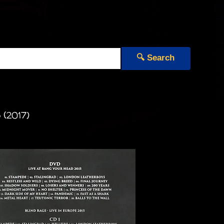
🔍 Search
 (2017)