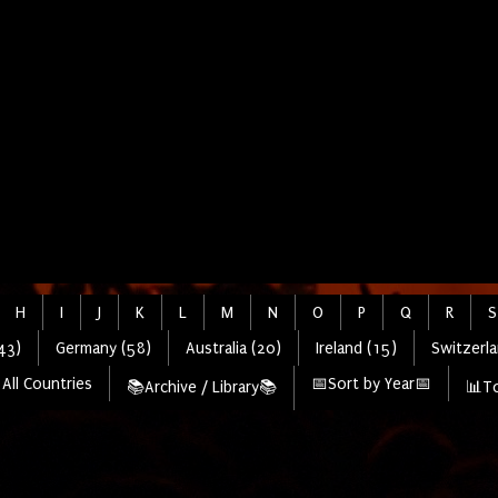
H
I
J
K
L
M
N
O
P
Q
R
S
43)
Germany (58)
Australia (20)
Ireland (15)
Switzerla
All Countries
📅Sort by Year📅
📚Archive / Library📚
📊To