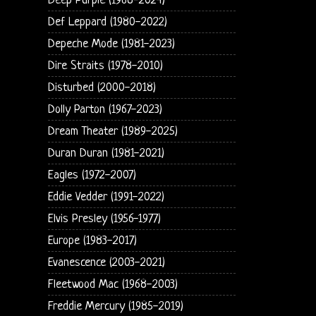
Deep Purple (1968-2024)
Def Leppard (1980-2022)
Depeche Mode (1981-2023)
Dire Straits (1978-2010)
Disturbed (2000-2018)
Dolly Parton (1967-2023)
Dream Theater (1989-2025)
Duran Duran (1981-2021)
Eagles (1972-2007)
Eddie Vedder (1991-2022)
Elvis Presley (1956-1977)
Europe (1983-2017)
Evanescence (2003-2021)
Fleetwood Mac (1968-2003)
Freddie Mercury (1985-2019)