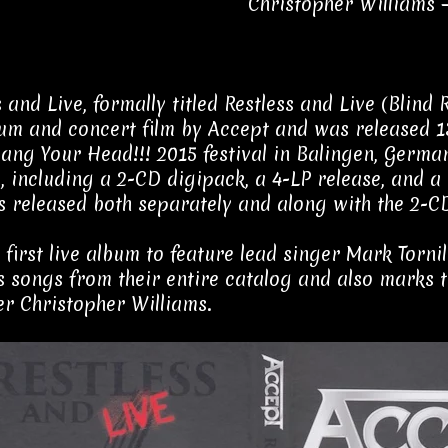
Christopher Williams 
s and Live, formally titled Restless and Live (Blind
bum and concert film by Accept and was released 
Bang Your Head!!! 2015 festival in Balingen, Germa
, including a 2-CD digipack, a 4-LP release, and 
s released both separately and along with the 2-C
he first live album to feature lead singer Mark Torn
s songs from their entire catalog and also marks t
 Christopher Williams.