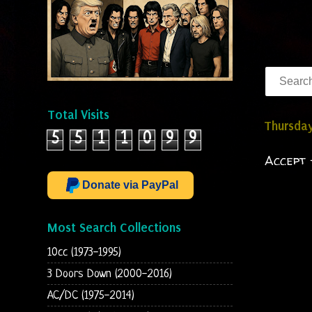
Total Visits
Thursday
5
5
1
1
0
9
9
Accept 
Donate via PayPal
Most Search Collections
10cc (1973-1995)
3 Doors Down (2000-2016)
AC/DC (1975-2014)