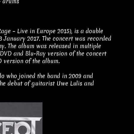
– drums
 Rage – Live in Europe 2015), is a double
13 January 2017. The concert was recorded
ny. The album was released in multiple
a DVD and Blu-Ray version of the concert
D version of the album.
illo who joined the band in 2009 and
he debut of guitarist Uwe Lulis and