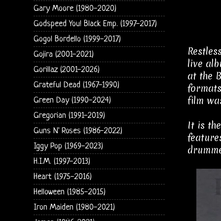
Gary Moore (1980-2020)
Godspeed You! Black Emp. (1997-2017)
Gogol Bordello (1999-2017)
Restles
Gojira (2001-2021)
live al
Gorillaz (2001-2026)
at the 
Grateful Dead (1967-1990)
formats
film wa
Green Day (1990-2024)
Gregorian (1991-2019)
It is t
Guns N' Roses (1986-2022)
feature
Iggy Pop (1969-2023)
drummer
H.I.M. (1997-2013)
Heart (1975-2016)
Helloween (1985-2015)
Iron Maiden (1980-2021)