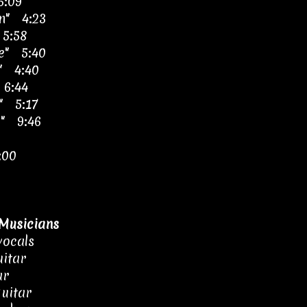
6:09
an" 4:23
 5:58
re" 5:40
k" 4:40
 6:44
r" 5:17
l" 9:46
:00
Musicians
vocals
itar
ar
guitar