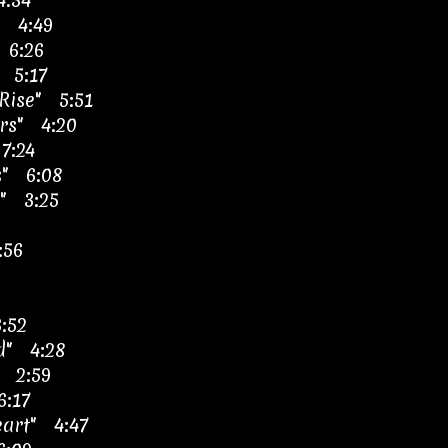
4:34
" 4:49
 6:26
" 5:17
Rise" 5:51
rs" 4:20
7:24
s" 6:08
" 3:25
:56
3:52
ld" 4:28
" 2:59
6:17
eart" 4:47