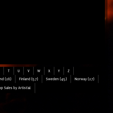
T
U
V
W
X
Y
Z
nd (28)
Finland (57)
Sweden (45)
Norway (27)
p Sales by Artist📊