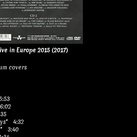
ive in Europe 2015 (2017)
bum covers
5:53
6:02
:35
ys" 4:32
e" 3:40