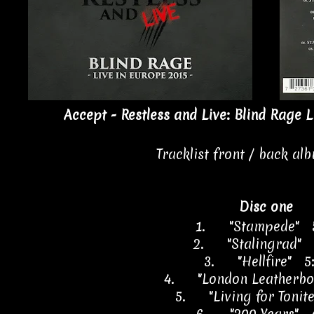
Accept - Restless and Live: Blind Rage L
Tracklist front / back al
Disc one
1.
"Stampede" 
2.
"Stalingrad" 
3.
"Hellfire" 5
4.
"London Leatherbo
5.
"Living for Tonit