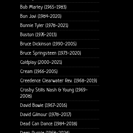
Bob Marley (1965-1983)
Bon Jovi (1984-2020)
Bonnie Tyler (1978-2021)
Boston (1976-2013)
Bruce Dickinson (1990-2005)
Bruce Springsteen (1973-2020)
Coldplay (2000-2021)
Cream (1966-2005)
Creedence Clearwater Rev. (1968-2019)
Crosby Stills Nash & Young (1969-
2008)
David Bowie (1967-2016)
David Gilmour (1978-2017)
Dead Can Dance (1984-2018)