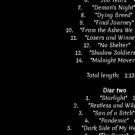
6.
"200 Years" 
7.
"Demon's Night
8.
"Dying Breed"
9.
"Final Journey
10.
"From the Ashes We 
11.
"Losers and Winne
12.
"No Shelter" 
13.
"Shadow Soldier
14.
"Midnight Mover
Total length: 1:13
Disc two
1.
"Starlight" 
2.
"Restless and Wi
3.
"Son of a Bitch
4.
"Pandemic" 
5.
"Dark Side of My H