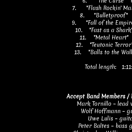
6.
"The Curse" 
7.
"Flash Rockin' M
8.
"Bulletproof"
9.
"Fall of the Empi
10.
"Fast as a Shar
11.
"Metal Heart"
12.
"Teutonic Terro
13.
"Balls to the Wal
Total length: 1:11
Accept Band Members / 
Mark Tornillo – lead 
Wolf Hoffmann – gu
Uwe Lulis – guit
Peter Baltes – bass 