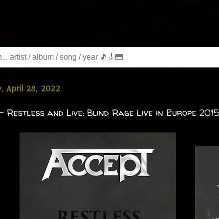
, April 28, 2022
- Restless and Live: Blind Rage Live in Europe 2015