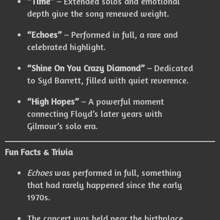
“Time”
– Extended solos and emotional
depth give the song renewed weight.
“Echoes”
– Performed in full, a rare and
celebrated highlight.
“Shine On You Crazy Diamond”
– Dedicated
to Syd Barrett, filled with quiet reverence.
“High Hopes”
– A powerful moment
connecting Floyd’s later years with
Gilmour’s solo era.
Fun Facts & Trivia
Echoes
was performed in full, something
that had rarely happened since the early
1970s.
The concert was held near the birthplace