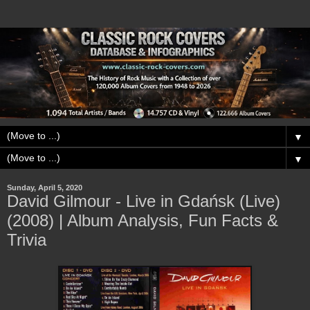
▼
▼
Sunday, April 5, 2020
David Gilmour - Live in Gdańsk (Live)
(2008) | Album Analysis, Fun Facts &
Trivia