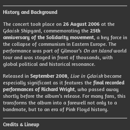
History and Background
The concert took place on
26 August 2006
at the
Gdańsk Shipyard, commemorating the
25th
anniversary of the Solidarity movement
, a key force in
the collapse of communism in Eastern Europe. The
performance was part of Gilmour’s
On an Island
world
tour and was staged in front of thousands, with
global political and historical resonance.
Released in
September 2008
,
Live in Gdańsk
became
especially significant as it features the
final recorded
performances of Richard Wright
, who passed away
shortly before the album’s release. For many fans, this
transforms the album into a farewell not only to a
bandmate, but to an era of Pink Floyd history.
Credits & Lineup