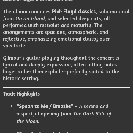
The album combines
Pink Floyd classics
, solo material
from
On an Island
, and selected deep cuts, all
performed with restraint and maturity. The
arrangements are spacious, atmospheric, and
reflective, emphasizing emotional clarity over
spectacle.
Gilmour’s guitar playing throughout the concert is
lyrical and deeply expressive, often letting notes
linger rather than explode—perfectly suited to the
historic setting.
Track Highlights
“Speak to Me / Breathe”
– A serene and
respectful opening from
The Dark Side of
the Moon
.