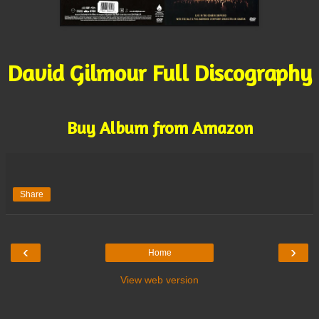
David Gilmour Full Discography
Buy Album from Amazon
Share
‹
›
Home
View web version