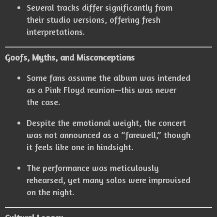
Several tracks differ significantly from
their studio versions, offering fresh
interpretations.
Goofs, Myths, and Misconceptions
Some fans assume the album was intended
as a Pink Floyd reunion—this was never
the case.
Despite the emotional weight, the concert
was not announced as a “farewell,” though
it feels like one in hindsight.
The performance was meticulously
rehearsed, yet many solos were improvised
on the night.