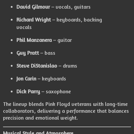
David Gilmour
– vocals, guitars
Richard Wright
– keyboards, backing
vocals
Phil Manzanera
– guitar
Guy Pratt
– bass
Steve DiStanislao
– drums
Jon Carin
– keyboards
Dick Parry
– saxophone
The lineup blends Pink Floyd veterans with long-time
collaborators, delivering a performance that balances
precision and emotional weight.
Musical Style and Atmosphere