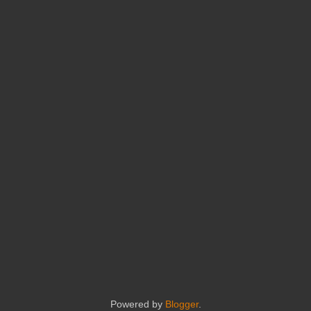
Powered by
Blogger
.