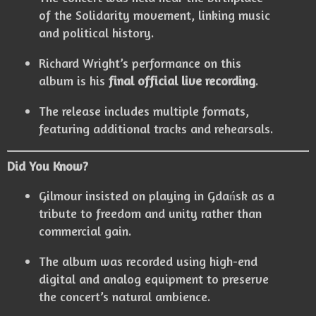
of the Solidarity movement, linking music
and political history.
Richard Wright’s performance on this
album is his
final official live recording
.
The release includes multiple formats,
featuring additional tracks and rehearsals.
Did You Know?
Gilmour insisted on playing in Gdańsk as a
tribute to freedom and unity rather than
commercial gain.
The album was recorded using high-end
digital and analog equipment to preserve
the concert’s natural ambience.