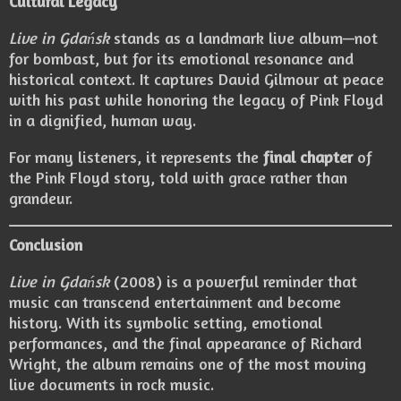
Cultural Legacy
Live in Gdańsk
stands as a landmark live album—not
for bombast, but for its emotional resonance and
historical context. It captures David Gilmour at peace
with his past while honoring the legacy of Pink Floyd
in a dignified, human way.
For many listeners, it represents the
final chapter
of
the Pink Floyd story, told with grace rather than
grandeur.
Conclusion
Live in Gdańsk
(2008) is a powerful reminder that
music can transcend entertainment and become
history. With its symbolic setting, emotional
performances, and the final appearance of Richard
Wright, the album remains one of the most moving
live documents in rock music.