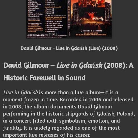
David Gilmour - Live in Gdańsk (Live) (2008)
David Gilmour –
Live in Gdańsk
(2008): A
Historic Farewell in Sound
Live in Gdańsk
is more than a live album—it is a
moment frozen in time. Recorded in 2006 and released
in 2008, the album documents David Gilmour
performing in the historic shipyards of Gdańsk, Poland,
in a concert filled with symbolism, emotion, and
finality. It is widely regarded as one of the most
important live releases of his career.