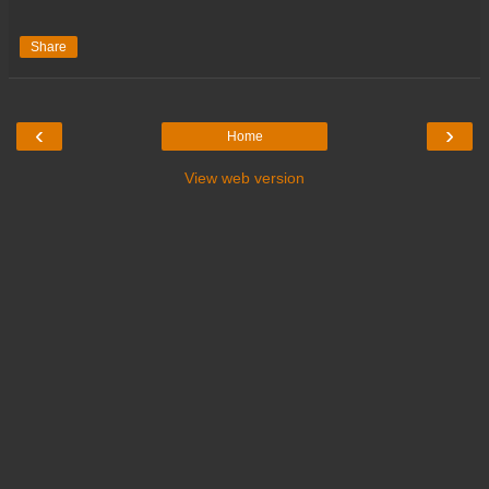
Share
‹
›
Home
View web version