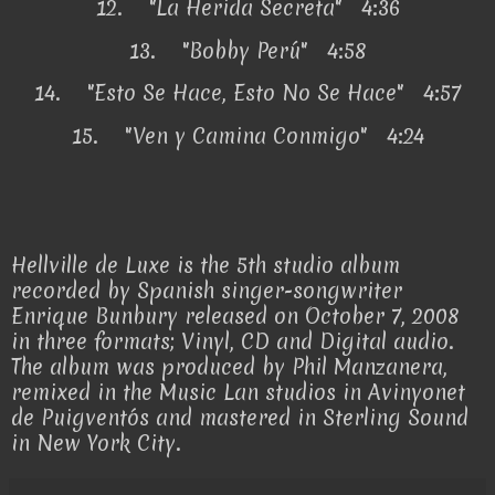
12.
"La Herida Secreta" 4:36
13.
"Bobby Perú" 4:58
14.
"Esto Se Hace, Esto No Se Hace" 4:57
15.
"Ven y Camina Conmigo" 4:24
Hellville de Luxe is the 5th studio album
recorded by Spanish singer-songwriter
Enrique Bunbury released on October 7, 2008
in three formats; Vinyl, CD and Digital audio.
The album was produced by Phil Manzanera,
remixed in the Music Lan studios in Avinyonet
de Puigventós and mastered in Sterling Sound
in New York City.