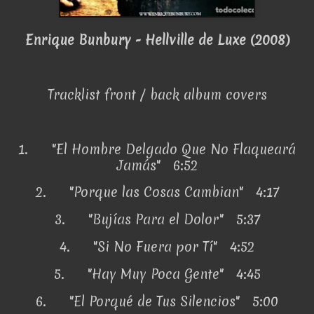
Enrique Bunbury - Hellville de Luxe (2008)
Tracklist front / back album covers
1.
"El Hombre Delgado Que No Flaqueará
Jamás" 6:52
2.
"Porque las Cosas Cambian" 4:17
3.
"Bujías Para el Dolor" 5:37
4.
"Si No Fuera por Tí" 4:52
5.
"Hay Muy Poca Gente" 4:45
6.
"El Porqué de Tus Silencios" 5:00