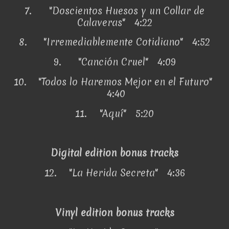
7.
"Doscientos Huesos y un Collar de
Calaveras" 4:22
8.
"Irremediablemente Cotidiano" 4:52
9.
"Canción Cruel" 4:09
10.
"Todos lo Haremos Mejor en el Futuro"
4:40
11.
"Aquí" 5:20
Digital edition bonus tracks
12.
"La Herida Secreta" 4:36
Vinyl edition bonus tracks