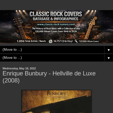
▼
▼
Wednesday, May 18, 2022
Enrique Bunbury - Hellville de Luxe
(2008)