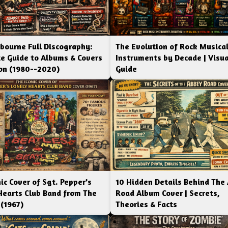
bourne Full Discography:
The Evolution of Rock Musica
e Guide to Albums & Covers
Instruments by Decade | Visua
ion (1980--2020)
Guide
ic Cover of Sgt. Pepper’s
10 Hidden Details Behind The
Hearts Club Band from The
Road Album Cover | Secrets,
 (1967)
Theories & Facts