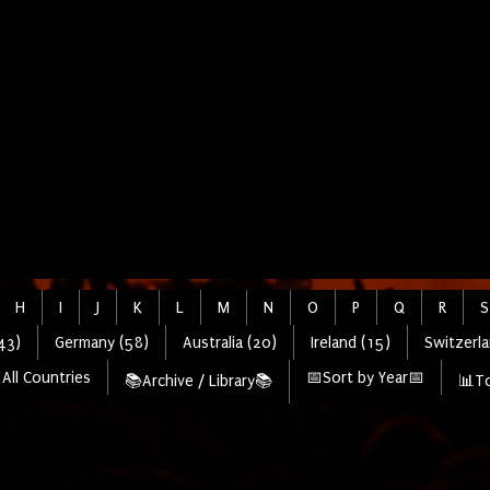
H
I
J
K
L
M
N
O
P
Q
R
S
43)
Germany (58)
Australia (20)
Ireland (15)
Switzerla
All Countries
📅Sort by Year📅
📚Archive / Library📚
📊To