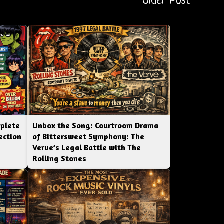
Older Post
mplete
Unbox the Song: Courtroom Drama
ection
of Bittersweet Symphony: The
Verve’s Legal Battle with The
Rolling Stones