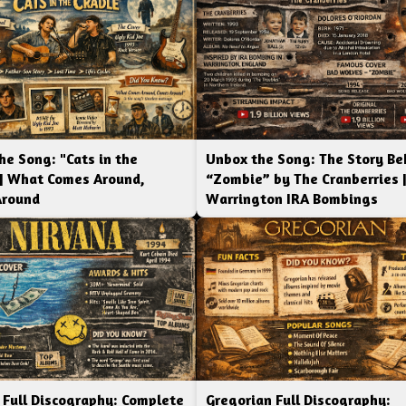
he Song: "Cats in the
Unbox the Song: The Story Be
 | What Comes Around,
“Zombie” by The Cranberries 
Around
Warrington IRA Bombings
 Full Discography: Complete
Gregorian Full Discography: