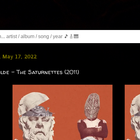
, May 17, 2022
lde - The Saturnettes (2011)