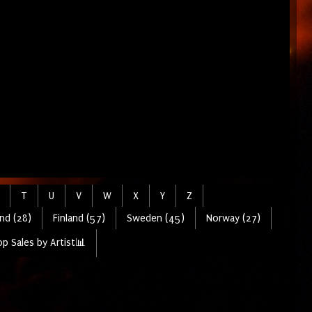
T
U
V
W
X
Y
Z
nd (28)
Finland (57)
Sweden (45)
Norway (27)
p Sales by Artist📊