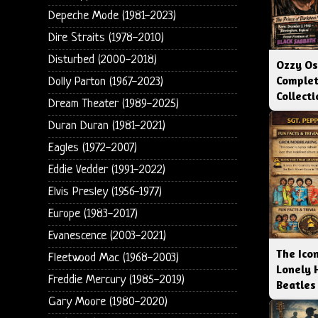
Depeche Mode (1981-2023)
Dire Straits (1978-2010)
Disturbed (2000-2018)
Ozzy Os
Complet
Dolly Parton (1967-2023)
Collect
Dream Theater (1989-2025)
Duran Duran (1981-2021)
Eagles (1972-2007)
Eddie Vedder (1991-2022)
Elvis Presley (1956-1977)
Europe (1983-2017)
Evanescence (2003-2021)
The Icon
Fleetwood Mac (1968-2003)
Lonely 
Freddie Mercury (1985-2019)
Beatles
Gary Moore (1980-2020)