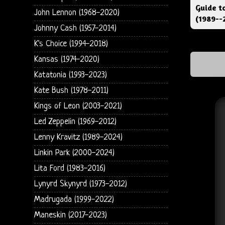
Guide t
John Lennon (1968-2020)
(1989--
Johnny Cash (1957-2014)
K's Choice (1994-2018)
Kansas (1974-2020)
Katatonia (1993-2023)
Kate Bush (1978-2011)
Kings of Leon (2003-2021)
Led Zeppelin (1969-2012)
Lenny Kravitz (1989-2024)
Linkin Park (2000-2024)
Lita Ford (1983-2016)
Lynyrd Skynyrd (1973-2012)
Madrugada (1999-2022)
Maneskin (2017-2023)