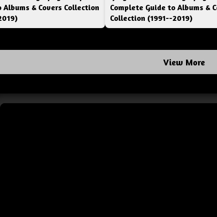
o Albums & Covers Collection
Complete Guide to Albums & C
2019)
Collection (1991--2019)
View More