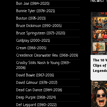
Newer 
Bon Jovi (1984-2020)
Bonnie Tyler (1978-2021)
Boston (1976-2013)
Bruce Dickinson (1990-2005)
Bruce Springsteen (1973-2020)
Coldplay (2000-2021)
Cream (1966-2005)
Creedence Clearwater Rev. (1968-2019)
The 10 
Crosby Stills Nash & Young (1969-
Clips of
2008)
Legenda
David Bowie (1967-2016)
David Gilmour (1978-2017)
Dead Can Dance (1984-2018)
Deep Purple (1968-2024)
Def Leppard (1980-2022)