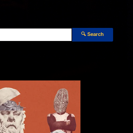
🔍 Search