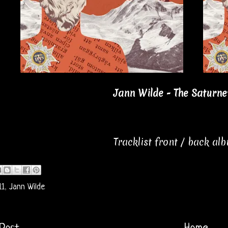
Jann Wilde - The Saturnet
Tracklist front / back al
11
,
Jann Wilde