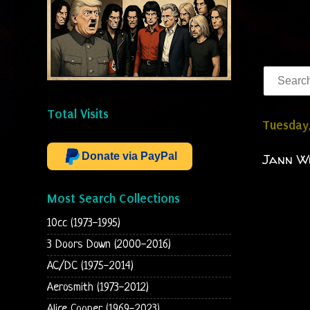
Total Visits
Tuesday
Donate via PayPal
Jann Wi
Most Search Collections
10cc (1973-1995)
3 Doors Down (2000-2016)
AC/DC (1975-2014)
Aerosmith (1973-2012)
Alice Cooper (1969-2023)