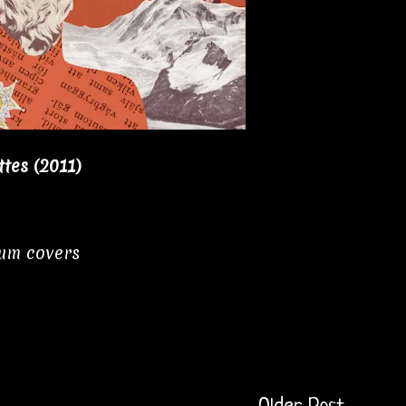
tes (2011)
bum covers