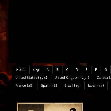
Home
0-9
A
B
C
D
E
F
G
United States (474)
United Kingdom (251)
Canada (
France (28)
Spain (18)
Brazil (19)
Japan (11)