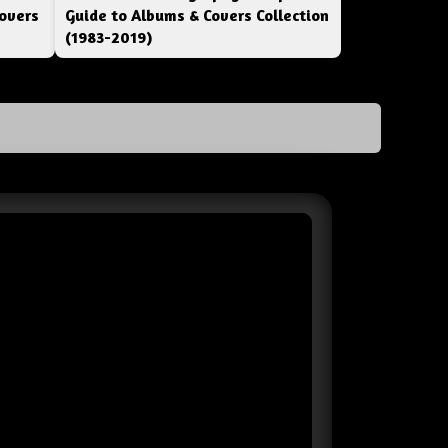
overs
Guide to Albums & Covers Collection
(1983-2019)