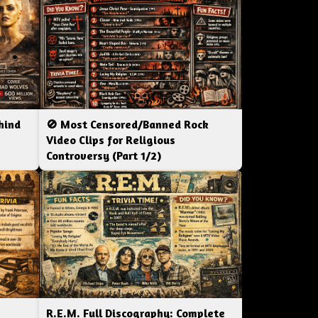
hind
🚫 Most Censored/Banned Rock
|
Video Clips for Religious
Controversy (Part 1/2)
R.E.M. Full Discography: Complete