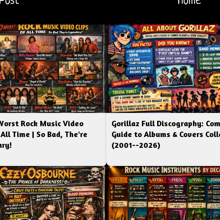
Post
Home
Worst Rock Music Video
Gorillaz Full Discography: Co
 All Time | So Bad, The're
Guide to Albums & Covers Coll
ry!
(2001--2026)