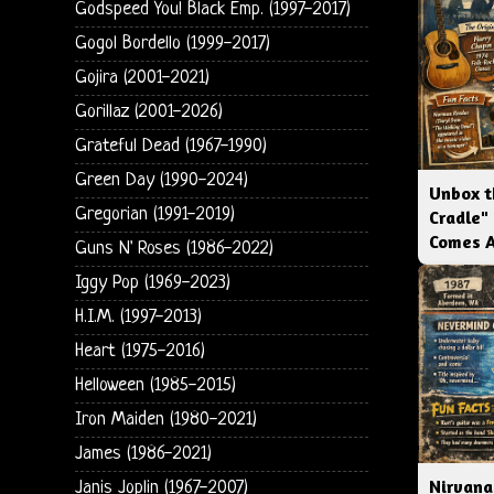
Godspeed You! Black Emp. (1997-2017)
Gogol Bordello (1999-2017)
Gojira (2001-2021)
Gorillaz (2001-2026)
Grateful Dead (1967-1990)
Green Day (1990-2024)
Unbox t
Gregorian (1991-2019)
Cradle"
Comes 
Guns N' Roses (1986-2022)
Iggy Pop (1969-2023)
H.I.M. (1997-2013)
Heart (1975-2016)
Helloween (1985-2015)
Iron Maiden (1980-2021)
James (1986-2021)
Nirvana
Janis Joplin (1967-2007)