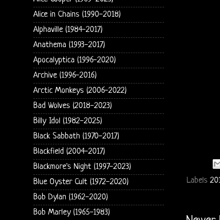
Alice in Chains (1990-2018)
Alphaville (1984-2017)
Anathema (1993-2017)
Apocalyptica (1996-2020)
Archive (1996-2016)
Arctic Monkeys (2006-2022)
Bad Wolves (2018-2023)
Billy Idol (1982-2025)
Black Sabbath (1970-2017)
Blackfield (2004-2017)
Blackmore's Night (1997-2023)
Labels
20
Blue Oyster Cult (1972-2020)
Bob Dylan (1962-2020)
Bob Marley (1965-1983)