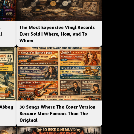
l
The Most Expensive Vinyl Records
l
Ever Sold | Where, How, and To
Whom
 Abbey
30 Songs Where The Cover Version
Became More Famous Than The
Original