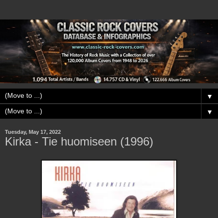
▼
▼
Tuesday, May 17, 2022
Kirka - Tie huomiseen (1996)