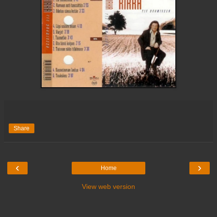
Share
‹
›
Home
View web version