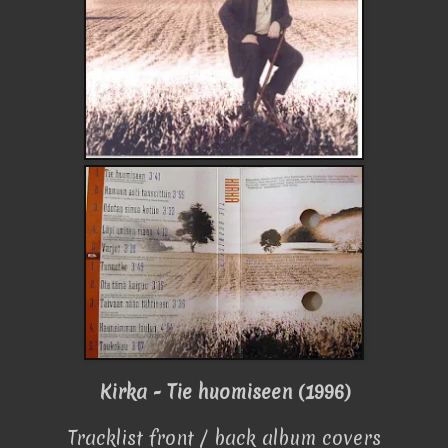
Kirka - Tie huomiseen (1996)
Tracklist front / back album covers