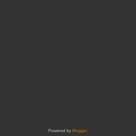
Powered by
Blogger
.