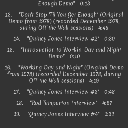
Enough Demo" 0:13
13.
"Don't Stop 'Til You Get Enough" (Original
Demo from 1978) (recorded December 1978,
during Off the Wall sessions) 4:48
14.
"Quincy Jones Interview #2" 0:30
15.
"Introduction to Workin' Day and Night
Demo" 0:10
16.
"Working Day and Night" (Original Demo
from 1978) (recorded December 1978, during
Off the Wall sessions) 4:19
17.
"Quincy Jones Interview #3" 0:48
18.
"Rod Temperton Interview" 4:57
19.
"Quincy Jones Interview #4" 1:32