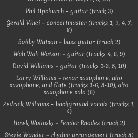
Phil Upchurch – guitar (track 3)
Gerald Vinci – concertmaster (tracks 1, 2, 4, 7,
8)
Bobby Watson – bass guitar (track 2)
Wah Wah Watson – guitar (tracks 4, 6, 9)
David Williams – guitar (tracks 1-3, 5, 10)
Larry Williams – tenor saxophone, alto
saxophone, and flute (tracks 1-6, 8-10), alto
saxophone solo (6)
Zedrick Williams – background vocals (tracks 1,
4)
Hawk Wolinski – Fender Rhodes (track 2)
Stevie Wonder – rhythm arrangement (track 8)