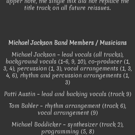
upper note, the single mix did not replace the
title track on all future reissues.
Michael Jackson Band Members / Musicians
Michael Jackson – lead vocals (all tracks),
background vocals (1-6, 9, 10), co-producer (1,
3, 4), percussion (1, 3), vocal arrangements (1, 3,
4, 6), rhythm and percussion arrangements (1,
3)
Patti Austin – lead and backing vocals (track 9)
Tom Bahler – rhythm arrangement (track 6),
vocal arrangement (9)
Michael Boddicker – synthesizer (track 2),
programming (5, 8)