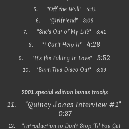
5.
"Off the Wall" 4:11
6.
"Girlfriend" 3:08
7.
"She's Out of My Life" 3:41
4:28
8.
"I Can't Help It"
3:52
9.
"It's the Falling in Love"
10.
"Burn This Disco Out" 3:39
2001 special edition bonus tracks
11.
"Quincy Jones Interview #1"
0:37
12.
"Introduction to Don't Stop 'Til You Get