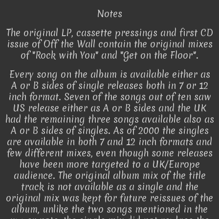
Notes
The original LP, cassette pressings and first CD
issue of Off the Wall contain the original mixes
of "Rock with You" and "Get on the Floor".
Every song on the album is available either as
A or B sides of single releases both in 7 or 12
inch format. Seven of the songs out of ten saw
US release either as A or B sides and the UK
had the remaining three songs available also as
A or B sides of singles. As of 2000 the singles
are available in both 7 and 12 inch formats and
few different mixes, even though some releases
have been more targeted to a UK/Europe
audience. The original album mix of the title
track is not available as a single and the
original mix was kept for future reissues of the
album, unlike the two songs mentioned in the