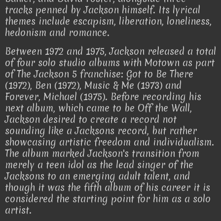
tracks penned by Jackson himself. Its lyrical
themes include escapism, liberation, loneliness,
hedonism and romance.
Between 1972 and 1975, Jackson released a total
of four solo studio albums with Motown as part
of The Jackson 5 franchise: Got to Be There
(1972), Ben (1972), Music & Me (1973) and
Forever, Michael (1975). Before recording his
next album, which came to be Off the Wall,
Jackson desired to create a record not
sounding like a Jacksons record, but rather
showcasing artistic freedom and individualism.
The album marked Jackson's transition from
merely a teen idol as the lead singer of the
Jacksons to an emerging adult talent, and
though it was the fifth album of his career it is
considered the starting point for him as a solo
artist.