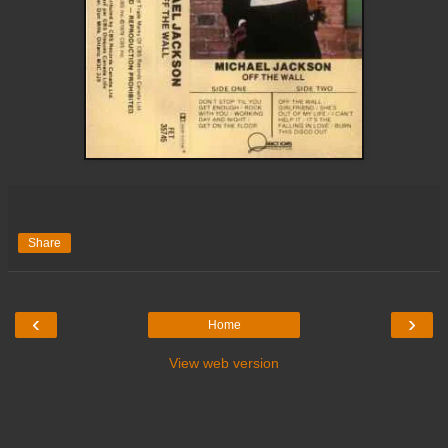
Share
‹
›
Home
View web version