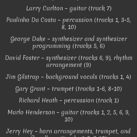
Larry Carlton – guitar (track 7)
Paulinho Da Costa – percussion (tracks 1, 3-5,
8, 10)
George Duke – synthesizer and synthesizer
programming (tracks 5, 6)
David Foster – synthesizer (tracks 6, 9), rhythm
arrangement (9)
Jim Gilstrap – background vocals (tracks 1, 4)
Gary Grant – trumpet (tracks 1-6, 8-10)
Richard Heath – percussion (track 1)
Marlo Henderson – guitar (tracks 1, 2, 5, 6, 9,
10)
Jerry Hey – horn arrangements, trumpet, and