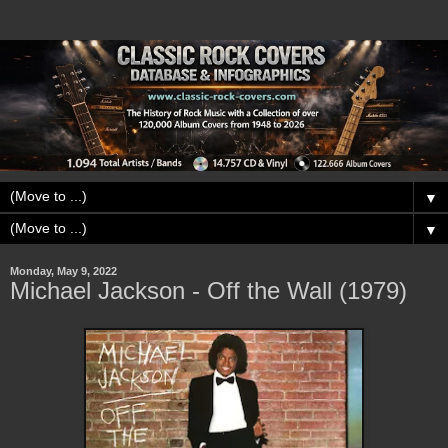
▼
▼
Monday, May 9, 2022
Michael Jackson - Off the Wall (1979)