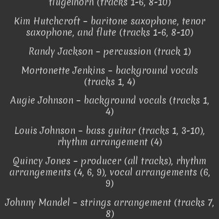
flugelhorn (tracks 1-6, 8-10)
Kim Hutchcroft – baritone saxophone, tenor
saxophone, and flute (tracks 1-6, 8-10)
Randy Jackson – percussion (track 1)
Mortonette Jenkins – background vocals
(tracks 1, 4)
Augie Johnson – background vocals (tracks 1,
4)
Louis Johnson – bass guitar (tracks 1, 3-10),
rhythm arrangement (4)
Quincy Jones – producer (all tracks), rhythm
arrangements (4, 6, 9), vocal arrangements (6,
9)
Johnny Mandel – strings arrangement (tracks 7,
8)