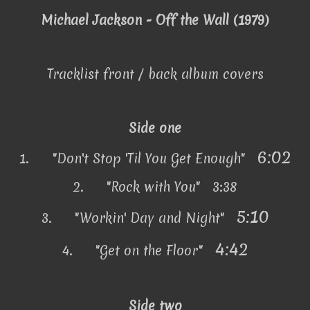
Michael Jackson - Off the Wall (1979)
Tracklist front / back album covers
Side one
6:02
1.
"Don't Stop 'Til You Get Enough"
2.
"Rock with You" 3:38
5:10
3.
"Workin' Day and Night"
4:42
4.
"Get on the Floor"
Side two