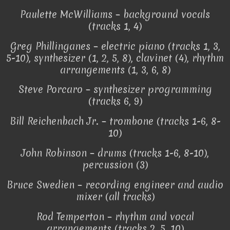
Paulette McWilliams – background vocals
(tracks 1, 4)
Greg Phillinganes – electric piano (tracks 1, 3,
5-10), synthesizer (1, 2, 5, 8), clavinet (4), rhythm
arrangements (1, 3, 6, 8)
Steve Porcaro – synthesizer programming
(tracks 6, 9)
Bill Reichenbach Jr. – trombone (tracks 1-6, 8-
10)
John Robinson – drums (tracks 1-6, 8-10),
percussion (3)
Bruce Swedien – recording engineer and audio
mixer (all tracks)
Rod Temperton – rhythm and vocal
arrangements (tracks 2, 5, 10)