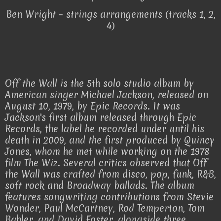
Ben Wright – strings arrangements (tracks 1, 2,
4)
Off the Wall is the 5th solo studio album by
American singer Michael Jackson, released on
August 10, 1979, by Epic Records. It was
Jackson's first album released through Epic
Records, the label he recorded under until his
death in 2009, and the first produced by Quincy
Jones, whom he met while working on the 1978
film The Wiz. Several critics observed that Off
the Wall was crafted from disco, pop, funk, R&B,
soft rock and Broadway ballads. The album
features songwriting contributions from Stevie
Wonder, Paul McCartney, Rod Temperton, Tom
Bahler, and David Foster, alongside three