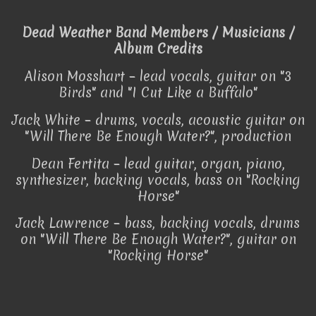
Dead Weather Band Members / Musicians /
Album Credits
Alison Mosshart – lead vocals, guitar on "3
Birds" and "I Cut Like a Buffalo"
Jack White – drums, vocals, acoustic guitar on
"Will There Be Enough Water?", production
Dean Fertita – lead guitar, organ, piano,
synthesizer, backing vocals, bass on "Rocking
Horse"
Jack Lawrence – bass, backing vocals, drums
on "Will There Be Enough Water?", guitar on
"Rocking Horse"