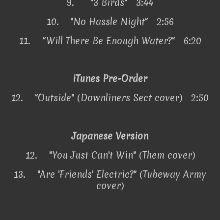
9.
"3 Birds" 3:44
10.
"No Hassle Night" 2:56
11.
"Will There Be Enough Water?" 6:20
iTunes Pre-Order
12.
"Outside" (Downliners Sect cover) 2:50
Japanese Version
12.
"You Just Can't Win" (Them cover)
13.
"Are 'Friends' Electric?" (Tubeway Army
cover)