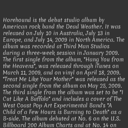
Horehound is the debut studio album by
American rock band the Dead Weather. It was
released on July 10 in Australia, July 13 in
Europe, and July 14, 2009 in North America. The
album was recorded at Third Man Studios
during a three-week session in January 2009.
The first single from the album, "Hang You from
the Heavens", was released through iTunes on
March 11, 2009, and on vinyl on April 18, 2009.
"Treat Me Like Your Mother" was released as the
second single from the album on May 25, 2009.
The third single from the album was set to be "I
Cut Like A Buffalo" and includes a cover of The
West Coast Pop Art Experimental Band's "A
Child of a Few Hours is Burning to Death" as a
B-side. The album debuted at No. 6 on the U.S.
Billboard 200 Album Charts and at No. 14 on