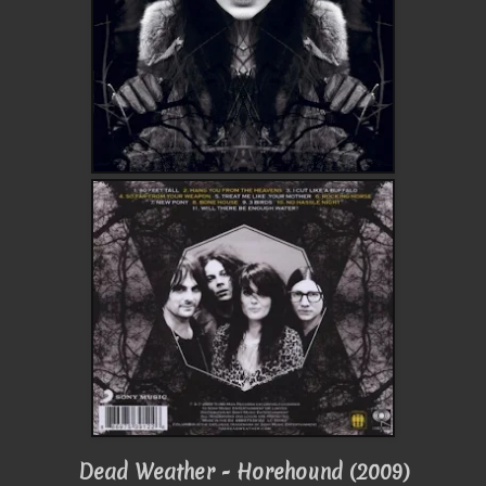
Dead Weather - Horehound (2009)