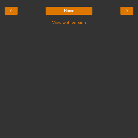
‹
›
Home
View web version