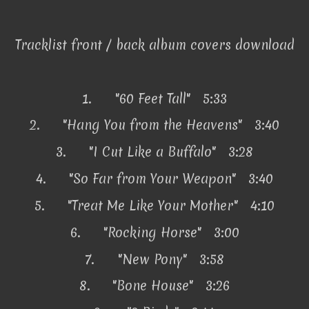
Tracklist front / back album covers download
1.
"60 Feet Tall" 5:33
2.
"Hang You from the Heavens" 3:40
3.
"I Cut Like a Buffalo" 3:28
4.
"So Far from Your Weapon" 3:40
5.
"Treat Me Like Your Mother" 4:10
6.
"Rocking Horse" 3:00
7.
"New Pony" 3:58
8.
"Bone House" 3:26