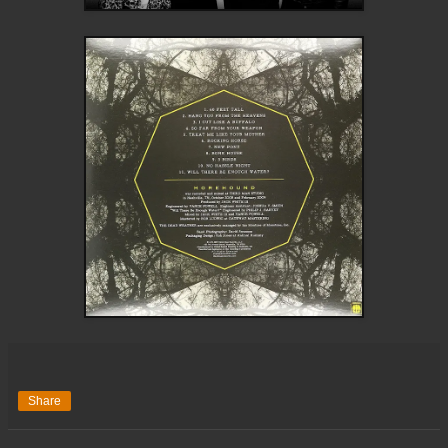
Share