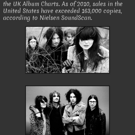
the UK Album Charts. As of 2010, sales in the
United States have exceeded 163,000 copies,
according to Nielsen SoundScan.