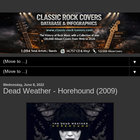
▼
▼
Wednesday, June 8, 2022
Dead Weather - Horehound (2009)