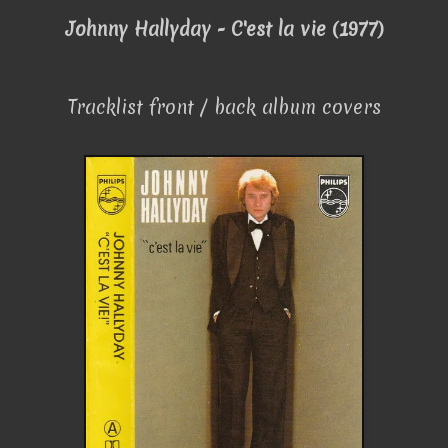
Johnny Hallyday - C'est la vie (1977)
Tracklist front / back album covers