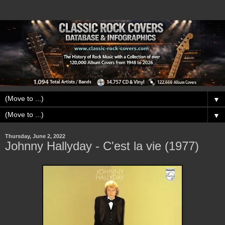
▼
▼
Thursday, June 2, 2022
Johnny Hallyday - C'est la vie (1977)