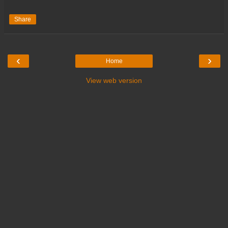
Share
‹
›
Home
View web version