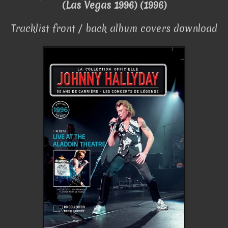
(Las Vegas 1996) (1996)
Tracklist front / back album covers download