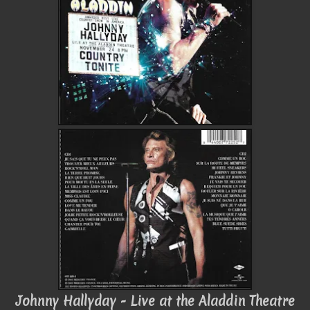
Johnny Hallyday - Live at the Aladdin Theatre