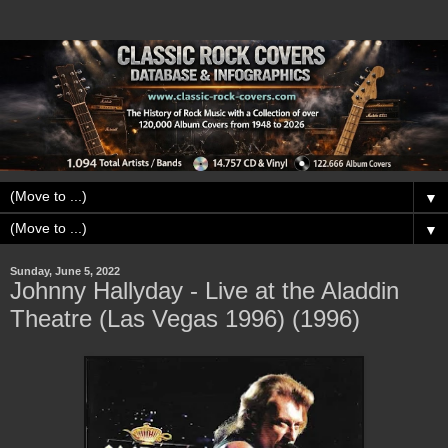
▼
▼
Sunday, June 5, 2022
Johnny Hallyday - Live at the Aladdin
Theatre (Las Vegas 1996) (1996)