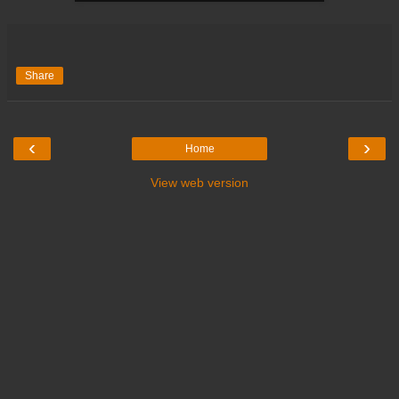
Share
‹
›
Home
View web version