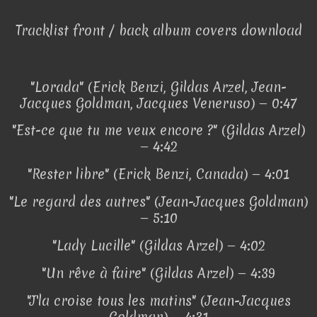
Tracklist front / back album covers download
"Lorada" (Erick Benzi, Gildas Arzel, Jean-
Jacques Goldman, Jacques Veneruso) — 0:47
"Est-ce que tu me veux encore ?" (Gildas Arzel)
— 4:42
"Rester libre" (Erick Benzi, Canada) — 4:01
"Le regard des autres" (Jean-Jacques Goldman)
— 5:10
"Lady Lucille" (Gildas Arzel) — 4:02
"Un rêve à faire" (Gildas Arzel) — 4:39
"J'la croise tous les matins" (Jean-Jacques
Goldman) — 4:31