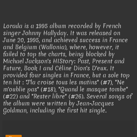
Lorada is a 1995 album recorded by French
singer Johnny Hallyday. It was released on
June 20, 1995, and achieved success in France
and Belgium (Wallonia), where, however, it
failed to top the charts, being blocked by
Michael Jackson's HIStory: Past, Present and
Future, Book I and Céline Dion's D'eux. It
provided four singles in France, but a sole top
ten hit : "J'la croise tous les matins" (#7), "Ne
m'oublie pas" (#18), "Quand le masque tombe"
(#22) and "Rester libre" (#26). Several songs of
the album were written by Jean-Jacques
Goldman, including the first hit single.