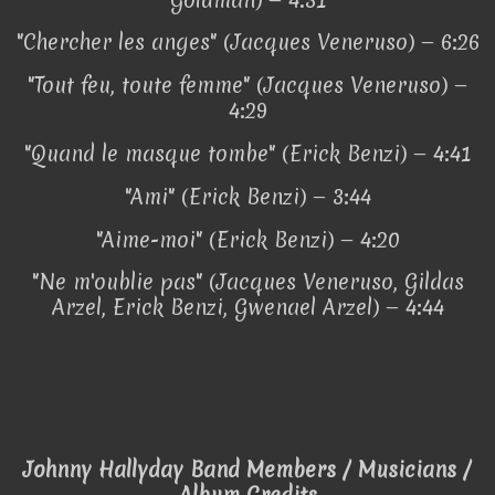
"Chercher les anges" (Jacques Veneruso) — 6:26
"Tout feu, toute femme" (Jacques Veneruso) —
4:29
"Quand le masque tombe" (Erick Benzi) — 4:41
"Ami" (Erick Benzi) — 3:44
"Aime-moi" (Erick Benzi) — 4:20
"Ne m'oublie pas" (Jacques Veneruso, Gildas
Arzel, Erick Benzi, Gwenael Arzel) — 4:44
Johnny Hallyday Band Members / Musicians /
Album Credits