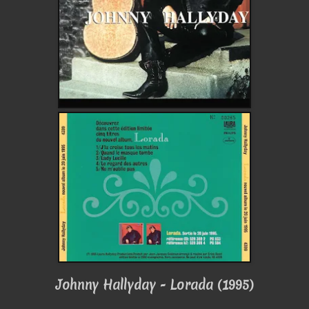
Johnny Hallyday - Lorada (1995)