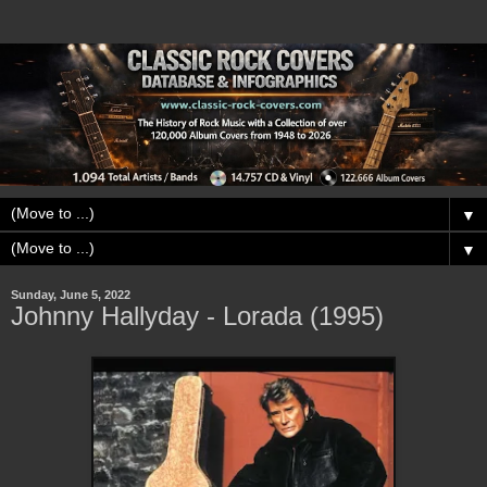
▼
▼
Sunday, June 5, 2022
Johnny Hallyday - Lorada (1995)