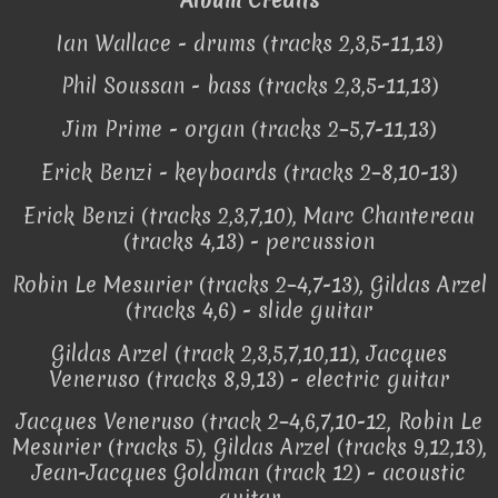
Ian Wallace - drums (tracks 2,3,5-11,13)
Phil Soussan - bass (tracks 2,3,5-11,13)
Jim Prime - organ (tracks 2–5,7-11,13)
Erick Benzi - keyboards (tracks 2–8,10-13)
Erick Benzi (tracks 2,3,7,10), Marc Chantereau
(tracks 4,13) - percussion
Robin Le Mesurier (tracks 2–4,7-13), Gildas Arzel
(tracks 4,6) - slide guitar
Gildas Arzel (track 2,3,5,7,10,11), Jacques
Veneruso (tracks 8,9,13) - electric guitar
Jacques Veneruso (track 2–4,6,7,10-12, Robin Le
Mesurier (tracks 5), Gildas Arzel (tracks 9,12,13),
Jean-Jacques Goldman (track 12) - acoustic