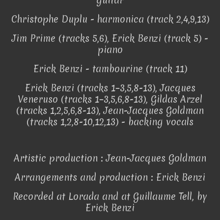
guitar
Christophe Duplu - harmonica (track 2,4,9,13)
Jim Prime (tracks 5,6), Erick Benzi (track 5) -
piano
Erick Benzi - tambourine (track 11)
Erick Benzi (tracks 1–3,5,8-13), Jacques
Veneruso (tracks 1–3,5,6,8-13), Gildas Arzel
(tracks 1,2,5,6,8-13), Jean-Jacques Goldman
(tracks 1,2,8-10,12,13) - backing vocals
Artistic production : Jean-Jacques Goldman
Arrangements and production : Erick Benzi
Recorded at Lorada and at Guillaume Tell, by
Erick Benzi