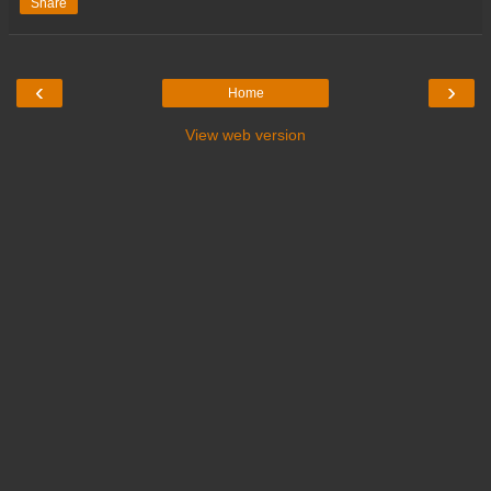
Share
‹
›
Home
View web version