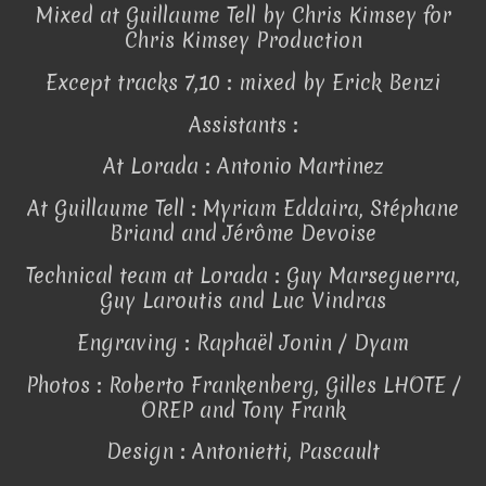
Mixed at Guillaume Tell by Chris Kimsey for
Chris Kimsey Production
Except tracks 7,10 : mixed by Erick Benzi
Assistants :
At Lorada : Antonio Martinez
At Guillaume Tell : Myriam Eddaira, Stéphane
Briand and Jérôme Devoise
Technical team at Lorada : Guy Marseguerra,
Guy Laroutis and Luc Vindras
Engraving : Raphaël Jonin / Dyam
Photos : Roberto Frankenberg, Gilles LHOTE /
OREP and Tony Frank
Design : Antonietti, Pascault