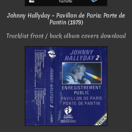
Johnny Hallyday - Pavillon de Paris: Porte de
Pantin (1979)
Tracklist front / back album covers download