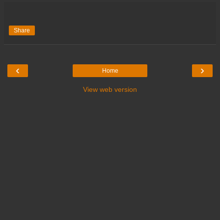
Share
‹
›
Home
View web version