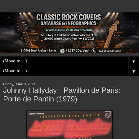
▼
▼
Friday, June 3, 2022
Johnny Hallyday - Pavillon de Paris:
Porte de Pantin (1979)