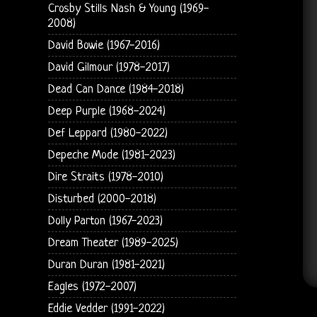
Crosby Stills Nash & Young (1969-
2008)
David Bowie (1967-2016)
David Gilmour (1978-2017)
Dead Can Dance (1984-2018)
Deep Purple (1968-2024)
Def Leppard (1980-2022)
Depeche Mode (1981-2023)
Dire Straits (1978-2010)
Disturbed (2000-2018)
Dolly Parton (1967-2023)
Dream Theater (1989-2025)
Duran Duran (1981-2021)
Eagles (1972-2007)
Eddie Vedder (1991-2022)