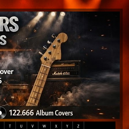
T
U
V
W
X
Y
Z