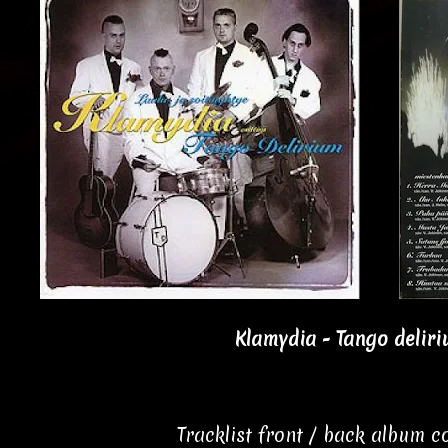
Klamydia - Tango deliri
Tracklist front / back album 