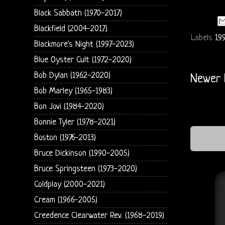
Black Sabbath (1970-2017)
Blackfield (2004-2017)
Labels
199
Blackmore's Night (1997-2023)
Blue Oyster Cult (1972-2020)
Bob Dylan (1962-2020)
Newer 
Bob Marley (1965-1983)
Bon Jovi (1984-2020)
Bonnie Tyler (1978-2021)
Boston (1976-2013)
Bruce Dickinson (1990-2005)
Bruce Springsteen (1973-2020)
Coldplay (2000-2021)
Cream (1966-2005)
Creedence Clearwater Rev. (1968-2019)