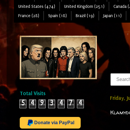
United States (474)
United Kingdom (251)
Canada (
France (28)
Spain (18)
Brazil (19)
Japan (11)
Total Visits
Friday, 
5
4
9
3
4
7
4
Klamydi
Donate via PayPal