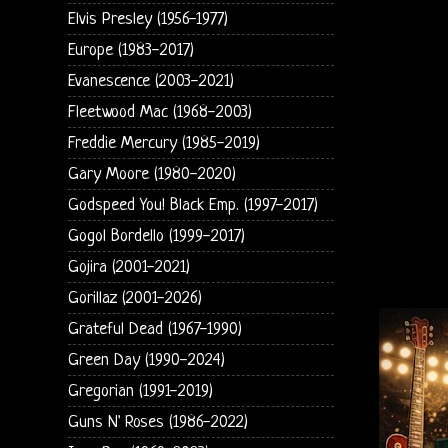
Elvis Presley (1956-1977)
Europe (1983-2017)
Evanescence (2003-2021)
Fleetwood Mac (1968-2003)
Freddie Mercury (1985-2019)
Gary Moore (1980-2020)
Godspeed You! Black Emp. (1997-2017)
Gogol Bordello (1999-2017)
Gojira (2001-2021)
Gorillaz (2001-2026)
Grateful Dead (1967-1990)
Green Day (1990-2024)
Gregorian (1991-2019)
Guns N' Roses (1986-2022)