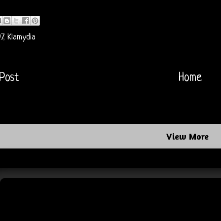
7
,
Klamydia
Post
Home
View More