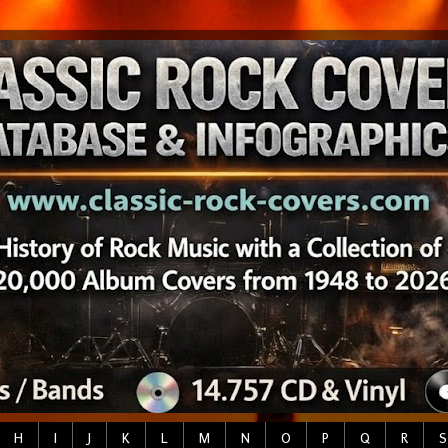
H
I
J
K
L
M
N
O
P
Q
R
S