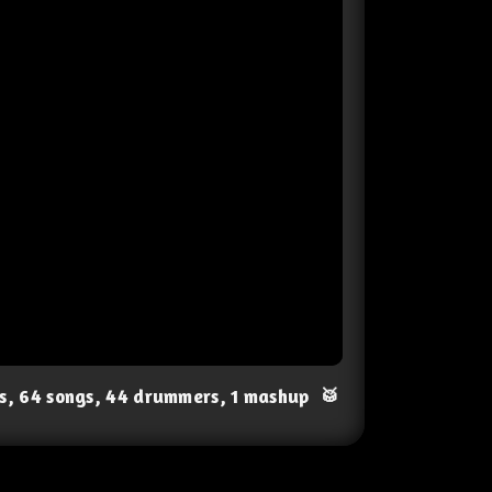
ts, 64 songs, 44 drummers, 1 mashup
🥁