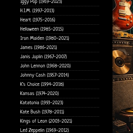
Iggy Pop (1969-2023)
H.I.M. (1997-2013)
Heart (1975-2016)
Helloween (1985-2015)
Iron Maiden (1980-2021)
James (1986-2021)
Janis Joplin (1967-2007)
John Lennon (1968-2020)
Johnny Cash (1957-2014)
K's Choice (1994-2018)
Kansas (1974-2020)
Katatonia (1993-2023)
Kate Bush (1978-2011)
Kings of Leon (2003-2021)
Led Zeppelin (1969-2012)