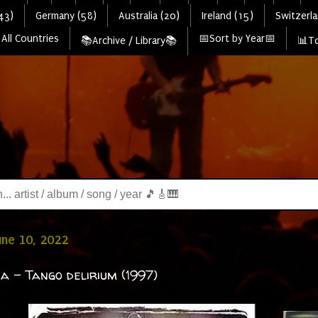
43)
Germany (58)
Australia (20)
Ireland (15)
Switzerla
All Countries
📅Sort by Year📅
📚Archive / Library📚
📊To
June 10, 2022
a - Tango delirium (1997)