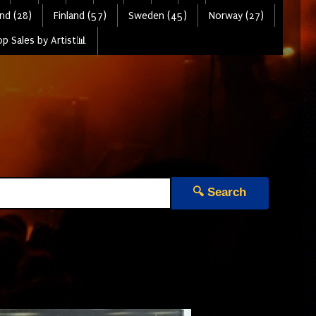
nd (28)
Finland (57)
Sweden (45)
Norway (27)
p Sales by Artist📊
🔍 Search