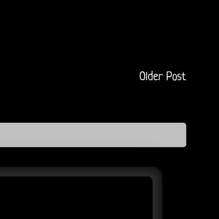
Older Post