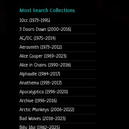
Most Search Collections
10cc (1973-1995)
3 Doors Down (2000-2016)
AC/DC (1975-2014)
Aerosmith (1973-2012)
Alice Cooper (1969-2023)
Alice in Chains (1990-2018)
Alphaville (1984-2017)
Anathema (1993-2017)
Apocalyptica (1996-2020)
Archive (1996-2016)
Arctic Monkeys (2006-2022)
Bad Wolves (2018-2023)
Billy Idol (1982-2025)