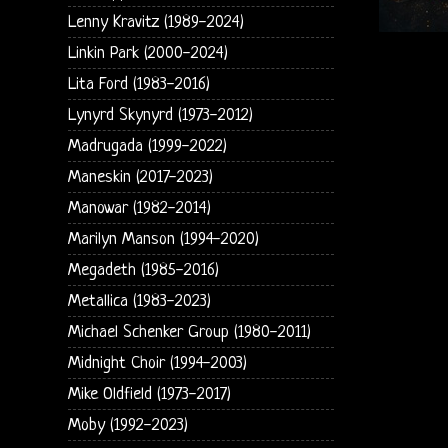
Lenny Kravitz (1989-2024)
Linkin Park (2000-2024)
Lita Ford (1983-2016)
Lynyrd Skynyrd (1973-2012)
Madrugada (1999-2022)
Maneskin (2017-2023)
Manowar (1982-2014)
Marilyn Manson (1994-2020)
Megadeth (1985-2016)
Metallica (1983-2023)
Michael Schenker Group (1980-2011)
Midnight Choir (1994-2003)
Mike Oldfield (1973-2017)
Moby (1992-2023)