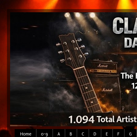
Home
0-9
A
B
C
D
E
F
G