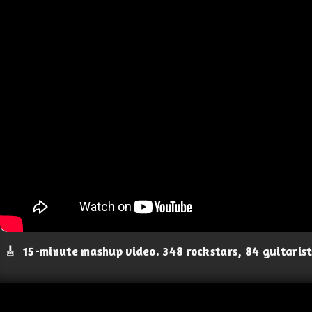
🎸
15-minute mashup video. 348 rockstars, 84 guitaris