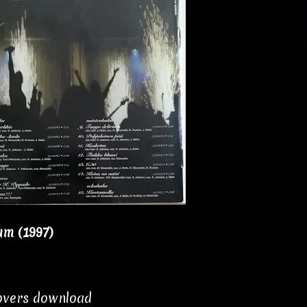
um (1997)
covers download