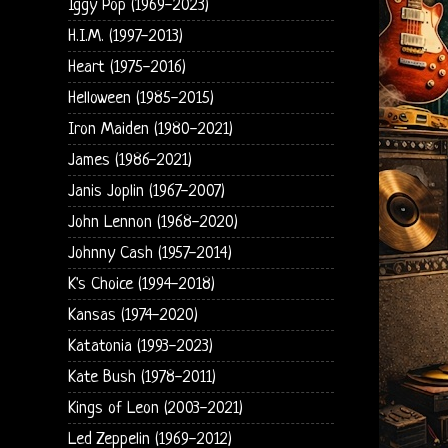
Iggy Pop (1969-2023)
H.I.M. (1997-2013)
Heart (1975-2016)
Helloween (1985-2015)
Iron Maiden (1980-2021)
James (1986-2021)
Janis Joplin (1967-2007)
John Lennon (1968-2020)
Johnny Cash (1957-2014)
K's Choice (1994-2018)
Kansas (1974-2020)
Katatonia (1993-2023)
Kate Bush (1978-2011)
Kings of Leon (2003-2021)
Led Zeppelin (1969-2012)