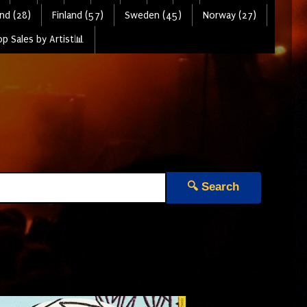
nd (28)
Finland (57)
Sweden (45)
Norway (27)
p Sales by Artist📊
🔍 Search