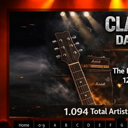
Home
0-9
A
B
C
D
E
F
G