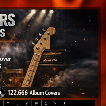
T
U
V
W
X
Y
Z