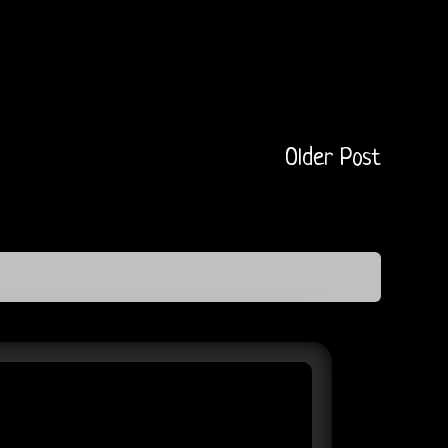
Older Post