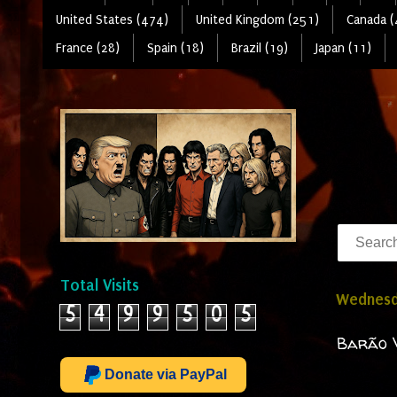
United States (474)
United Kingdom (251)
Canada (
France (28)
Spain (18)
Brazil (19)
Japan (11)
Total Visits
Wednesda
5
4
9
9
5
0
5
Barão V
Donate via PayPal