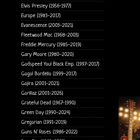
Elvis Presley (1956-1977)
Europe (1983-2017)
Evanescence (2003-2021)
Fleetwood Mac (1968-2003)
Freddie Mercury (1985-2019)
Gary Moore (1980-2020)
Godspeed You! Black Emp. (1997-2017)
Gogol Bordello (1999-2017)
Gojira (2001-2021)
Gorillaz (2001-2026)
Grateful Dead (1967-1990)
Green Day (1990-2024)
Gregorian (1991-2019)
Guns N' Roses (1986-2022)