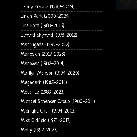
Lenny Kravitz (1989-2024)
Linkin Park (2000-2024)
Lita Ford (1983-2016)
Lynyrd Skynyrd (1973-2012)
Madrugada (1999-2022)
Maneskin (2017-2023)
Manowar (1982-2014)
Marilyn Manson (1994-2020)
Megadeth (1985-2016)
Metallica (1983-2023)
Michael Schenker Group (1980-2011)
Midnight Choir (1994-2003)
Mike Oldfield (1973-2017)
Moby (1992-2023)