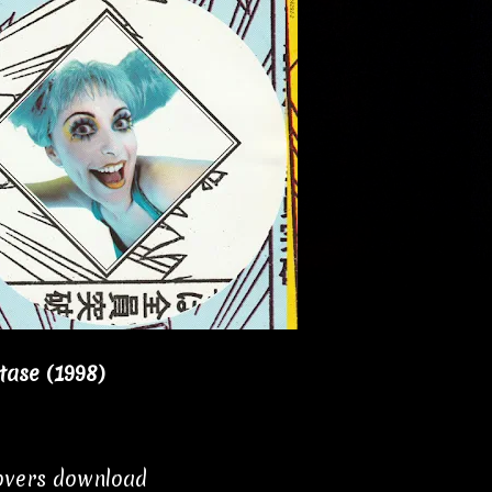
tase (1998)
covers download