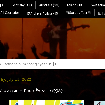
43)
Germany (58)
Australia (20)
Ireland (15)
Switzerla
All Countries
📅Sort by Year📅
📚Archive / Library📚
📊To
y, July 13, 2022
ermelho - Puro Êxtase (1998)