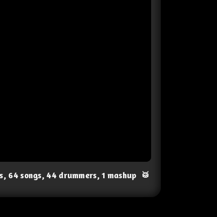
ts, 64 songs, 44 drummers, 1 mashup
🥁