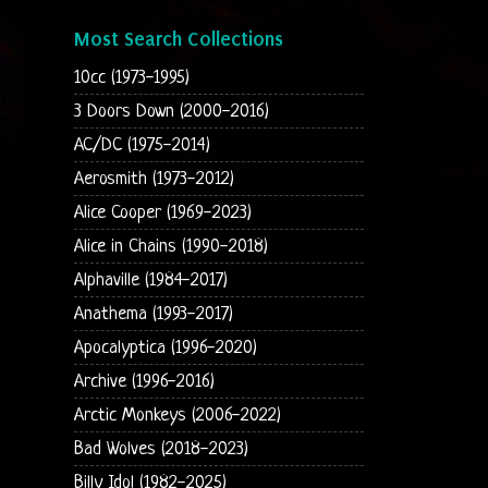
Most Search Collections
10cc (1973-1995)
3 Doors Down (2000-2016)
AC/DC (1975-2014)
Aerosmith (1973-2012)
Alice Cooper (1969-2023)
Alice in Chains (1990-2018)
Alphaville (1984-2017)
Anathema (1993-2017)
Apocalyptica (1996-2020)
Archive (1996-2016)
Arctic Monkeys (2006-2022)
Bad Wolves (2018-2023)
Billy Idol (1982-2025)