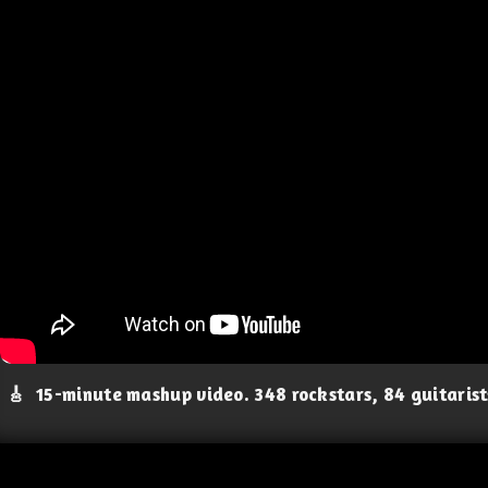
🎸
15-minute mashup video. 348 rockstars, 84 guitaris