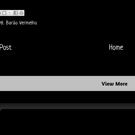
98
,
Barão Vermelho
Post
Home
View More