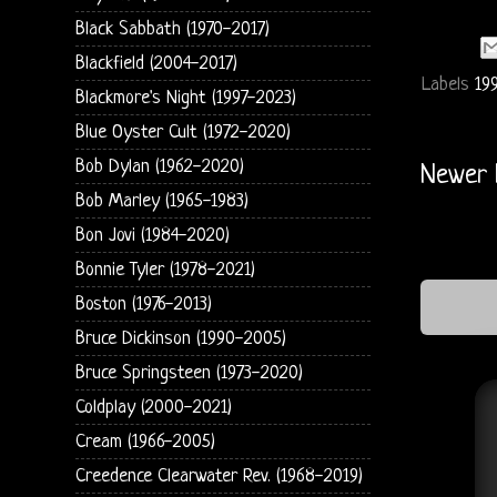
Black Sabbath (1970-2017)
Blackfield (2004-2017)
Labels
19
Blackmore's Night (1997-2023)
Blue Oyster Cult (1972-2020)
Bob Dylan (1962-2020)
Newer 
Bob Marley (1965-1983)
Bon Jovi (1984-2020)
Bonnie Tyler (1978-2021)
Boston (1976-2013)
Bruce Dickinson (1990-2005)
Bruce Springsteen (1973-2020)
Coldplay (2000-2021)
Cream (1966-2005)
Creedence Clearwater Rev. (1968-2019)