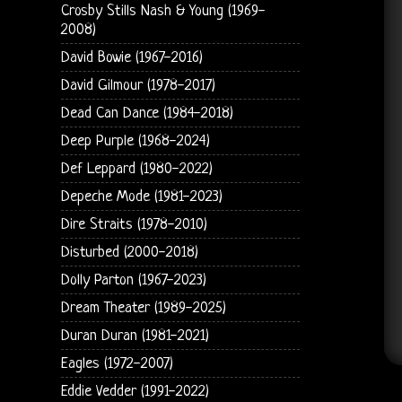
Crosby Stills Nash & Young (1969-
2008)
David Bowie (1967-2016)
David Gilmour (1978-2017)
Dead Can Dance (1984-2018)
Deep Purple (1968-2024)
Def Leppard (1980-2022)
Depeche Mode (1981-2023)
Dire Straits (1978-2010)
Disturbed (2000-2018)
Dolly Parton (1967-2023)
Dream Theater (1989-2025)
Duran Duran (1981-2021)
Eagles (1972-2007)
Eddie Vedder (1991-2022)