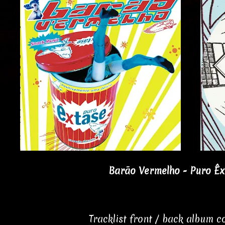
Barão Vermelho - Puro Êx
Tracklist front / back album 