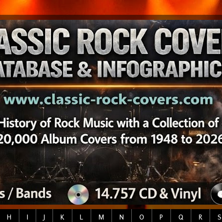
H
I
J
K
L
M
N
O
P
Q
R
S