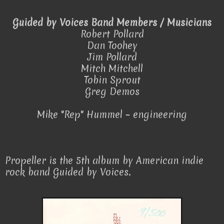
Guided by Voices Band Members / Musicians
Robert Pollard
Dan Toohey
Jim Pollard
Mitch Mitchell
Tobin Sprout
Greg Demos
Mike "Rep" Hummel – engineering
Propeller is the 5th album by American indie
rock band Guided by Voices.