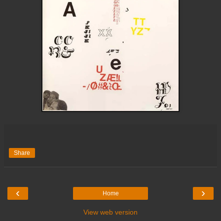
Share
‹
›
Home
View web version