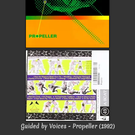
Guided by Voices - Propeller (1992)