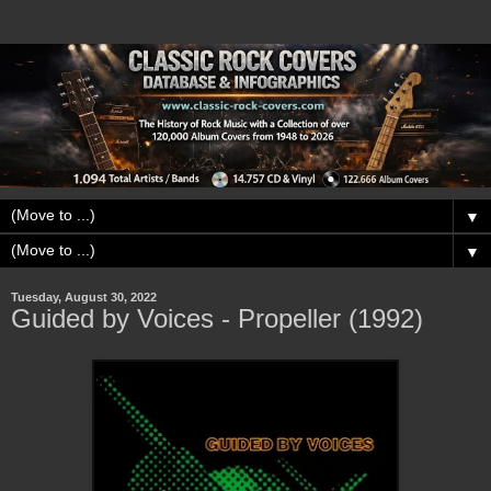
▼
▼
Tuesday, August 30, 2022
Guided by Voices - Propeller (1992)