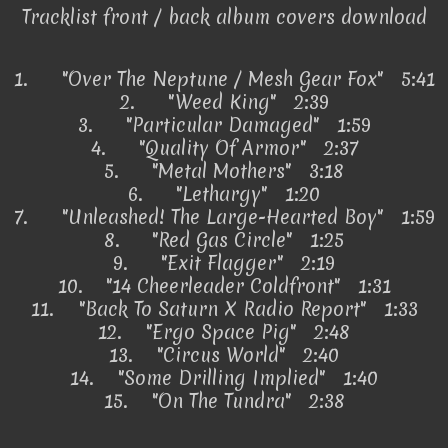
Tracklist front / back album covers download
1.
"Over The Neptune / Mesh Gear Fox" 5:41
2.
"Weed King" 2:39
3.
"Particular Damaged" 1:59
4.
"Quality Of Armor" 2:37
5.
"Metal Mothers" 3:18
6.
"Lethargy" 1:20
7.
"Unleashed! The Large-Hearted Boy" 1:59
8.
"Red Gas Circle" 1:25
9.
"Exit Flagger" 2:19
10.
"14 Cheerleader Coldfront" 1:31
11.
"Back To Saturn X Radio Report" 1:33
12.
"Ergo Space Pig" 2:48
13.
"Circus World" 2:40
14.
"Some Drilling Implied" 1:40
15.
"On The Tundra" 2:38