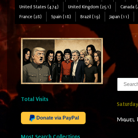
United States (474)
United Kingdom (251)
Canada (
France (28)
Spain (18)
Brazil (19)
Japan (11)
Total Visits
Saturday
Donate via PayPal
Miguel 
Most Search Collections