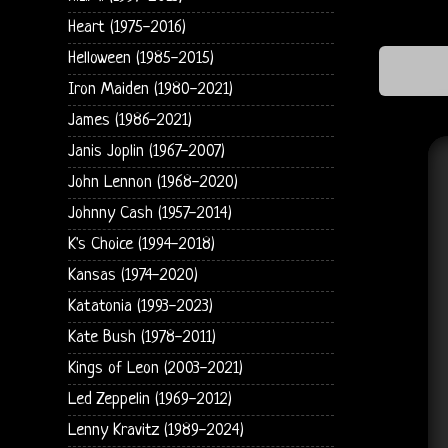
Heart (1975-2016)
Helloween (1985-2015)
Iron Maiden (1980-2021)
James (1986-2021)
Janis Joplin (1967-2007)
John Lennon (1968-2020)
Johnny Cash (1957-2014)
K's Choice (1994-2018)
Kansas (1974-2020)
Katatonia (1993-2023)
Kate Bush (1978-2011)
Kings of Leon (2003-2021)
Led Zeppelin (1969-2012)
Lenny Kravitz (1989-2024)