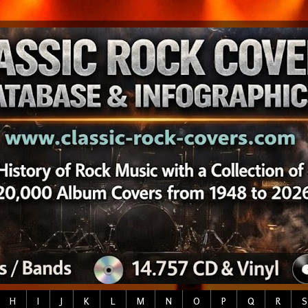
H
I
J
K
L
M
N
O
P
Q
R
S