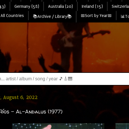
43)
Germany (58)
Australia (20)
Ireland (15)
Switzerla
All Countries
📅Sort by Year📅
📚Archive / Library📚
📊To
, August 6, 2022
Ríos - Al-Andalus (1977)