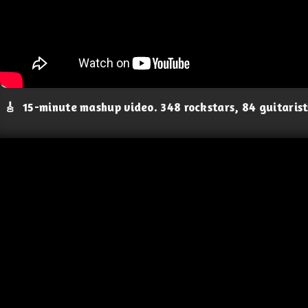
🎸
15-minute mashup video. 348 rockstars, 84 guitaris