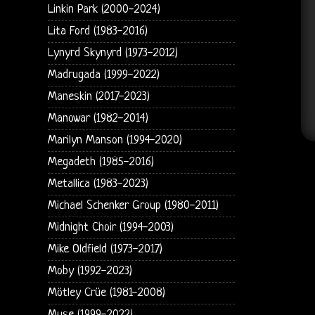
Linkin Park (2000-2024)
Lita Ford (1983-2016)
Lynyrd Skynyrd (1973-2012)
Madrugada (1999-2022)
Maneskin (2017-2023)
Manowar (1982-2014)
Marilyn Manson (1994-2020)
Megadeth (1985-2016)
Metallica (1983-2023)
Michael Schenker Group (1980-2011)
Midnight Choir (1994-2003)
Mike Oldfield (1973-2017)
Moby (1992-2023)
Mötley Crüe (1981-2008)
Muse (1999-2022)