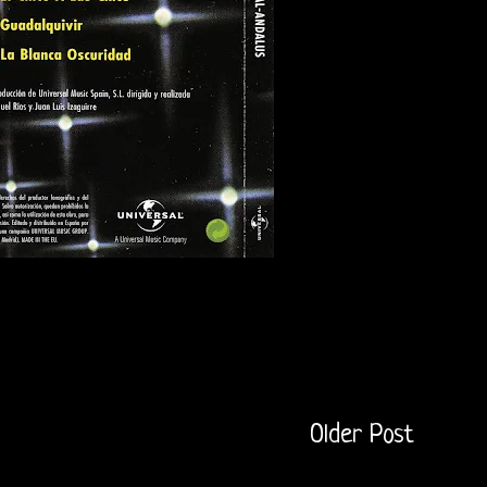
Older Post