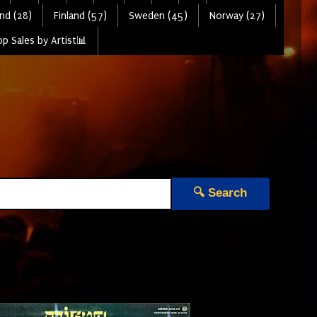
nd (28)
Finland (57)
Sweden (45)
Norway (27)
p Sales by Artist📊
🔍 Search