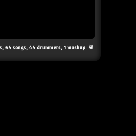
ts, 64 songs, 44 drummers, 1 mashup
🥁