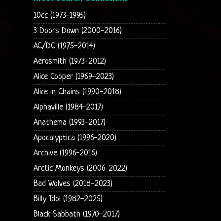
10cc (1973-1995)
3 Doors Down (2000-2016)
AC/DC (1975-2014)
Aerosmith (1973-2012)
Alice Cooper (1969-2023)
Alice in Chains (1990-2018)
Alphaville (1984-2017)
Anathema (1993-2017)
Apocalyptica (1996-2020)
Archive (1996-2016)
Arctic Monkeys (2006-2022)
Bad Wolves (2018-2023)
Billy Idol (1982-2025)
Black Sabbath (1970-2017)