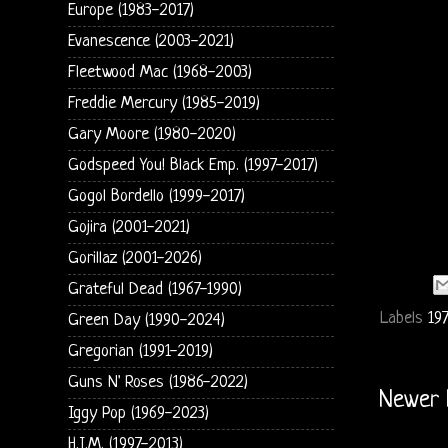
Europe (1983-2017)
Evanescence (2003-2021)
Fleetwood Mac (1968-2003)
Freddie Mercury (1985-2019)
Gary Moore (1980-2020)
Godspeed You! Black Emp. (1997-2017)
Gogol Bordello (1999-2017)
Gojira (2001-2021)
Gorillaz (2001-2026)
Grateful Dead (1967-1990)
Labels
197
Green Day (1990-2024)
Gregorian (1991-2019)
Guns N' Roses (1986-2022)
Newer 
Iggy Pop (1969-2023)
H.I.M. (1997-2013)