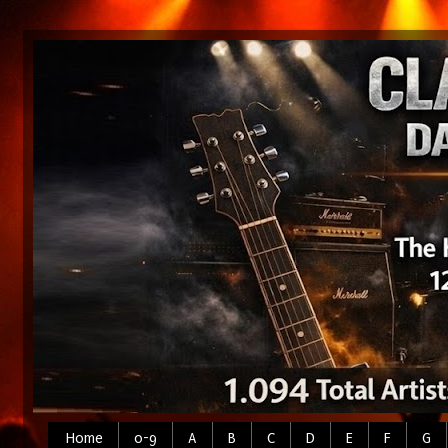
Home
0-9
A
B
C
D
E
F
G