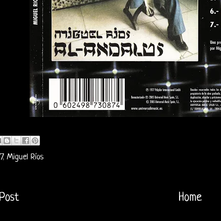
7
,
Miguel Ríos
Post
Home