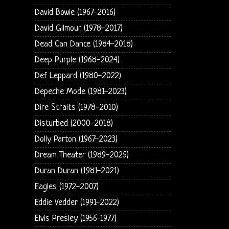
David Bowie (1967-2016)
David Gilmour (1978-2017)
Dead Can Dance (1984-2018)
Deep Purple (1968-2024)
Def Leppard (1980-2022)
Depeche Mode (1981-2023)
Dire Straits (1978-2010)
Disturbed (2000-2018)
Dolly Parton (1967-2023)
Dream Theater (1989-2025)
Duran Duran (1981-2021)
Eagles (1972-2007)
Eddie Vedder (1991-2022)
Elvis Presley (1956-1977)