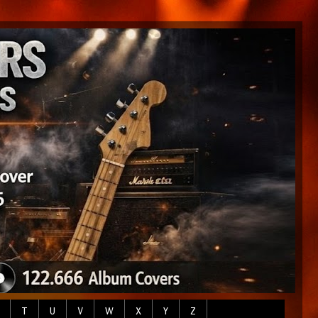
T
U
V
W
X
Y
Z