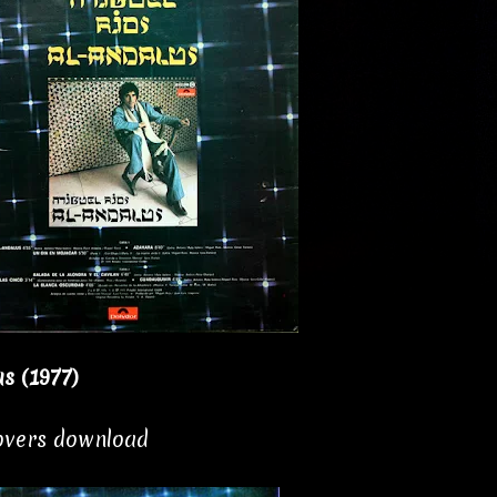
s (1977)
covers download