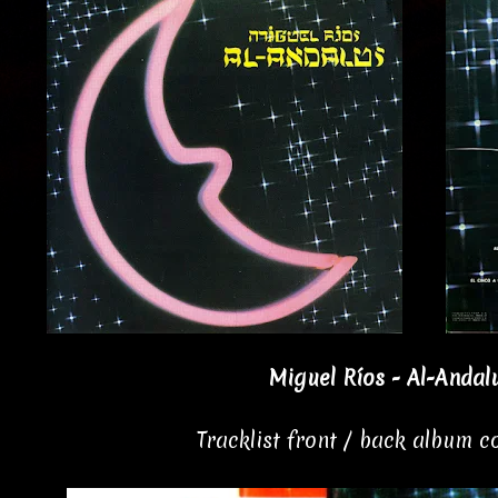
Miguel Ríos - Al-Andalu
Tracklist front / back album 