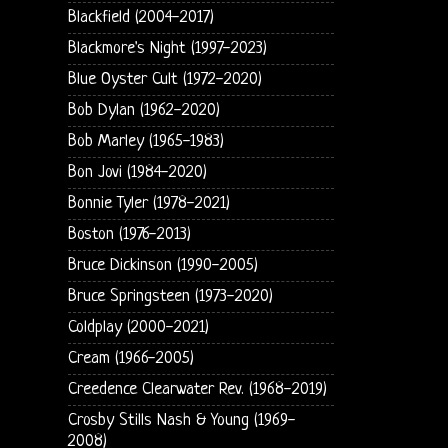
Blackfield (2004-2017)
Blackmore's Night (1997-2023)
Blue Oyster Cult (1972-2020)
Bob Dylan (1962-2020)
Bob Marley (1965-1983)
Bon Jovi (1984-2020)
Bonnie Tyler (1978-2021)
Boston (1976-2013)
Bruce Dickinson (1990-2005)
Bruce Springsteen (1973-2020)
Coldplay (2000-2021)
Cream (1966-2005)
Creedence Clearwater Rev. (1968-2019)
Crosby Stills Nash & Young (1969-
2008)