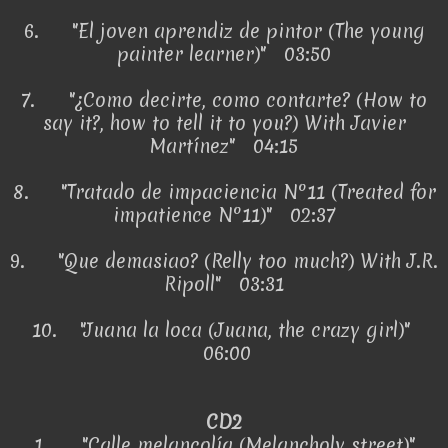
6.
"El joven aprendiz de pintor (The young
painter learner)" 03:50
7.
"¿Como decirte, como contarte? (How to
say it?, how to tell it to you?) With Javier
Martínez" 04:15
8.
"Tratado de impaciencia Nº11 (Treated for
impatience Nº11)" 02:37
9.
"Que demasiao? (Relly too much?) With J.R.
Ripoll" 03:31
10.
"Juana la loca (Juana, the crazy girl)"
06:00
CD2
1.
"Calle melancolía (Melancholy street)"