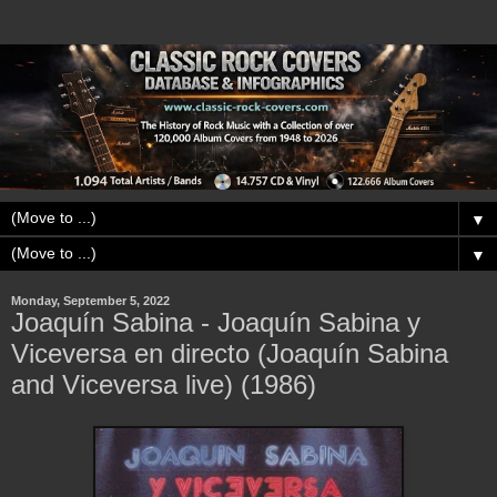
▼
▼
Monday, September 5, 2022
Joaquín Sabina - Joaquín Sabina y
Viceversa en directo (Joaquín Sabina
and Viceversa live) (1986)