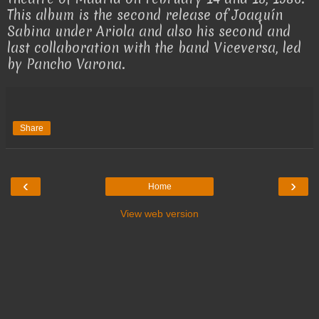
This album is the second release of Joaquín
Sabina under Ariola and also his second and
last collaboration with the band Viceversa, led
by Pancho Varona.
Share
‹
›
Home
View web version