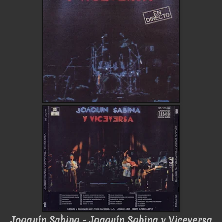
Joaquín Sabina - Joaquín Sabina y Viceversa