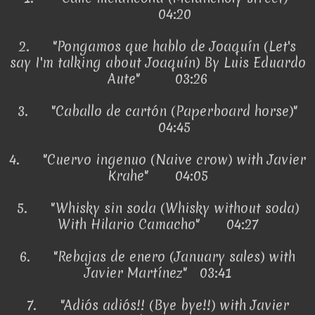
04:20
2.
"Pongamos que hablo de Joaquín (Let's
say I'm talking about Joaquín) By Luis Eduardo
Aute"
03:26
3.
"Caballo de cartón (Paperboard horse)"
04:45
4.
"Cuervo ingenuo (Naive crow) with Javier
Krahe"
04:05
5.
"Whisky sin soda (Whisky without soda)
With Hilario Camacho"
04:27
6.
"Rebajas de enero (January sales) with
Javier Martínez" 03:41
7.
"Adiós adiós!! (Bye bye!!) with Javier