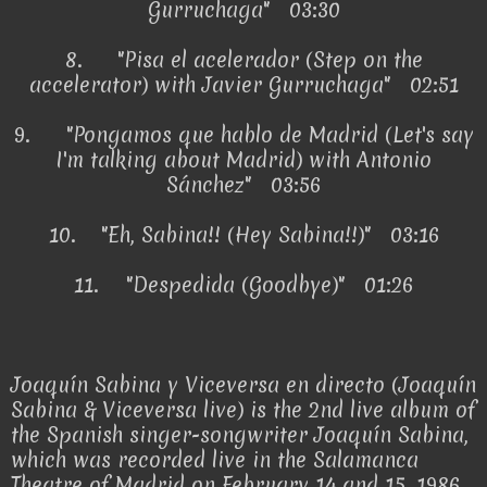
Gurruchaga" 03:30
8.
"Pisa el acelerador (Step on the
accelerator) with Javier Gurruchaga" 02:51
9.
"Pongamos que hablo de Madrid (Let's say
I'm talking about Madrid) with Antonio
Sánchez" 03:56
10.
"Eh, Sabina!! (Hey Sabina!!)" 03:16
11.
"Despedida (Goodbye)" 01:26
Joaquín Sabina y Viceversa en directo (Joaquín
Sabina & Viceversa live) is the 2nd live album of
the Spanish singer-songwriter Joaquín Sabina,
which was recorded live in the Salamanca
Theatre of Madrid on February 14 and 15, 1986.