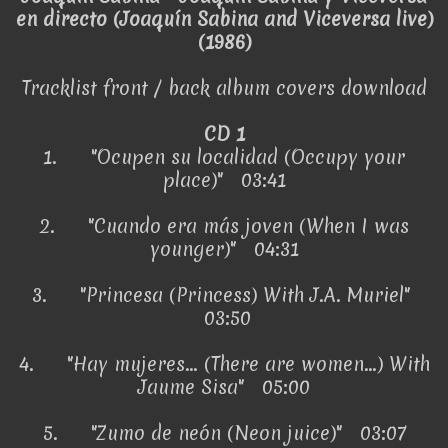
en directo (Joaquín Sabina and Viceversa live)
(1986)
Tracklist front / back album covers download
CD 1
1.
"Ocupen su localidad (Occupy your
place)" 03:41
2.
"Cuando era más joven (When I was
younger)" 04:31
3.
"Princesa (Princess) With J.A. Muriel"
03:50
4.
"Hay mujeres... (There are women...) With
Jaume Sisa" 05:00
5.
"Zumo de neón (Neon juice)" 03:07