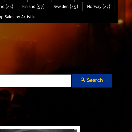
nd (28)
Finland (57)
Sweden (45)
Norway (27)
p Sales by Artist📊
🔍 Search