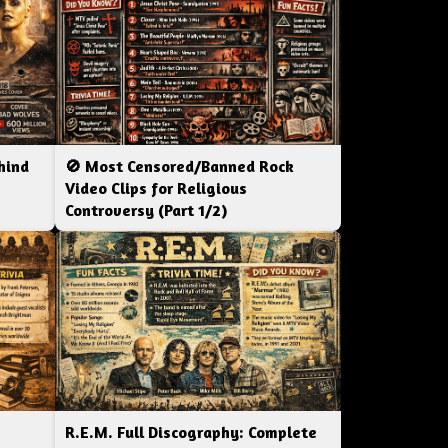
hind
🚫 Most Censored/Banned Rock
|
Video Clips for Religious
Controversy (Part 1/2)
R.E.M. Full Discography: Complete