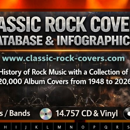
H
I
J
K
L
M
N
O
P
Q
R
S