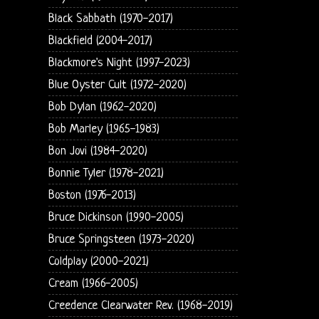
Black Sabbath (1970-2017)
Blackfield (2004-2017)
Blackmore's Night (1997-2023)
Blue Oyster Cult (1972-2020)
Bob Dylan (1962-2020)
Bob Marley (1965-1983)
Bon Jovi (1984-2020)
Bonnie Tyler (1978-2021)
Boston (1976-2013)
Bruce Dickinson (1990-2005)
Bruce Springsteen (1973-2020)
Coldplay (2000-2021)
Cream (1966-2005)
Creedence Clearwater Rev. (1968-2019)