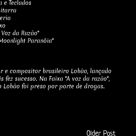
a e Teclados
itarra
eria
xo
A Voz da Razão"
"Moonlight Paranóia"
r e compositor brasileiro Lobão, lançado
 fez sucesso. Na Faixa "A voz da razão",
 Lobão foi preso por porte de drogas.
Older Post