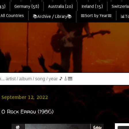
43)
Germany (58)
Australia (20)
Ireland (15)
Switzerla
All Countries
📅Sort by Year📅
📚Archive / Library📚
📊To
 September 12, 2022
 O Rock Errou (1986)