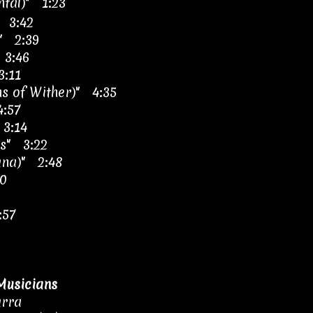
ntal)" 1:23
 3:42
" 2:39
 3:46
3:11
s of Wither)" 4:35
:57
 3:14
os" 3:22
ana)" 2:48
20
:57
Musicians
arra