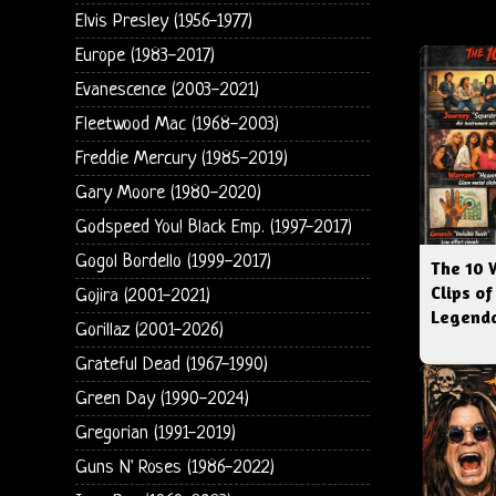
Elvis Presley (1956-1977)
Europe (1983-2017)
Evanescence (2003-2021)
Fleetwood Mac (1968-2003)
Freddie Mercury (1985-2019)
Gary Moore (1980-2020)
Godspeed You! Black Emp. (1997-2017)
Gogol Bordello (1999-2017)
The 10 
Clips of
Gojira (2001-2021)
Legenda
Gorillaz (2001-2026)
Grateful Dead (1967-1990)
Green Day (1990-2024)
Gregorian (1991-2019)
Guns N' Roses (1986-2022)