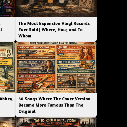
l
The Most Expensive Vinyl Records
l
Ever Sold | Where, How, and To
Whom
 Abbey
30 Songs Where The Cover Version
Became More Famous Than The
Original