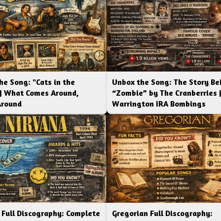
he Song: "Cats in the
Unbox the Song: The Story Be
 | What Comes Around,
“Zombie” by The Cranberries 
Around
Warrington IRA Bombings
 Full Discography: Complete
Gregorian Full Discography: