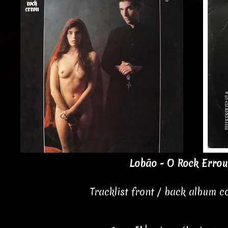
Lobão - O Rock Errou
Tracklist front / back album 