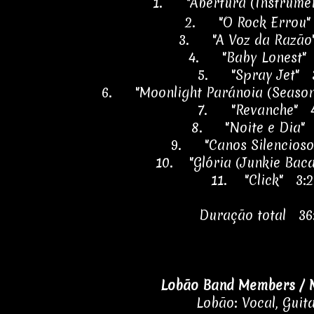
1.
"Abertura (Instrume
2.
"O Rock Errou"
3.
"A Voz da Razão
4.
"Baby Lonest"
5.
"Spray Jet" 
6.
"Moonlight Paránoia (Season
7.
"Revanche" 4
8.
"Noite e Dia"
9.
"Canos Silencios
10.
"Glória (Junkie Bac
11.
"Click" 3:
Duração total 36
Lobão Band Members / 
Lobão: Vocal, Guit