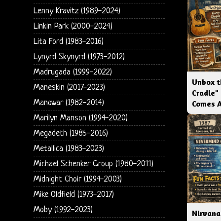
Lenny Kravitz (1989-2024)
Linkin Park (2000-2024)
Lita Ford (1983-2016)
Lynyrd Skynyrd (1973-2012)
Madrugada (1999-2022)
Unbox t
Maneskin (2017-2023)
Cradle"
Manowar (1982-2014)
Comes 
Marilyn Manson (1994-2020)
Megadeth (1985-2016)
Metallica (1983-2023)
Michael Schenker Group (1980-2011)
Midnight Choir (1994-2003)
Mike Oldfield (1973-2017)
Moby (1992-2023)
Nirvana