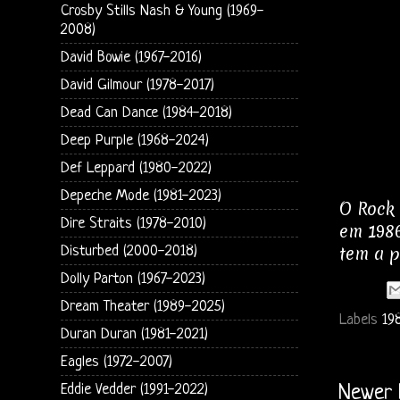
Crosby Stills Nash & Young (1969-
2008)
David Bowie (1967-2016)
David Gilmour (1978-2017)
Dead Can Dance (1984-2018)
Deep Purple (1968-2024)
Def Leppard (1980-2022)
Depeche Mode (1981-2023)
O Rock 
Dire Straits (1978-2010)
em 1986
tem a p
Disturbed (2000-2018)
Dolly Parton (1967-2023)
Dream Theater (1989-2025)
Labels
19
Duran Duran (1981-2021)
Eagles (1972-2007)
Eddie Vedder (1991-2022)
Newer 