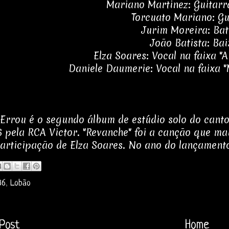
Mariano Martinez: Guitarr
Torcuato Mariano: Gu
Jurim Moreira: Bat
João Batista: Bai
Elza Soares: Vocal na faixa "
Daniele Daumerie: Vocal na faixa 
Errou é o segundo álbum de estúdio solo do canto
 pela RCA Victor. "Revanche" foi a canção que mais
articipação de Elza Soares. No ano do lançamento
86
,
Lobão
Post
Home