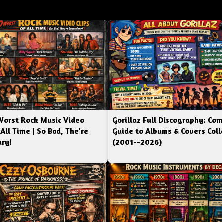
Worst Rock Music Video
Gorillaz Full Discography: Co
 All Time | So Bad, The're
Guide to Albums & Covers Coll
ry!
(2001--2026)