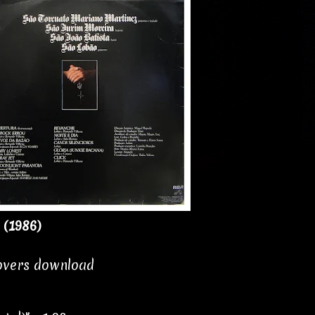
 (1986)
covers download