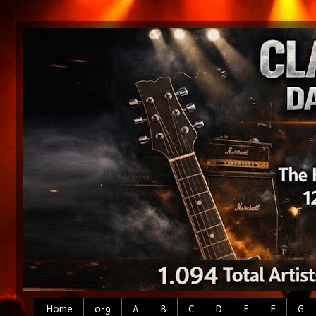
Home
0-9
A
B
C
D
E
F
G