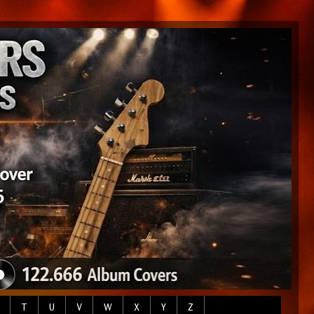
T
U
V
W
X
Y
Z