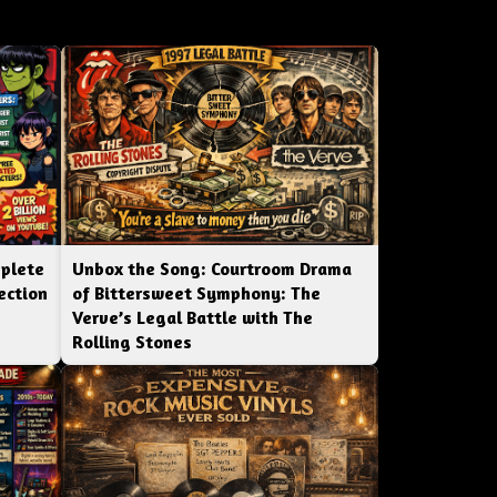
mplete
Unbox the Song: Courtroom Drama
ection
of Bittersweet Symphony: The
Verve’s Legal Battle with The
Rolling Stones