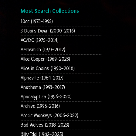
Most Search Collections
10cc (1973-1995)
3 Doors Down (2000-2016)
AC/DC (1975-2014)
Aerosmith (1973-2012)
Alice Cooper (1969-2023)
Alice in Chains (1990-2018)
Alphaville (1984-2017)
Anathema (1993-2017)
Apocalyptica (1996-2020)
Archive (1996-2016)
Arctic Monkeys (2006-2022)
Bad Wolves (2018-2023)
Billy Idol (1982-2025)