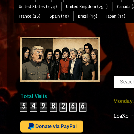
United States (474)
United Kingdom (251)
Canada (
France (28)
Spain (18)
Brazil (19)
Japan (11)
Total Visits
Monday,
5
4
9
8
2
6
6
Lobão -
Donate via PayPal