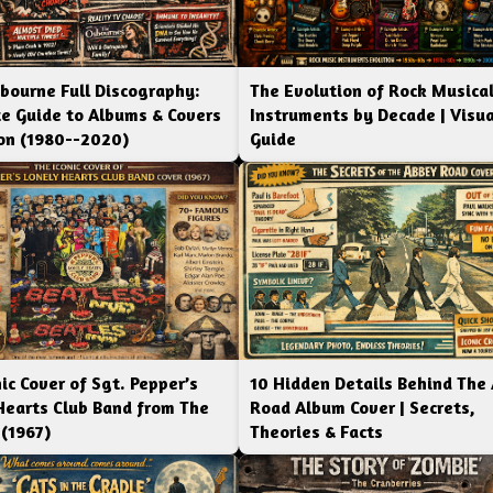
bourne Full Discography:
The Evolution of Rock Musica
e Guide to Albums & Covers
Instruments by Decade | Visua
ion (1980--2020)
Guide
ic Cover of Sgt. Pepper’s
10 Hidden Details Behind The
Hearts Club Band from The
Road Album Cover | Secrets,
 (1967)
Theories & Facts