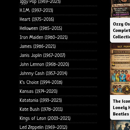
Iggy Pop (1969-2023)
H.I.M. (1997-2013)
Heart (1975-2016)
Ozzy Os
Helloween (1985-2015)
Complet
Collect
Iron Maiden (1980-2021)
James (1986-2021)
Janis Joplin (1967-2007)
John Lennon (1968-2020)
Johnny Cash (1957-2014)
K's Choice (1994-2018)
Kansas (1974-2020)
Katatonia (1993-2023)
The Icon
Lonely 
Kate Bush (1978-2011)
Beatles
Kings of Leon (2003-2021)
Led Zeppelin (1969-2012)