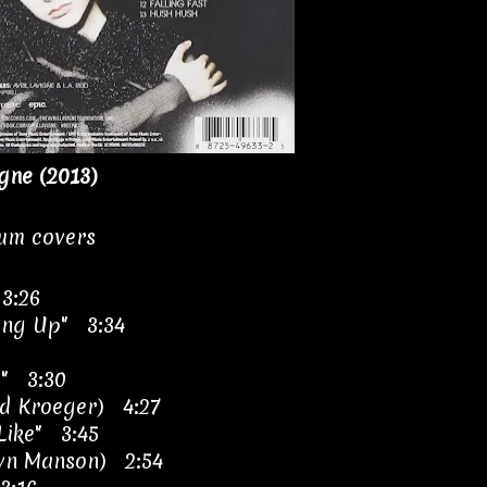
igne (2013)
bum covers
 3:26
ing Up" 3:34
r" 3:30
ad Kroeger) 4:27
Like" 3:45
ilyn Manson) 2:54