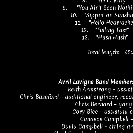
8.
"Hello Kitty" 
9.
"You Ain't Seen Nothi
10.
"Sippin' on Sunsh
11.
"Hello Heartach
12.
"Falling Fast"
13.
"Hush Hush" 
Total length: 45:
Avril Lavigne Band Members
Keith Armstrong – assis
Chris Baseford – additional engineer, reco
Chris Bernard – gang
Cory Bice – assistant 
Candece Campbell 
David Campbell – string a