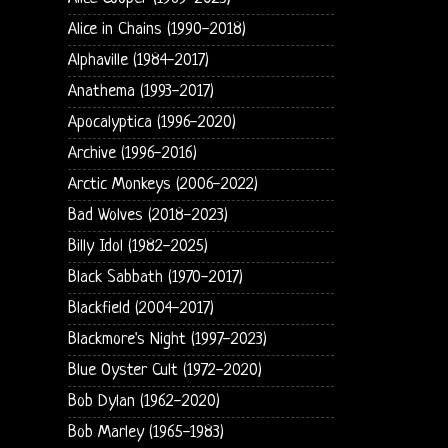
Alice in Chains (1990-2018)
Alphaville (1984-2017)
Anathema (1993-2017)
Apocalyptica (1996-2020)
Archive (1996-2016)
Arctic Monkeys (2006-2022)
Bad Wolves (2018-2023)
Billy Idol (1982-2025)
Black Sabbath (1970-2017)
Blackfield (2004-2017)
Blackmore's Night (1997-2023)
Blue Oyster Cult (1972-2020)
Bob Dylan (1962-2020)
Bob Marley (1965-1983)