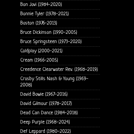
Bon Jovi (1984-2020)
Bonnie Tyler (1978-2021)
Boston (1976-2013)
Bruce Dickinson (1990-2005)
Bruce Springsteen (1973-2020)
Coldplay (2000-2021)
Cream (1966-2005)
Creedence Clearwater Rev. (1968-2019)
Crosby Stills Nash & Young (1969-
2008)
David Bowie (1967-2016)
David Gilmour (1978-2017)
Dead Can Dance (1984-2018)
Deep Purple (1968-2024)
Def Leppard (1980-2022)