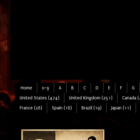
Home
0-9
A
B
C
D
E
F
G
United States (474)
United Kingdom (251)
Canada (
France (28)
Spain (18)
Brazil (19)
Japan (11)