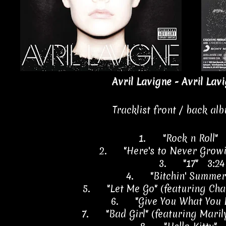
Avril Lavigne - Avril Lav
Tracklist front / back al
1.
"Rock n Roll"
2.
"Here's to Never Grow
3.
"17" 3:24
4.
"Bitchin' Summe
5.
"Let Me Go" (featuring Ch
6.
"Give You What You 
7.
"Bad Girl" (featuring Mar