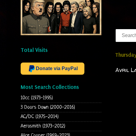
Total Visits
Thursda
Donate via PayPal
Avril L
Most Search Collections
10cc (1973-1995)
3 Doors Down (2000-2016)
AC/DC (1975-2014)
Aerosmith (1973-2012)
Alice Cooper (1969-2023)