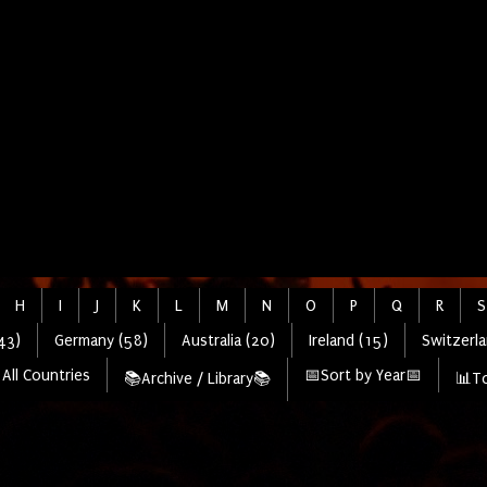
H
I
J
K
L
M
N
O
P
Q
R
S
43)
Germany (58)
Australia (20)
Ireland (15)
Switzerla
All Countries
📅Sort by Year📅
📚Archive / Library📚
📊To