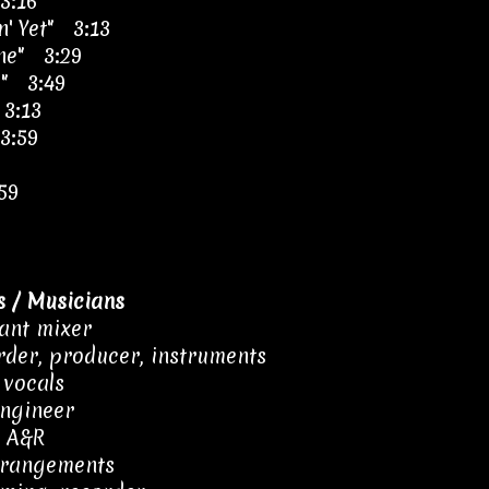
3:16
n' Yet" 3:13
ine" 3:29
e" 3:49
 3:13
3:59
59
 / Musicians
tant mixer
rder, producer, instruments
 vocals
engineer
– A&R
rrangements