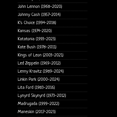
John Lennon (1968-2020)
Johnny Cash (1957-2014)
K's Choice (1994-2018)
Kansas (1974-2020)
Katatonia (1993-2023)
Kate Bush (1978-2011)
Kings of Leon (2003-2021)
Led Zeppelin (1969-2012)
Lenny Kravitz (1989-2024)
Linkin Park (2000-2024)
Lita Ford (1983-2016)
Lynyrd Skynyrd (1973-2012)
Madrugada (1999-2022)
Maneskin (2017-2023)