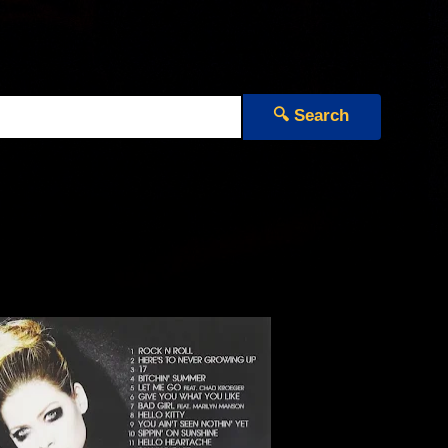
🔍 Search