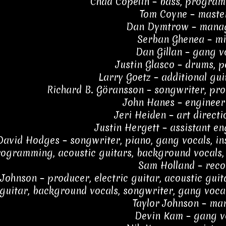
Chad Copelin – bass, program
Tom Coyne – maste
Dan Dymtrow – mana
Serban Ghenea – mi
Dan Gillan – gang v
Justin Glasco – drums, 
Larry Goetz – additional gui
Richard B. Göransson – songwriter, pro
John Hanes – engineer
Jeri Heiden – art directi
Justin Hergett – assistant en
David Hodges – songwriter, piano, gang vocals, in
ogramming, acoustic guitars, background vocals, 
Sam Holland – reco
Johnson – producer, electric guitar, acoustic gui
guitar, background vocals, songwriter, gang vocal
Taylor Johnson – ma
Devin Kam – gang v