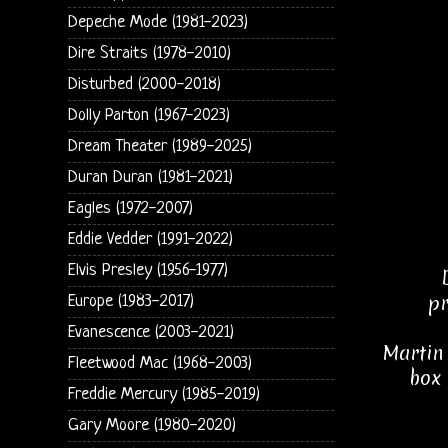
Depeche Mode (1981-2023)
Dire Straits (1978-2010)
Disturbed (2000-2018)
Dolly Parton (1967-2023)
Dream Theater (1989-2025)
Duran Duran (1981-2021)
Eagles (1972-2007)
Eddie Vedder (1991-2022)
Elvis Presley (1956-1977)
pr
Europe (1983-2017)
Evanescence (2003-2021)
Martin 
Fleetwood Mac (1968-2003)
box 
Freddie Mercury (1985-2019)
Gary Moore (1980-2020)