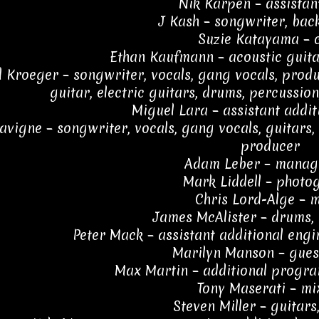
Nik Karpen – assistan
J Kash – songwriter, bac
Suzie Katayama – c
Ethan Kaufmann – acoustic guitar
 Kroeger – songwriter, vocals, gang vocals, produc
guitar, electric guitars, drums, percussio
Miguel Lara – assistant addit
Lavigne – songwriter, vocals, gang vocals, guitars
producer
Adam Leber – manag
Mark Liddell – photo
Chris Lord-Alge – 
James McAlister – drums,
Peter Mack – assistant additional engi
Marilyn Manson – gues
Max Martin – additional progr
Tony Maserati – mi
Steven Miller – guitars