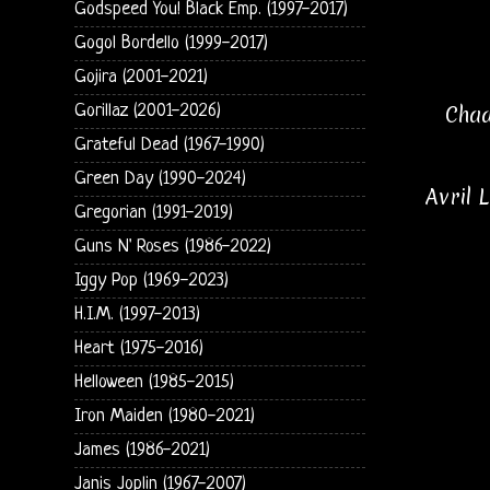
Godspeed You! Black Emp. (1997-2017)
Gogol Bordello (1999-2017)
Gojira (2001-2021)
Chad
Gorillaz (2001-2026)
Grateful Dead (1967-1990)
Green Day (1990-2024)
Avril 
Gregorian (1991-2019)
Guns N' Roses (1986-2022)
Iggy Pop (1969-2023)
H.I.M. (1997-2013)
Heart (1975-2016)
Helloween (1985-2015)
Iron Maiden (1980-2021)
James (1986-2021)
Janis Joplin (1967-2007)