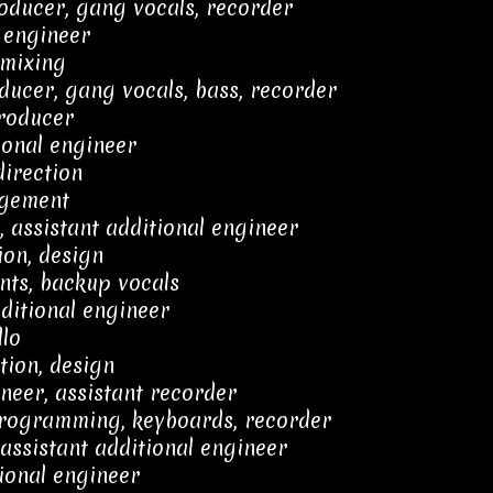
ducer, gang vocals, recorder
 engineer
 mixing
ucer, gang vocals, bass, recorder
producer
ional engineer
direction
agement
 assistant additional engineer
ion, design
nts, backup vocals
ditional engineer
llo
tion, design
ineer, assistant recorder
 programming, keyboards, recorder
assistant additional engineer
ional engineer