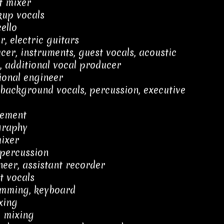
t mixer
kup vocals
ello
, electric guitars
er, instruments, guest vocals, acoustic
n, additional vocal producer
ional engineer
, background vocals, percussion, executive
ement
graphy
mixer
 percussion
neer, assistant recorder
t vocals
amming, keyboard
xing
, mixing