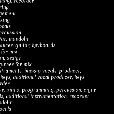
ming, recorder
ring
gement
xing
ocals
percussion
tar, mandolin
ducer, guitar, keyboards
 for mix
on, design
gineer for mix
struments, backup vocals, producer,
keys, additional vocal producer, keys
rder
tar, piano, programming, percussion, cigar
s, additional instrumentation, recorder
ndolin
ocals