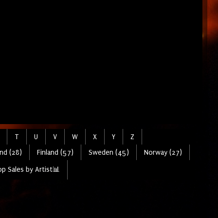
T
U
V
W
X
Y
Z
nd (28)
Finland (57)
Sweden (45)
Norway (27)
p Sales by Artist📊