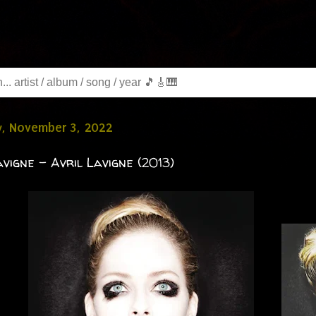
y, November 3, 2022
avigne - Avril Lavigne (2013)