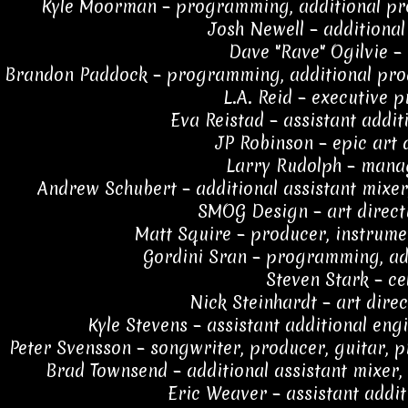
Kyle Moorman – programming, additional pro
Josh Newell – additional
Dave "Rave" Ogilvie –
Brandon Paddock – programming, additional prod
L.A. Reid – executive 
Eva Reistad – assistant addit
JP Robinson – epic art 
Larry Rudolph – man
Andrew Schubert – additional assistant mixer,
SMOG Design – art direct
Matt Squire – producer, instrume
Gordini Sran – programming, ad
Steven Stark – ce
Nick Steinhardt – art direc
Kyle Stevens – assistant additional eng
Peter Svensson – songwriter, producer, guitar,
Brad Townsend – additional assistant mixer, 
Eric Weaver – assistant addit