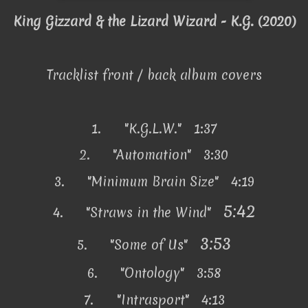
King Gizzard & the Lizard Wizard - K.G. (2020)
Tracklist front / back album covers
1.
"K.G.L.W." 1:37
2.
"Automation" 3:30
3.
"Minimum Brain Size" 4:19
5:42
4.
"Straws in the Wind"
3:53
5.
"Some of Us"
6.
"Ontology" 3:58
7.
"Intrasport" 4:13