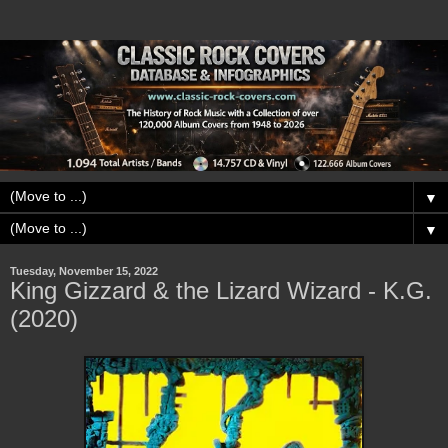
▼
▼
Tuesday, November 15, 2022
King Gizzard & the Lizard Wizard - K.G.
(2020)