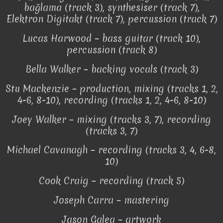
bağlama (track 3), synthesiser (track 7),
Elektron Digitakt (track 7), percussion (track 7)
Lucas Harwood – bass guitar (track 10),
percussion (track 8)
Bella Walker – backing vocals (track 3)
Stu Mackenzie – production, mixing (tracks 1, 2,
4-6, 8-10), recording (tracks 1, 2, 4-6, 8-10)
Joey Walker – mixing (tracks 3, 7), recording
(tracks 3, 7)
Michael Cavanagh – recording (tracks 3, 4, 6-8,
10)
Cook Craig – recording (track 5)
Joseph Carra – mastering
Jason Galea – artwork