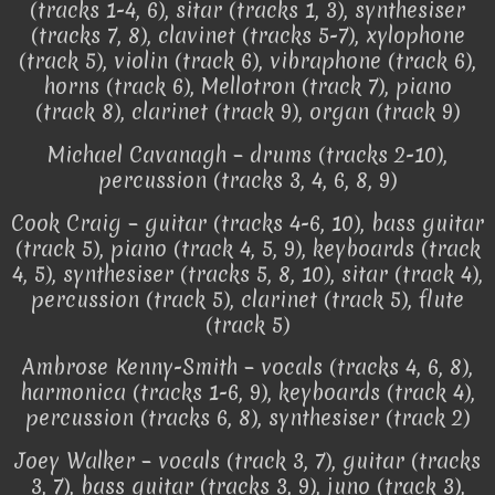
(tracks 1-4, 6), sitar (tracks 1, 3), synthesiser
(tracks 7, 8), clavinet (tracks 5-7), xylophone
(track 5), violin (track 6), vibraphone (track 6),
horns (track 6), Mellotron (track 7), piano
(track 8), clarinet (track 9), organ (track 9)
Michael Cavanagh – drums (tracks 2-10),
percussion (tracks 3, 4, 6, 8, 9)
Cook Craig – guitar (tracks 4-6, 10), bass guitar
(track 5), piano (track 4, 5, 9), keyboards (track
4, 5), synthesiser (tracks 5, 8, 10), sitar (track 4),
percussion (track 5), clarinet (track 5), flute
(track 5)
Ambrose Kenny-Smith – vocals (tracks 4, 6, 8),
harmonica (tracks 1-6, 9), keyboards (track 4),
percussion (tracks 6, 8), synthesiser (track 2)
Joey Walker – vocals (track 3, 7), guitar (tracks
3, 7), bass guitar (tracks 3, 9), juno (track 3),