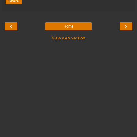
Share
‹
›
Home
View web version