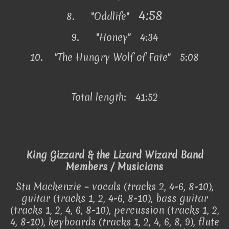
4:58
8.
"Oddlife"
9.
"Honey" 4:34
10.
"The Hungry Wolf of Fate" 5:08
Total length: 41:52
King Gizzard & the Lizard Wizard Band
Members / Musicians
Stu Mackenzie – vocals (tracks 2, 4-6, 8-10),
guitar (tracks 1, 2, 4-6, 8-10), bass guitar
(tracks 1, 2, 4, 6, 8-10), percussion (tracks 1, 2,
4, 8-10), keyboards (tracks 1, 2, 4, 6, 8, 9), flute