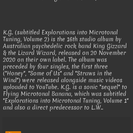
K.G. (subtitled Explorations into Microtonal
Tuning, Volume 2) is the 16th studio album by
Australian psychedelic rock band King Gizzard
& the Lizard Wizard, released on 20 November
2020 on their own label. The album was
preceded by four singles, the first three
("Honey", "Some of Us" and "Straws in the
Wind") were released alongside music videos
uploaded to YouTube. K.G. is a sonic "sequel" to
Flying Microtonal Banana, which was subtitled
"Explorations into Microtonal Tuning, Volume 1"
and also a direct predecessor to L.W..