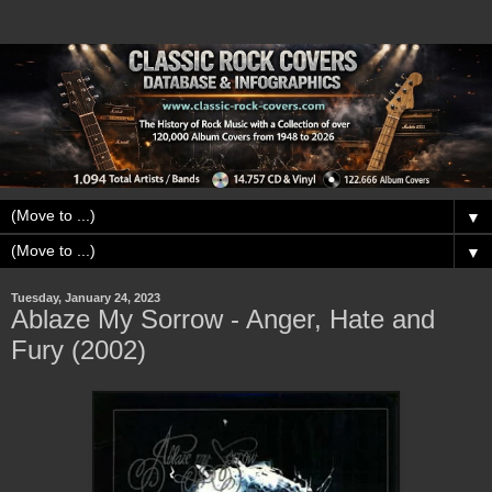
▼
▼
Tuesday, January 24, 2023
Ablaze My Sorrow - Anger, Hate and
Fury (2002)