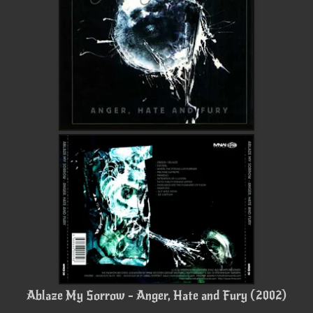
Ablaze My Sorrow - Anger, Hate and Fury (2002)