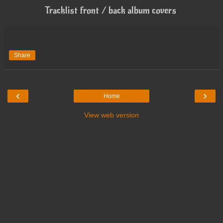
Tracklist front / back album covers
Share
‹
›
Home
View web version