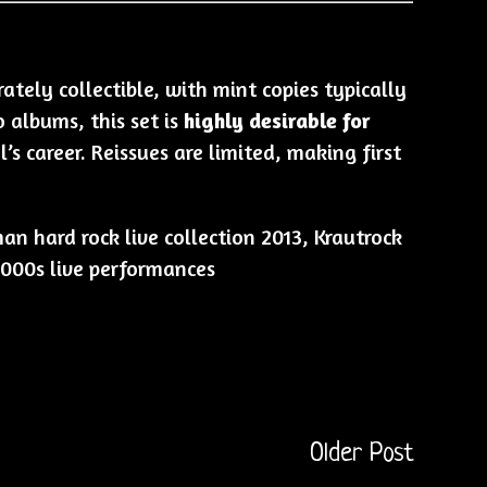
tely collectible, with mint copies typically
o albums, this set is
highly desirable for
’s career. Reissues are limited, making first
n hard rock live collection 2013, Krautrock
 2000s live performances
Older Post