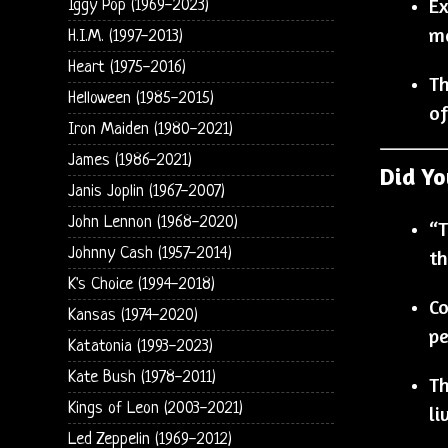
Ex
Iggy Pop (1969-2023)
ma
H.I.M. (1997-2013)
Heart (1975-2016)
Th
Helloween (1985-2015)
of
Iron Maiden (1980-2021)
James (1986-2021)
Did Y
Janis Joplin (1967-2007)
John Lennon (1968-2020)
“T
Johnny Cash (1957-2014)
th
K's Choice (1994-2018)
Co
Kansas (1974-2020)
pe
Katatonia (1993-2023)
Kate Bush (1978-2011)
Th
Kings of Leon (2003-2021)
li
Led Zeppelin (1969-2012)