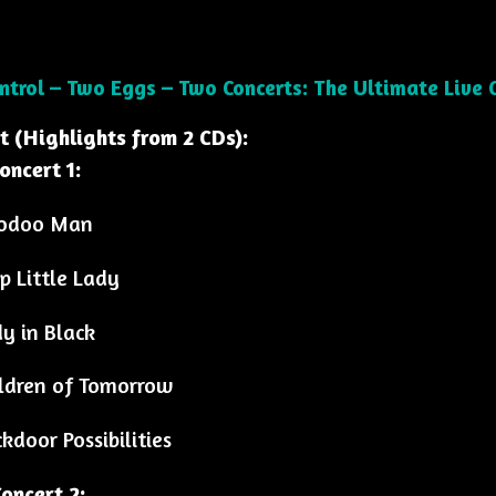
ontrol – Two Eggs – Two Concerts: The Ultimate Live C
st (Highlights from 2 CDs):
oncert 1:
odoo Man
p Little Lady
y in Black
ldren of Tomorrow
kdoor Possibilities
oncert 2: