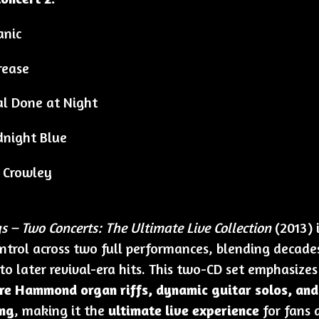
anic
rease
l Done at Night
night Blue
 Crowley
 – Two Concerts: The Ultimate Live Collection
(2013) 
ontrol across two full performances, blending decades
 to later revival-era hits. This two-CD set emphasize
re Hammond organ riffs, dynamic guitar solos, an
ng
, making it the
ultimate live experience
for fans 