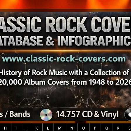
H
I
J
K
L
M
N
O
P
Q
R
S