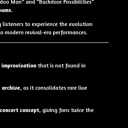
odoo Man” and “Backdoor Possibilities”
lbums
.
g listeners to experience the evolution
l to modern revival-era performances.
 improvisation
that is not found in
e archive
, as it consolidates rare live
concert concept
, giving fans twice the