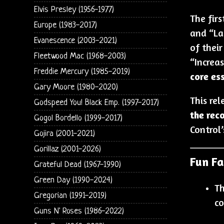
Elvis Presley (1956-1977)
The fir
Europe (1983-2017)
and “La
Evanescence (2003-2021)
of thei
Fleetwood Mac (1968-2003)
“Increas
Freddie Mercury (1985-2019)
core es
Gary Moore (1980-2020)
This rel
Godspeed You! Black Emp. (1997-2017)
the rec
Gogol Bordello (1999-2017)
Control’
Gojira (2001-2021)
Gorillaz (2001-2026)
Fun Fa
Grateful Dead (1967-1990)
Green Day (1990-2024)
Th
Gregorian (1991-2019)
co
Guns N' Roses (1986-2022)