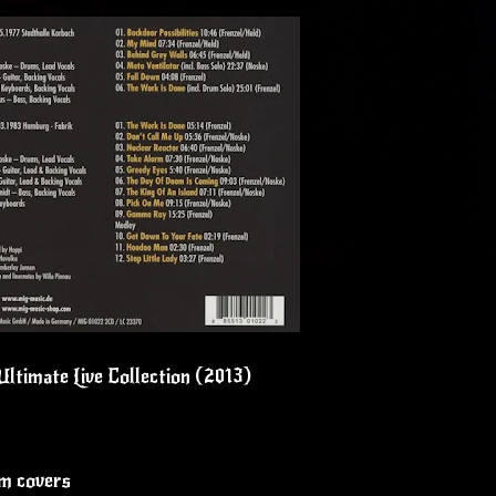
ltimate Live Collection (2013)
um covers