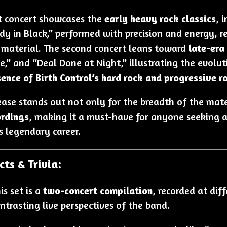
st concert showcases the
early heavy rock classics
, 
dy in Black,” performed with precision and energy, r
r material. The second concert leans toward
late-era
e,” and “Deal Done at Night,” illustrating the evolu
sence of Birth Control’s hard rock and progressive r
ease stands out not only for the breadth of the mate
ordings
, making it a must-have for anyone seeking a 
s legendary career.
cts & Trivia:
is set is a
two-concert compilation
, recorded at dif
ntrasting live perspectives of the band.