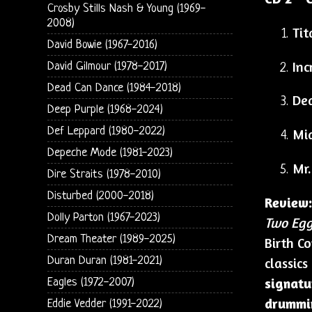
Crosby Stills Nash & Young (1969-
2008)
Tit
David Bowie (1967-2016)
Inc
David Gilmour (1978-2017)
Dead Can Dance (1984-2018)
Dea
Deep Purple (1968-2024)
Def Leppard (1980-2022)
Mid
Depeche Mode (1981-2023)
Mr.
Dire Straits (1978-2010)
Disturbed (2000-2018)
Review:
Dolly Parton (1967-2023)
Two Eggs
Dream Theater (1989-2025)
Birth C
Duran Duran (1981-2021)
classics
signatu
Eagles (1972-2007)
drummi
Eddie Vedder (1991-2022)