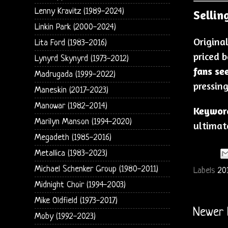
Lenny Kravitz (1989-2024)
Selling
Linkin Park (2000-2024)
Origina
Lita Ford (1983-2016)
priced 
Lynyrd Skynyrd (1973-2012)
fans se
Madrugada (1999-2022)
pressing
Maneskin (2017-2023)
Manowar (1982-2014)
Keywor
Marilyn Manson (1994-2020)
ultimate
Megadeth (1985-2016)
Metallica (1983-2023)
Michael Schenker Group (1980-2011)
Labels
20
Midnight Choir (1994-2003)
Mike Oldfield (1973-2017)
Newer 
Moby (1992-2023)