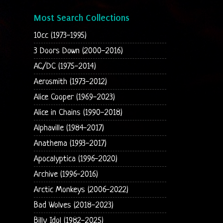
Most Search Collections
10cc (1973-1995)
3 Doors Down (2000-2016)
AC/DC (1975-2014)
Aerosmith (1973-2012)
Alice Cooper (1969-2023)
Alice in Chains (1990-2018)
Alphaville (1984-2017)
Anathema (1993-2017)
Apocalyptica (1996-2020)
Archive (1996-2016)
Arctic Monkeys (2006-2022)
Bad Wolves (2018-2023)
Billy Idol (1982-2025)