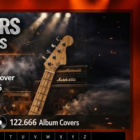
T
U
V
W
X
Y
Z