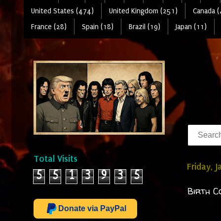
United States (474)
United Kingdom (251)
Canada (
France (28)
Spain (18)
Brazil (19)
Japan (11)
Total Visits
Friday, 
5
5
1
3
9
3
5
Birth C
Donate via PayPal