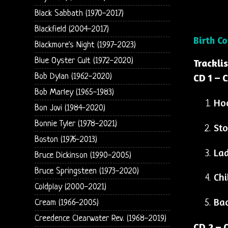
Black Sabbath (1970-2017)
Blackfield (2004-2017)
Birth C
Blackmore's Night (1997-2023)
Blue Oyster Cult (1972-2020)
Trackli
Bob Dylan (1962-2020)
CD 1 – C
Bob Marley (1965-1983)
Ho
Bon Jovi (1984-2020)
Bonnie Tyler (1978-2021)
Sto
Boston (1976-2013)
Lad
Bruce Dickinson (1990-2005)
Bruce Springsteen (1973-2020)
Chi
Coldplay (2000-2021)
Bac
Cream (1966-2005)
Creedence Clearwater Rev. (1968-2019)
CD 2 – C