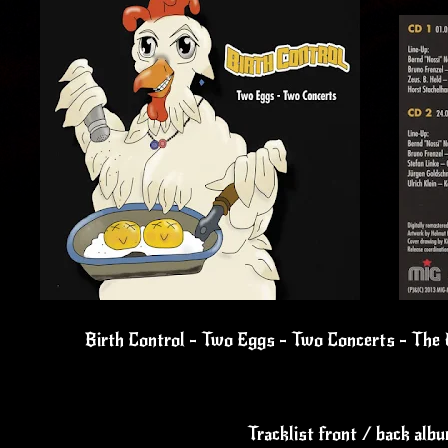
Birth Control - Two Eggs - Two Concerts - The U
Tracklist front / back alb