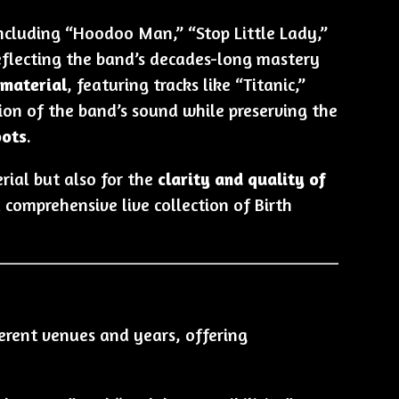
including “Hoodoo Man,” “Stop Little Lady,”
eflecting the band’s decades-long mastery
 material
, featuring tracks like “Titanic,”
tion of the band’s sound while preserving the
oots
.
rial but also for the
clarity and quality of
comprehensive live collection of Birth
ferent venues and years, offering