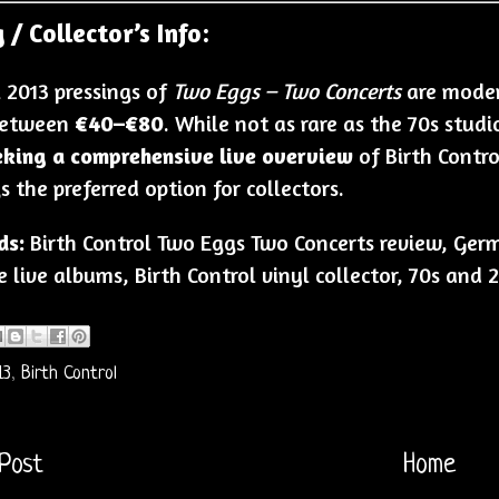
 / Collector’s Info:
l 2013 pressings of
Two Eggs – Two Concerts
are modera
between
€40–€80
. While not as rare as the 70s studi
eking a comprehensive live overview
of Birth Control
s the preferred option for collectors.
ds:
Birth Control Two Eggs Two Concerts review, Germa
 live albums, Birth Control vinyl collector, 70s and
13
,
Birth Control
Post
Home