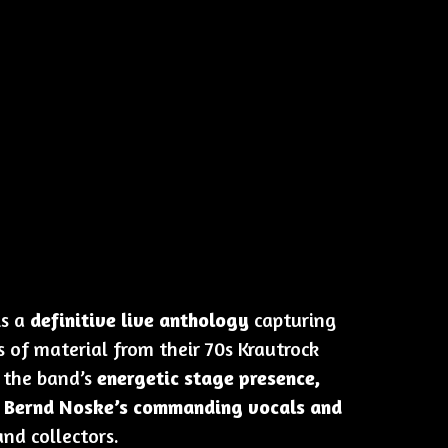
is a
definitive live anthology
capturing
 of material from their 70s Krautrock
s the band’s
energetic stage presence,
d Bernd Noske’s commanding vocals and
and collectors.