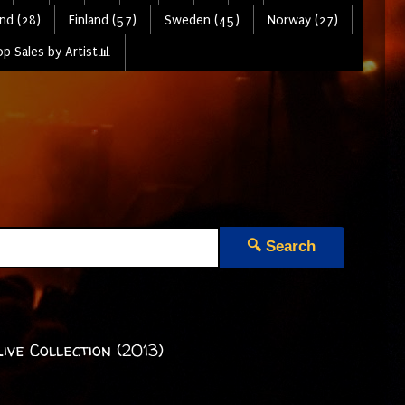
nd (28)
Finland (57)
Sweden (45)
Norway (27)
p Sales by Artist📊
🔍 Search
ve Collection (2013)