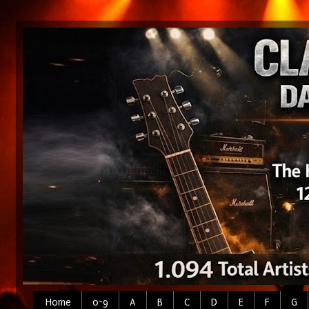
Home
0-9
A
B
C
D
E
F
G