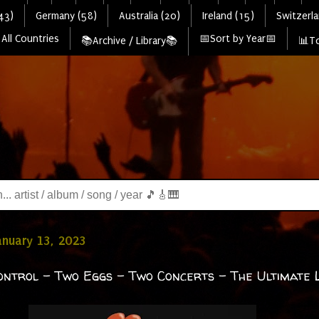
43)
Germany (58)
Australia (20)
Ireland (15)
Switzerla
All Countries
📅Sort by Year📅
📚Archive / Library📚
📊To
January 13, 2023
ontrol - Two Eggs - Two Concerts - The Ultimate Li