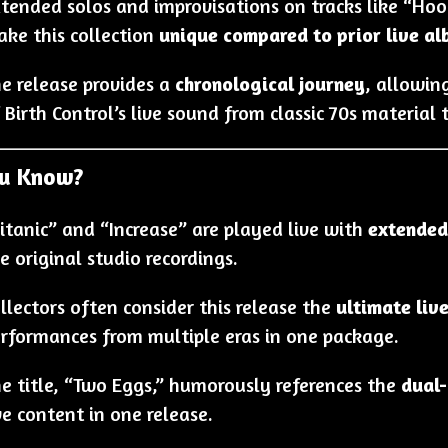
tended solos and improvisations on tracks like “Ho
ke this collection
unique compared to prior live a
e release provides a
chronological journey
, allowin
 Birth Control’s live sound from classic 70s materia
ou Know?
itanic” and “Increase” are played live with
extended
e original studio recordings.
llectors often consider this release the
ultimate liv
rformances from multiple eras in one package.
e title, “Two Eggs,” humorously references the
dual-
ve content in one release.