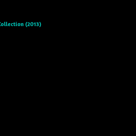
ollection (2013)