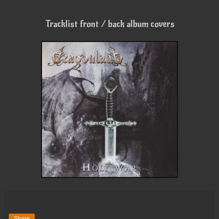
Tracklist front / back album covers
Share