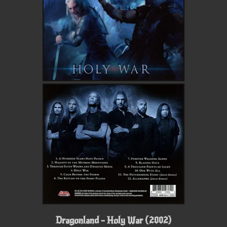
Dragonland - Holy War (2002)