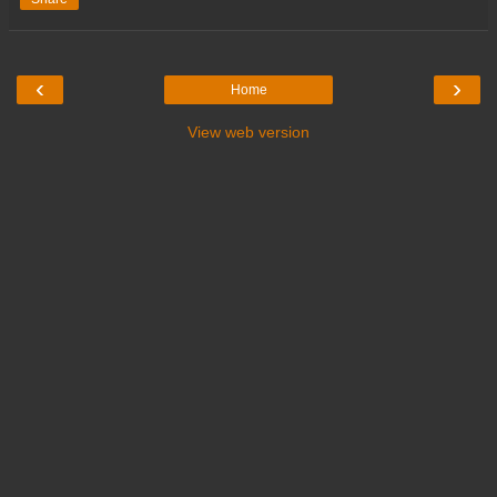
‹
›
Home
View web version