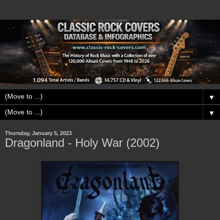
▼
▼
Thursday, January 5, 2023
Dragonland - Holy War (2002)