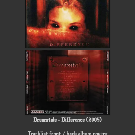
Dreamtale - Difference (2005)
Tracklist front / back album covers