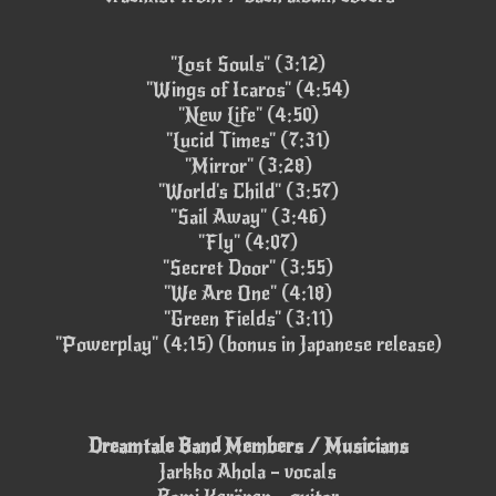
"Lost Souls" (3:12)
"Wings of Icaros" (4:54)
"New Life" (4:50)
"Lucid Times" (7:31)
"Mirror" (3:28)
"World's Child" (3:57)
"Sail Away" (3:46)
"Fly" (4:07)
"Secret Door" (3:55)
"We Are One" (4:18)
"Green Fields" (3:11)
"Powerplay" (4:15) (bonus in Japanese release)
Dreamtale Band Members / Musicians
Jarkko Ahola – vocals