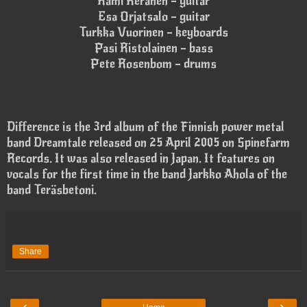
Rami Keränen – guitar
Esa Orjatsalo – guitar
Turkka Vuorinen – keyboards
Pasi Ristolainen – bass
Pete Rosenbom – drums
Difference is the 3rd album of the Finnish power metal
band Dreamtale released on 25 April 2005 on Spinefarm
Records. It was also released in Japan. It features on
vocals for the first time in the band Jarkko Ahola of the
band Teräsbetoni.
Share
‹
›