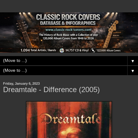
▼
▼
Friday, January 6, 2023
Dreamtale - Difference (2005)