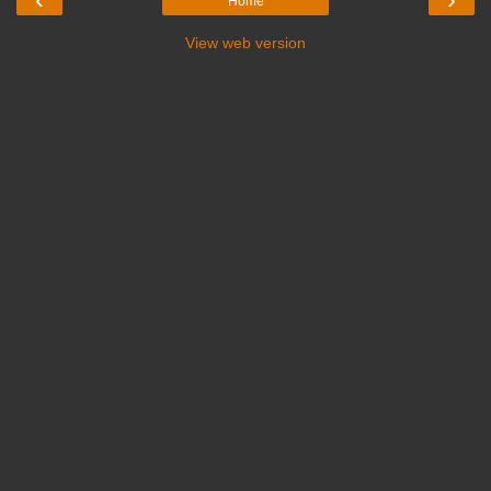
Home
View web version